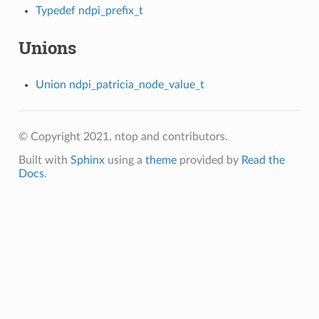
Typedef ndpi_prefix_t
Unions
Union ndpi_patricia_node_value_t
© Copyright 2021, ntop and contributors.
Built with
Sphinx
using a
theme
provided by
Read the
Docs
.