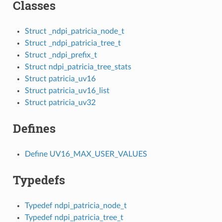
Classes
Struct _ndpi_patricia_node_t
Struct _ndpi_patricia_tree_t
Struct _ndpi_prefix_t
Struct ndpi_patricia_tree_stats
Struct patricia_uv16
Struct patricia_uv16_list
Struct patricia_uv32
Defines
Define UV16_MAX_USER_VALUES
Typedefs
Typedef ndpi_patricia_node_t
Typedef ndpi_patricia_tree_t