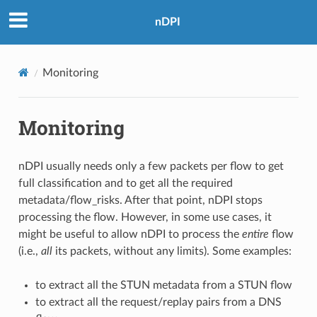
nDPI
Monitoring
Monitoring
nDPI usually needs only a few packets per flow to get
full classification and to get all the required
metadata/flow_risks. After that point, nDPI stops
processing the flow. However, in some use cases, it
might be useful to allow nDPI to process the
entire
flow
(i.e.,
all
its packets, without any limits). Some examples:
to extract all the STUN metadata from a STUN flow
to extract all the request/replay pairs from a DNS