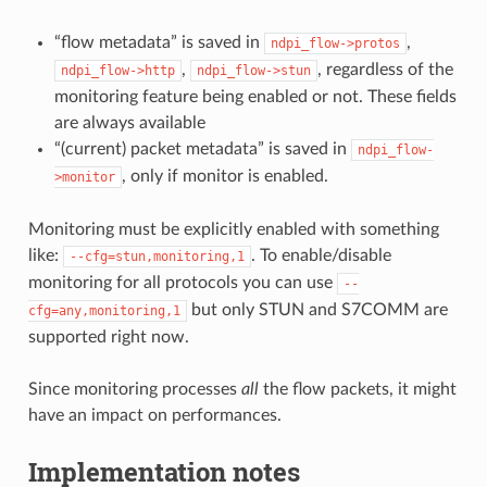
“flow metadata” is saved in
,
ndpi_flow->protos
,
, regardless of the
ndpi_flow->http
ndpi_flow->stun
monitoring feature being enabled or not. These fields
are always available
“(current) packet metadata” is saved in
ndpi_flow-
, only if monitor is enabled.
>monitor
Monitoring must be explicitly enabled with something
like:
. To enable/disable
--cfg=stun,monitoring,1
monitoring for all protocols you can use
--
but only STUN and S7COMM are
cfg=any,monitoring,1
supported right now.
Since monitoring processes
all
the flow packets, it might
have an impact on performances.
Implementation notes