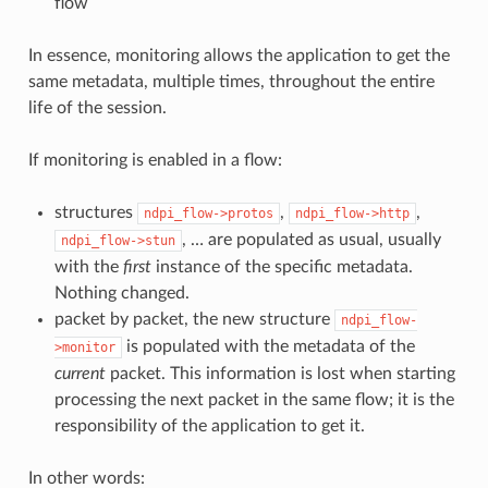
flow
In essence, monitoring allows the application to get the
same metadata, multiple times, throughout the entire
life of the session.
If monitoring is enabled in a flow:
structures
,
,
ndpi_flow->protos
ndpi_flow->http
, … are populated as usual, usually
ndpi_flow->stun
with the
first
instance of the specific metadata.
Nothing changed.
packet by packet, the new structure
ndpi_flow-
is populated with the metadata of the
>monitor
current
packet. This information is lost when starting
processing the next packet in the same flow; it is the
responsibility of the application to get it.
In other words: