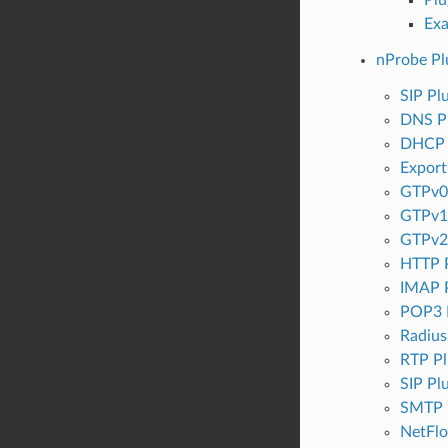
Ex
nProbe Pl
SIP Pl
DNS P
DHCP 
Export
GTPv0 
GTPv1 
GTPv2 
HTTP P
IMAP P
POP3 
Radius
RTP Pl
SIP Pl
SMTP 
NetFlo