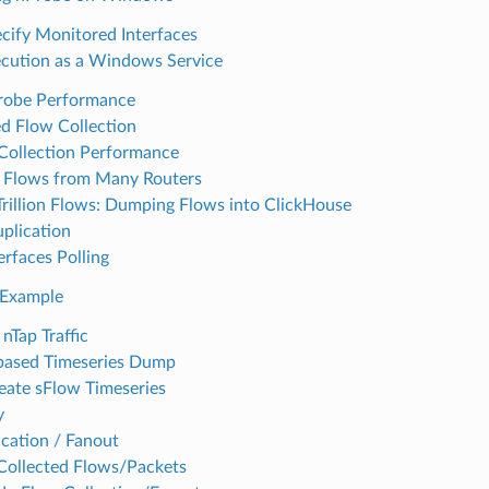
cify Monitored Interfaces
cution as a Windows Service
robe Performance
d Flow Collection
Collection Performance
g Flows from Many Routers
Trillion Flows: Dumping Flows into ClickHouse
plication
rfaces Polling
 Example
 nTap Traffic
based Timeseries Dump
ate sFlow Timeseries
y
ication / Fanout
ollected Flows/Packets