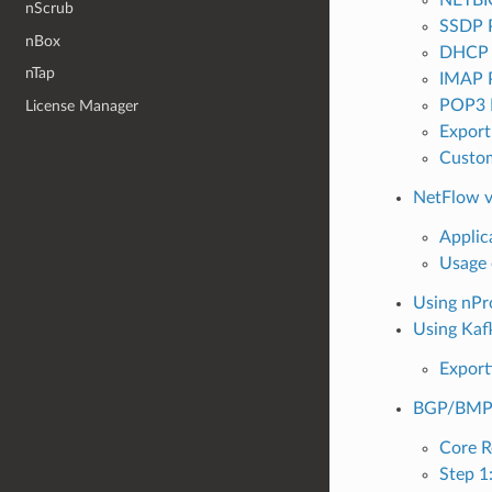
nScrub
SSDP 
nBox
DHCP 
nTap
IMAP 
POP3 
License Manager
Export
Custom
NetFlow v
Applic
Usage 
Using nPr
Using Kaf
Export
BGP/BMP T
Core R
Step 1