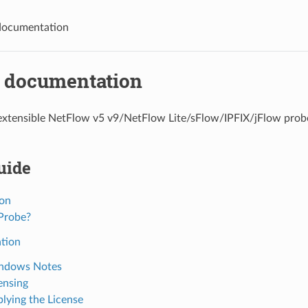
documentation
 documentation
extensible NetFlow v5 v9/NetFlow Lite/sFlow/IPFIX/jFlow probe
uide
ion
Probe?
ation
ndows Notes
ensing
lying the License