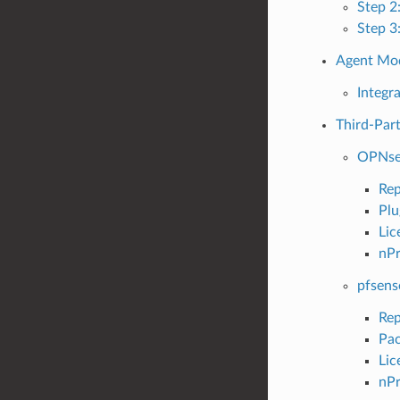
Step 2
Step 3
Agent Mod
Integr
Third-Part
OPNse
Rep
Plu
Lic
nPr
pfsens
Rep
Pac
Lic
nPr