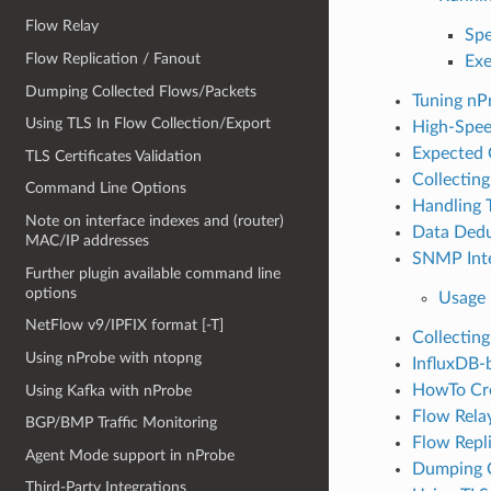
Flow Relay
Spe
Flow Replication / Fanout
Exe
Dumping Collected Flows/Packets
Tuning nP
Using TLS In Flow Collection/Export
High-Spee
Expected 
TLS Certificates Validation
Collectin
Command Line Options
Handling 
Note on interface indexes and (router)
Data Dedu
MAC/IP addresses
SNMP Inte
Further plugin available command line
options
Usage
NetFlow v9/IPFIX format [-T]
Collecting
Using nProbe with ntopng
InfluxDB-
HowTo Cre
Using Kafka with nProbe
Flow Rela
BGP/BMP Traffic Monitoring
Flow Repl
Agent Mode support in nProbe
Dumping C
Third-Party Integrations