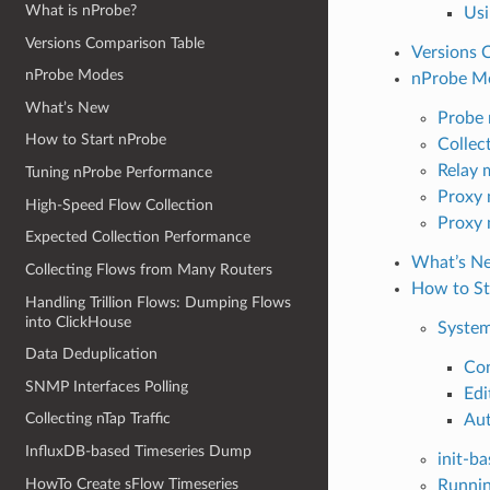
What is nProbe?
Usi
Versions Comparison Table
Versions 
nProbe Modes
nProbe M
What’s New
Probe
How to Start nProbe
Collec
Relay 
Tuning nProbe Performance
Proxy
High-Speed Flow Collection
Proxy 
Expected Collection Performance
What’s N
Collecting Flows from Many Routers
How to St
Handling Trillion Flows: Dumping Flows
into ClickHouse
Syste
Data Deduplication
Con
SNMP Interfaces Polling
Edi
Collecting nTap Traffic
Aut
InfluxDB-based Timeseries Dump
init-b
HowTo Create sFlow Timeseries
Runni