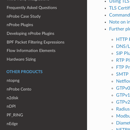
Using TLS
Frequently Asked Questions
TLS Certif
Command 
nProbe Case Study
Note on i
nProbe Plugins
Further pl
Developing nProbe Plugins
HTTP 
BPF Packet Filtering Expressions
DNS/L
Flow Information Elements
SIP Pl
Hardware Sizing
RTP Pl
FTP Pr
OTHER PRODUCTS
SMTP 
ntopng
Netflo
GTPv0 
nProbe Cento
GTPv1 
n2disk
GTPv2 
nDPI
Radius
PF_RING
Modbu
Diamet
nEdge
NETBI