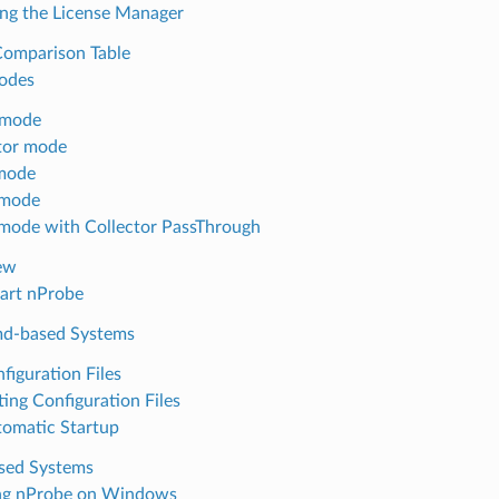
ng the License Manager
Comparison Table
odes
 mode
tor mode
mode
 mode
mode with Collector PassThrough
ew
art nProbe
md-based Systems
figuration Files
ting Configuration Files
omatic Startup
ased Systems
ng nProbe on Windows