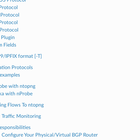
Protocol
Protocol
Protocol
Protocol
 Plugin
 Fields
9/IPFIX format [-T]
ation Protocols
examples
obe with ntopng
ka with nProbe
ing Flows To ntopng
raffic Monitoring
esponsibilities
: Configure Your Physical/Virtual BGP Router