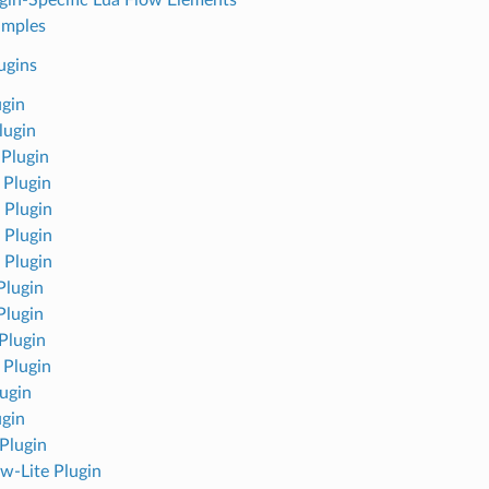
amples
ugins
ugin
lugin
Plugin
 Plugin
Plugin
Plugin
Plugin
lugin
lugin
Plugin
 Plugin
ugin
ugin
Plugin
w-Lite Plugin