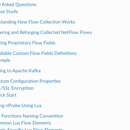
y Asked Questions
se Study
tanding How Flow Collection Works
tering and Reforging Collected NetFlow Flows
ting Proprietary Flow Fields
ilable Custom Flow Fields Definitions
ample
ing to Apache Kafka
tom Configuration Properties
/SSL Encryption
ck Start
ing nProbe Using Lua
 Functions Naming Convention
mmon Lua Flow Elements
gin-Specific Lua Flow Elements