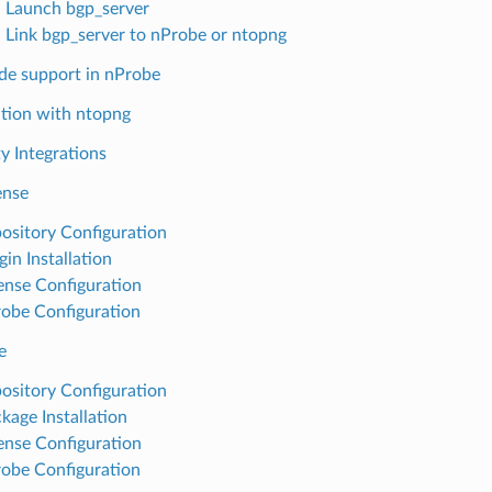
: Launch bgp_server
: Link bgp_server to nProbe or ntopng
e support in nProbe
ation with ntopng
y Integrations
nse
ository Configuration
gin Installation
ense Configuration
obe Configuration
e
ository Configuration
kage Installation
ense Configuration
obe Configuration