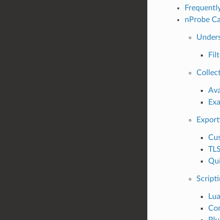
Frequentl
nProbe Ca
Unders
Fil
Collec
Ava
Ex
Export
Cus
TLS
Qui
Script
Lua
Co
Plu