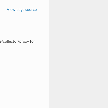
View page source
/collector/proxy for