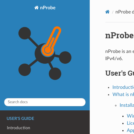
nProbe
nProbe 
nProbe
nProbe is an 
IPv4/v6.
User's G
Introduct
What is n
Install
Wi
USER'S GUIDE
Lic
Introduction
App