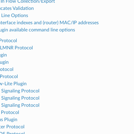
 In Flow Collection/Export
icates Validation
Line Options
nterface indexes and (router) MAC/IP addresses
ugin available command line options
Protocol
LMNR Protocol
ugin
ugin
otocol
Protocol
w-Lite Plugin
Signaling Protocol
Signaling Protocol
Signaling Protocol
 Protocol
s Plugin
er Protocol
OS Protocol