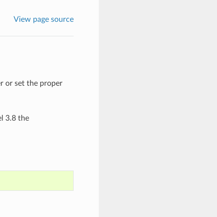
View page source
r or set the proper
 3.8 the