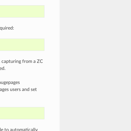
quired:
is capturing from a ZC
ed.
 hugepages
ages users and set
le to automatically