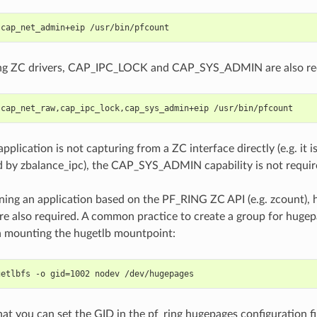
 cap_net_admin+eip /usr/bin/pfcount
sing ZC drivers, CAP_IPC_LOCK and CAP_SYS_ADMIN are also re
 cap_net_raw,cap_ipc_lock,cap_sys_admin+eip /usr/bin/pfcount
application is not capturing from a ZC interface directly (e.g. it 
 by zbalance_ipc), the CAP_SYS_ADMIN capability is not requir
nning an application based on the PF_RING ZC API (e.g. zcount),
re also required. A common practice to create a group for hugep
 mounting the hugetlb mountpoint:
getlbfs -o gid=1002 nodev /dev/hugepages
hat you can set the GID in the pf_ring hugepages configuration fi