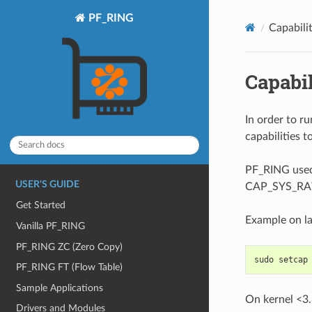
PF_RING
Capabilit
Capabil
In order to r
capabilities t
PF_RING used
USER'S GUIDE
CAP_SYS_RAW 
Get Started
Example on la
Vanilla PF_RING
PF_RING ZC (Zero Copy)
sudo setcap
PF_RING FT (Flow Table)
Sample Applications
On kernel <3.
Drivers and Modules