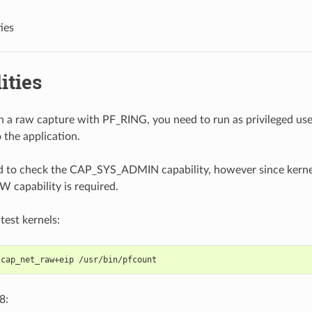
ies
ities
un a raw capture with PF_RING, you need to run as privileged use
o the application.
 to check the CAP_SYS_ADMIN capability, however since kernel
capability is required.
test kernels:
 cap_net_raw+eip /usr/bin/pfcount
8: