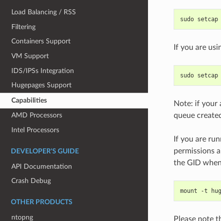
Load Balancing / RSS
sudo setcap
Filtering
Containers Support
If you are u
VM Support
IDS/IPSs Integration
sudo setcap
Hugepages Support
Capabilities
Note: if your 
queue created
AMD Processors
Intel Processors
If you are ru
permissions a
DEVELOPER'S GUIDE
the GID when
API Documentation
Crash Debug
mount -t hu
OTHER PRODUCTS
ntopng
Please note t