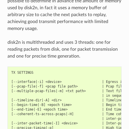
possible to determine in advance the amount of memory
used by disk2n, in fact it uses a memory buffer of
arbitrary size to cache the next packets to replay,
achieving good transmit performance with limited
memory usage.
disk2n is multithreaded and uses 3 threads: one for
reading packets from disk, one for packet transmission
and one for precise time generation.
TX SETTINGS

[--interface|-i] <device>                    | Egress inter
[--pcap-file|-f] <pcap file path>            | Pcap file to
[--multiple-pcap-files|-m] <txt path>        | Text file co
                                             | in sequence.
[--timeline-dir|-A] <dir>                    | Timeline dir
[--begin-time|-B] <epoch time>               | Begin time o
[--end-time|-E] <epoch time>                 | End time on 
[--coherent-ts-across-pcaps|-H]              | Time coheren
                                             | inter-pcap g
[--inter-packet-time|-I] <device>            | Inter-packet
[--precise-timing|-p]                        | High time ac