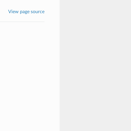
View page source