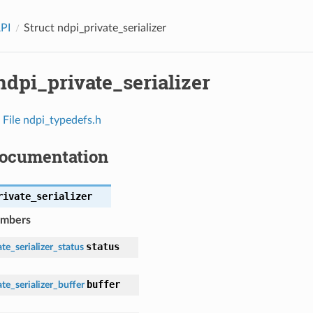
API
Struct ndpi_private_serializer
ndpi_private_serializer
n
File ndpi_typedefs.h
Documentation
rivate_serializer
embers
status
te_serializer_status
buffer
te_serializer_buffer