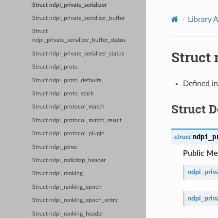
Struct ndpi_private_serializer
Library 
Struct ndpi_private_serializer_buffer
Struct
ndpi_private_serializer_buffer_status
Struct 
Struct ndpi_private_serializer_status
Struct ndpi_proto
Struct ndpi_proto_defaults
Defined i
Struct ndpi_proto_stack
Struct 
Struct ndpi_protocol_match
Struct ndpi_protocol_match_result
Struct ndpi_protocol_plugin
ndpi_p
struct
Struct ndpi_ptree
Public M
Struct ndpi_radiotap_header
ndpi_priva
Struct ndpi_ranking
Struct ndpi_ranking_epoch
ndpi_priva
Struct ndpi_ranking_epoch_entry
Struct ndpi_ranking_header