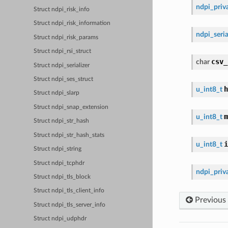
ndpi_priva
Struct ndpi_risk_info
Struct ndpi_risk_information
ndpi_seria
Struct ndpi_risk_params
Struct ndpi_rsi_struct
csv_
char
Struct ndpi_serializer
Struct ndpi_ses_struct
h
u_int8_t
Struct ndpi_slarp
Struct ndpi_snap_extension
m
u_int8_t
Struct ndpi_str_hash
Struct ndpi_str_hash_stats
i
u_int8_t
Struct ndpi_string
Struct ndpi_tcphdr
ndpi_priva
Struct ndpi_tls_block
Struct ndpi_tls_client_info
Previous
Struct ndpi_tls_server_info
Struct ndpi_udphdr