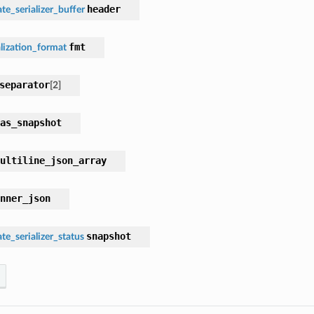
header
te_serializer_buffer
fmt
lization_format
separator
[
2
]
as_snapshot
ultiline_json_array
nner_json
snapshot
te_serializer_status