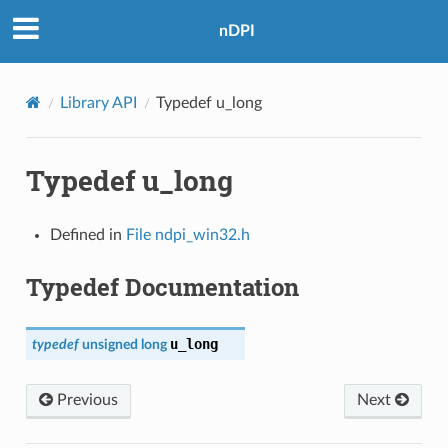
nDPI
Library API
Typedef u_long
Typedef u_long
Defined in
File ndpi_win32.h
Typedef Documentation
u_long
typedef
unsigned
long
Previous
Next