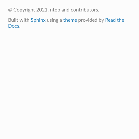
© Copyright 2021, ntop and contributors.
Built with
Sphinx
using a
theme
provided by
Read the
Docs
.