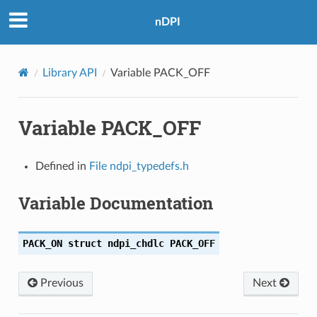
nDPI
Library API
Variable PACK_OFF
Variable PACK_OFF
Defined in
File ndpi_typedefs.h
Variable Documentation
PACK_ON
struct
ndpi_chdlc
PACK_OFF
Previous
Next