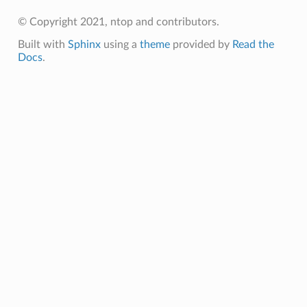
© Copyright 2021, ntop and contributors.
Built with
Sphinx
using a
theme
provided by
Read the
Docs
.