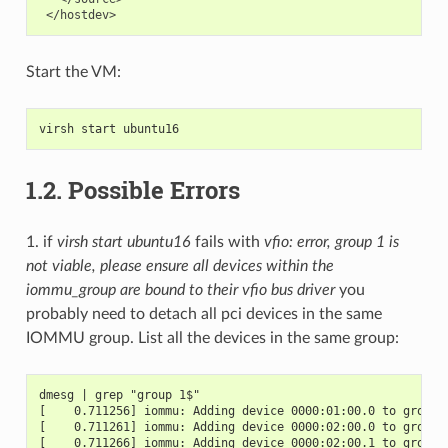
Start the VM:
virsh start ubuntu16
1.2.
Possible Errors
1. if
virsh start ubuntu16
fails with
vfio: error, group 1 is
not viable, please ensure all devices within the
iommu_group are bound to their vfio bus driver
you
probably need to detach all pci devices in the same
IOMMU group. List all the devices in the same group:
dmesg | grep "group 1$"
[    0.711256] iommu: Adding device 0000:01:00.0 to group 
[    0.711261] iommu: Adding device 0000:02:00.0 to group 
[    0.711266] iommu: Adding device 0000:02:00.1 to group 