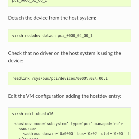
pci_0000_02_00_1
Detach the device from the host system:
virsh nodedev-detach pci_0000_02_00_1
Check that no driver on the host system is using the
device:
readlink /sys/bus/pci/devices/0000\:02\:00.1
Edit the VM configuration adding the hostdev entry:
virsh edit ubuntu16

 <hostdev mode='subsystem' type='pci' managed='no'>

   <source>

     <address domain='0x0000' bus='0x02' slot='0x00' functi
   </source>
