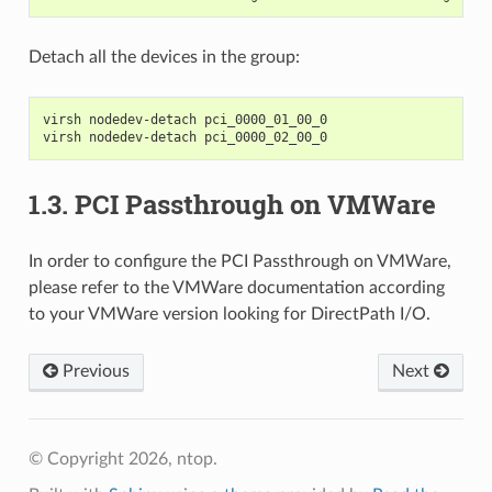
Detach all the devices in the group:
virsh nodedev-detach pci_0000_01_00_0
virsh nodedev-detach pci_0000_02_00_0
1.3.
PCI Passthrough on VMWare
In order to configure the PCI Passthrough on VMWare,
please refer to the VMWare documentation according
to your VMWare version looking for DirectPath I/O.
Previous
Next
© Copyright 2026, ntop.