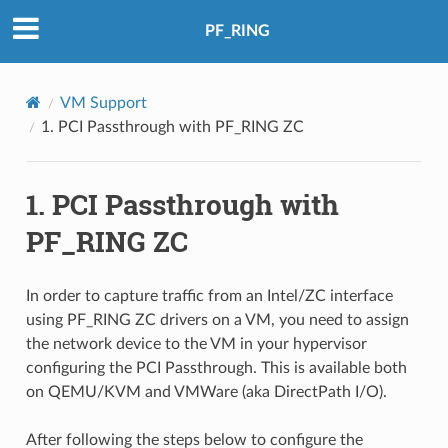
PF_RING
VM Support
1.
PCI Passthrough with PF_RING ZC
1.
PCI Passthrough with
PF_RING ZC
In order to capture traffic from an Intel/ZC interface
using PF_RING ZC drivers on a VM, you need to assign
the network device to the VM in your hypervisor
configuring the PCI Passthrough. This is available both
on QEMU/KVM and VMWare (aka DirectPath I/O).
After following the steps below to configure the