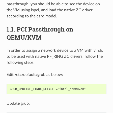
passthrough, you should be able to see the device on
the VM using lspci, and load the native ZC driver
according to the card model.
1.1.
PCI Passthrough on
QEMU/KVM
In order to assign a network device to a VM with virsh,
to be used with native PF_RING ZC drivers, follow the
following steps:
Edit /etc/default/grub as below:
Update grub: