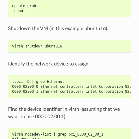
update-grub
reboot
Shutdown the VM (in this example ubuntu16):
virsh shutdown ubuntu16
Identify the network device to assign:
lspci -D | grep Ethernet
0000:02:00.0 Ethernet controller: Intel Corporation 82599E
0000:02:00.1 Ethernet controller: Intel Corporation 82599E
Find the device identifier in virsh (assuming that we
want to use 0000:02:00.1):
virsh nodedev-list | grep pci_0000_02_00_1