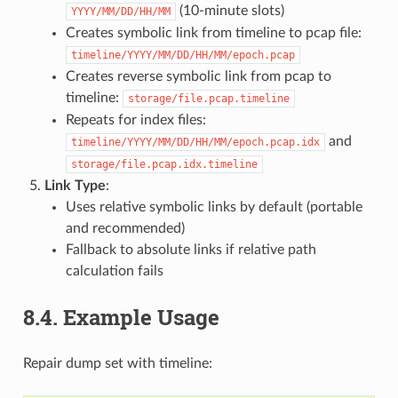
(10-minute slots)
YYYY/MM/DD/HH/MM
Creates symbolic link from timeline to pcap file:
timeline/YYYY/MM/DD/HH/MM/epoch.pcap
Creates reverse symbolic link from pcap to
timeline:
storage/file.pcap.timeline
Repeats for index files:
and
timeline/YYYY/MM/DD/HH/MM/epoch.pcap.idx
storage/file.pcap.idx.timeline
Link Type
:
Uses relative symbolic links by default (portable
and recommended)
Fallback to absolute links if relative path
calculation fails
8.4.
Example Usage
Repair dump set with timeline: