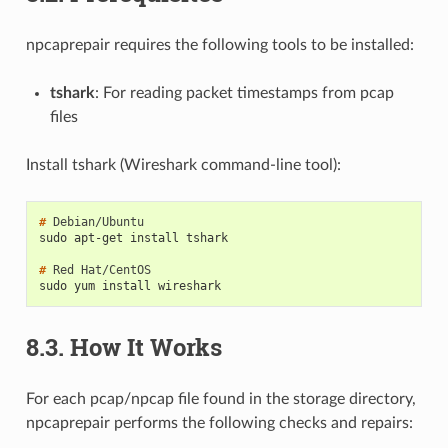
npcaprepair requires the following tools to be installed:
tshark
: For reading packet timestamps from pcap
files
Install tshark (Wireshark command-line tool):
# 
sudo apt-get install tshark
# 
Red
sudo yum install wireshark
8.3.
How It Works
For each pcap/npcap file found in the storage directory,
npcaprepair performs the following checks and repairs: