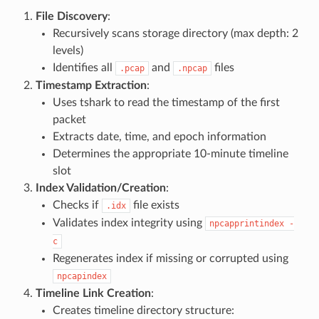
File Discovery
:
Recursively scans storage directory (max depth: 2
levels)
Identifies all
and
files
.pcap
.npcap
Timestamp Extraction
:
Uses tshark to read the timestamp of the first
packet
Extracts date, time, and epoch information
Determines the appropriate 10-minute timeline
slot
Index Validation/Creation
:
Checks if
file exists
.idx
Validates index integrity using
npcapprintindex
-
c
Regenerates index if missing or corrupted using
npcapindex
Timeline Link Creation
:
Creates timeline directory structure: