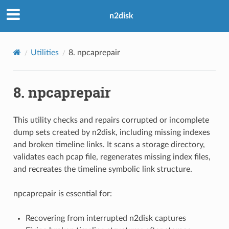
n2disk
Utilities
8.
npcaprepair
8.
npcaprepair
This utility checks and repairs corrupted or incomplete
dump sets created by n2disk, including missing indexes
and broken timeline links. It scans a storage directory,
validates each pcap file, regenerates missing index files,
and recreates the timeline symbolic link structure.
npcaprepair is essential for:
Recovering from interrupted n2disk captures