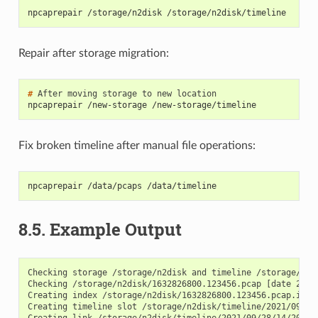
npcaprepair /storage/n2disk /storage/n2disk/timeline
Repair after storage migration:
# 
After
moving
storage
to
new
npcaprepair /new-storage /new-storage/timeline
Fix broken timeline after manual file operations:
npcaprepair /data/pcaps /data/timeline
8.5.
Example Output
Checking storage /storage/n2disk and timeline /storage/n2di
Checking /storage/n2disk/1632826800.123456.pcap [date 2021
Creating index /storage/n2disk/1632826800.123456.pcap.idx

Creating timeline slot /storage/n2disk/timeline/2021/09/28/
Creating link /storage/n2disk/timeline/2021/09/28/14/20/163