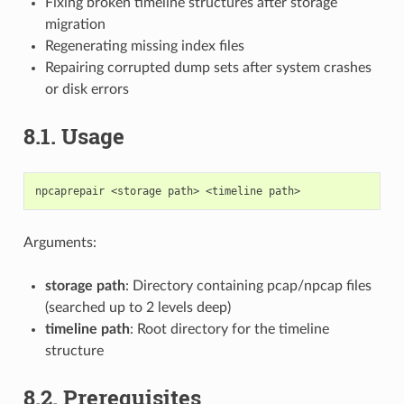
Fixing broken timeline structures after storage
migration
Regenerating missing index files
Repairing corrupted dump sets after system crashes
or disk errors
8.1.
Usage
Arguments:
storage path
: Directory containing pcap/npcap files
(searched up to 2 levels deep)
timeline path
: Root directory for the timeline
structure
8.2.
Prerequisites