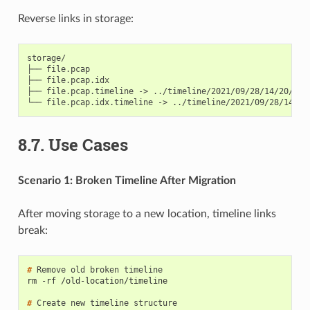
Reverse links in storage:
storage/

├── file.pcap

├── file.pcap.idx

├── file.pcap.timeline -> ../timeline/2021/09/28/14/20/1632
8.7.
Use Cases
Scenario 1: Broken Timeline After Migration
After moving storage to a new location, timeline links
break:
# 
Remove
old
broken
rm -rf /old-location/timeline
# 
Create
new
timeline