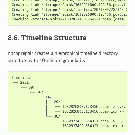
Creating link /storage/n2disk/1632826800.123456.pcap.timeli
Creating link /storage/n2disk/timeline/2021/09/28/14/20/163
Creating link /storage/n2disk/1632826800.123456.pcap.idx.ti
8.6.
Timeline Structure
npcaprepair creates a hierarchical timeline directory
structure with 10-minute granularity:
timeline/

└── 2021/

    └── 09/

        └── 28/

            └── 14/

                ├── 20/

                │   ├── 1632826800.123456.pcap -> ../../../
                │   └── 1632826800.123456.pcap.idx -> ../..
                └── 30/

                    ├── 1632827400.654321.pcap -> ../../../