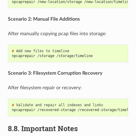
npcaprepair /new-location/storage /new-location/timeline
Scenario 2: Manual File Additions
After manually copying pcap files into storage:
# 
Add
new
files
to
npcaprepair /storage /storage/timeline
Scenario 3: Filesystem Corruption Recovery
After filesystem repair or recovery:
# 
Validate
and
repair
all
indexes
and
npcaprepair /recovered-storage /recovered-storage/timeline
8.8.
Important Notes