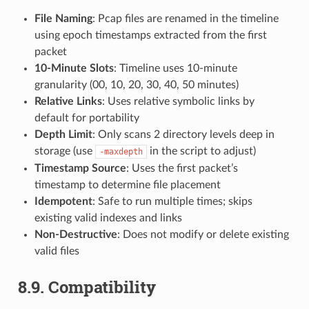
File Naming
: Pcap files are renamed in the timeline
using epoch timestamps extracted from the first
packet
10-Minute Slots
: Timeline uses 10-minute
granularity (00, 10, 20, 30, 40, 50 minutes)
Relative Links
: Uses relative symbolic links by
default for portability
Depth Limit
: Only scans 2 directory levels deep in
storage (use
in the script to adjust)
-maxdepth
Timestamp Source
: Uses the first packet’s
timestamp to determine file placement
Idempotent
: Safe to run multiple times; skips
existing valid indexes and links
Non-Destructive
: Does not modify or delete existing
valid files
8.9.
Compatibility