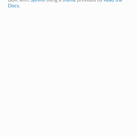
Docs
.