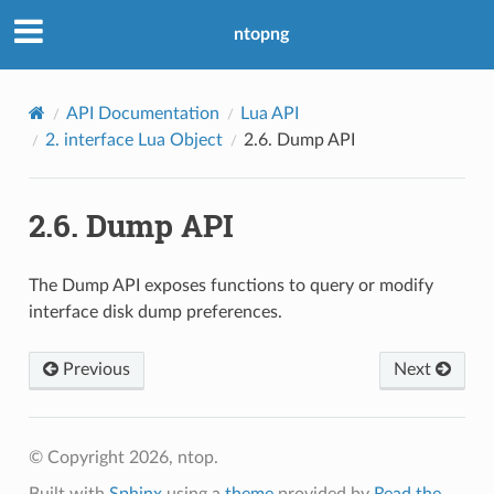
ntopng
API Documentation
Lua API
2.
interface Lua Object
2.6.
Dump API
2.6.
Dump API
The Dump API exposes functions to query or modify
interface disk dump preferences.
Previous
Next
© Copyright 2026, ntop.
Built with
Sphinx
using a
theme
provided by
Read the