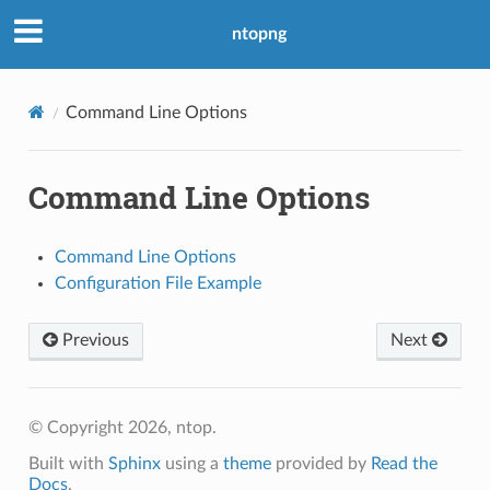
ntopng
Command Line Options
Command Line Options
Command Line Options
Configuration File Example
Previous
Next
© Copyright 2026, ntop.
Built with
Sphinx
using a
theme
provided by
Read the
Docs
.