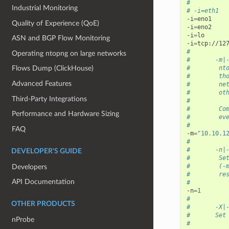
#
Industrial Monitoring
# -i=eth1
-i
=
eno1

Quality of Experience (QoE)
-i
=
eno2

-i
=
lo

ASN and BGP Flow Monitoring
-i
=
#          
Operating ntopng on large networks
#       -m|
#        nt
Flows Dump (ClickHouse)
#        th
Advanced Features
#        ne
#        ot
Third-Party Integrations
#
#        Co
Performance and Hardware Sizing
#        ev
#
FAQ
-m
=
"10.10.1
#
#       -n|
DEVELOPER'S GUIDE
#        Se
#        (-
Developers
#        re
API Documentation
#
-n
=
1
#
OTHER PRODUCTS
#       -X|
#       Set
nProbe
#