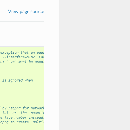
View page source
 exception that an equal
  --interface=p1p2  For
le: "-v=" must be used.
n is ignored when
d by ntopng for network
  lo)  or  the  numeric
terface number instead.
topng to create  multi-