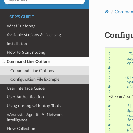
Command
USER'S GUIDE
What is ntopng
Config
Available Versions & Licensing
Installation
How to Start ntopng
#         T
#        si
Command Line Options
#        op
#
Command Line Options
#
#       -G|
Configuration File Example
#        Sp
#        nt
User Interface Guide
#
-G
=
User Authentication
#
Using ntopng with ntop Tools
#       -i|
#        Sp
nAnalyst - Agentic AI Network
#        mo
Intelligence
#        in
#        No
Flow Collection
#        pl