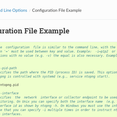
 Line Options
Configuration File Example
uration File Example
he  configuration  file is similar to the command line, with the
gn '=' must be used between key and value. Example:  -i=p1p2  or
tions with no value (e.g. -v) the equal is also necessary. Examp
--pid-path
ecifies the path where the PID (process ID) is saved. This optio
opng is controlled with systemd (e.g., service ntopng start).
--interface
ecifies  the  network  interface or collector endpoint to be use
nitoring. On Unix you can specify both the interface name  (e.g.
terface id as shown by ntopng -h. On Windows you must use the in
te that you can specify -i multiple times in order to instruct n
e interfaces.