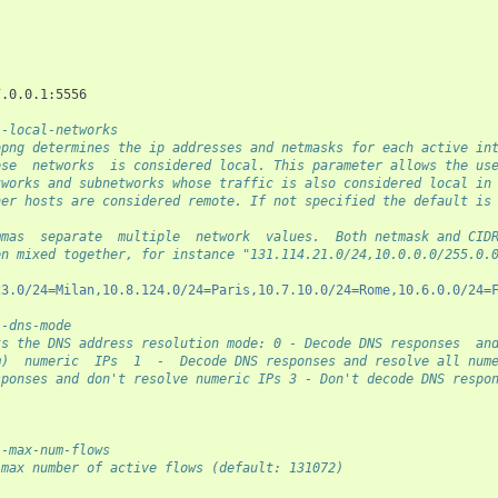
                                                                
--local-networks
opng determines the ip addresses and netmasks for each active in
ose  networks  is considered local. This parameter allows the us
tworks and subnetworks whose traffic is also considered local in
her hosts are considered remote. If not specified the default is
mmas  separate  multiple  network  values.  Both netmask and CID
en mixed together, for instance "131.114.21.0/24,10.0.0.0/255.0.
23.0/24=Milan,10.8.124.0/24=Paris,10.7.10.0/24=Rome,10.6.0.0/24=
--dns-mode
ts the DNS address resolution mode: 0 - Decode DNS responses  an
m)  numeric  IPs  1  -  Decode DNS responses and resolve all num
sponses and don't resolve numeric IPs 3 - Don't decode DNS respo
--max-num-flows
 max number of active flows (default: 131072)