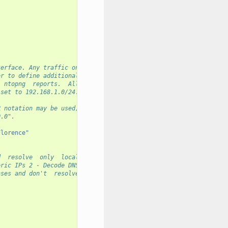
                                                                
terface. Any traffic on
er to define additional
  ntopng  reports.  All
 set to 192.168.1.0/24.
R notation may be used,
0.0".
Florence"
d  resolve  only  local
eric IPs 2 - Decode DNS
nses and don't  resolve