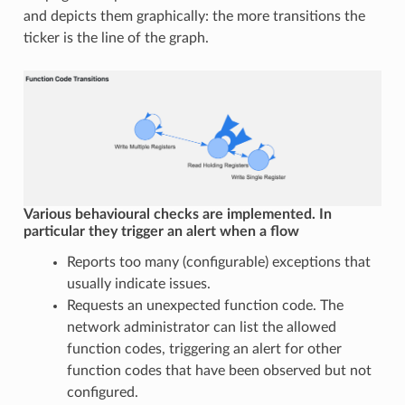
and depicts them graphically: the more transitions the
ticker is the line of the graph.
Various behavioural checks are implemented. In
particular they trigger an alert when a flow
Reports too many (configurable) exceptions that
usually indicate issues.
Requests an unexpected function code. The
network administrator can list the allowed
function codes, triggering an alert for other
function codes that have been observed but not
configured.