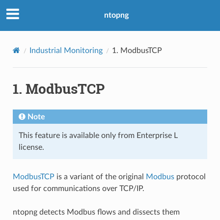
ntopng
Industrial Monitoring
1.
ModbusTCP
1.
ModbusTCP
Note
This feature is available only from Enterprise L
license.
ModbusTCP
is a variant of the original
Modbus
protocol
used for communications over TCP/IP.
ntopng detects Modbus flows and dissects them