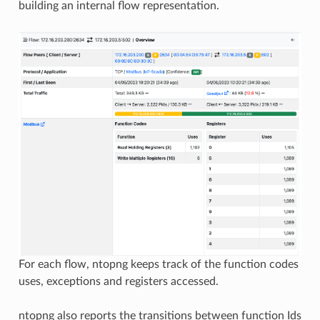
building an internal flow representation.
For each flow, ntopng keeps track of the function codes
uses, exceptions and registers accessed.
ntopng also reports the transitions between function Ids