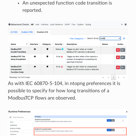
An unexpected function code transition is
reported.
As with IEC 60870-5-104, in ntopng preferences it is
possible to specify for how long transitions of a
ModbusTCP flows are observed.