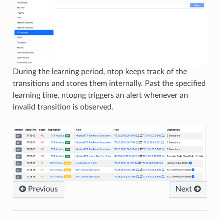
During the learning period, ntop keeps track of the
transitions and stores them internally. Past the specified
learning time, ntopng triggers an alert whenever an
invalid transition is observed.
Previous
Next