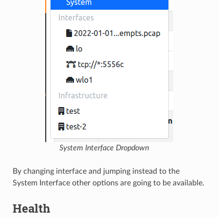
System Interface Dropdown
By changing interface and jumping instead to the
System Interface other options are going to be available.
Health