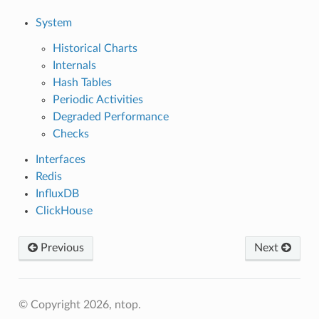
System
Historical Charts
Internals
Hash Tables
Periodic Activities
Degraded Performance
Checks
Interfaces
Redis
InfluxDB
ClickHouse
Previous
Next
© Copyright 2026, ntop.