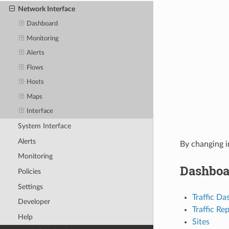
Network Interface
Dashboard
Monitoring
Alerts
Flows
Hosts
Maps
Interface
System Interface
Alerts
By changing i
Monitoring
Dashboa
Policies
Settings
Traffic D
Developer
Traffic Re
Help
Sites