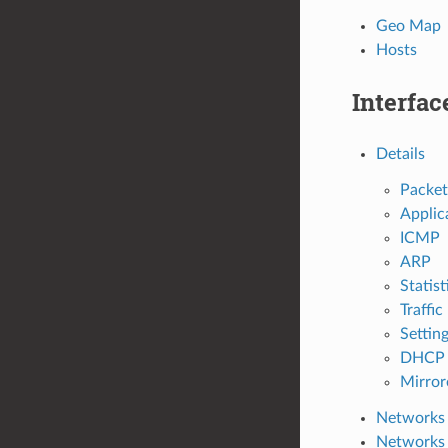
Geo Map
Hosts
Interfac
Details
Packet
Applic
ICMP
ARP
Statist
Traffic
Settin
DHCP 
Mirrore
Networks
Networks