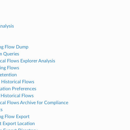
nalysis
ing Flow Dump
m Queries
ical Flows Explorer Analysis
ing Flows
etention
 Historical Flows
ation Preferences
 Historical Flows
ical Flows Archive for Compliance
ts
ng Flow Export
t Export Location