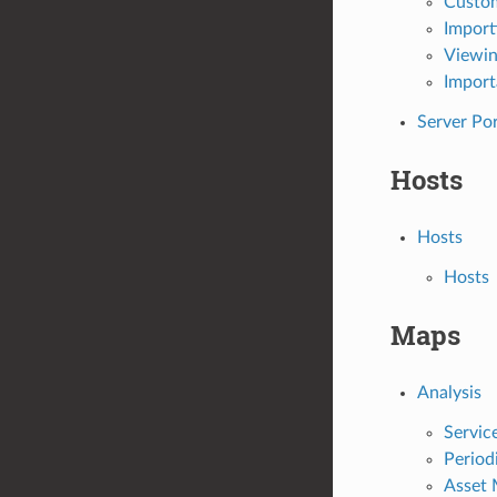
Custom
Import
Viewin
Import
Server Po
Hosts
Hosts
Hosts
Maps
Analysis
Servic
Period
Asset