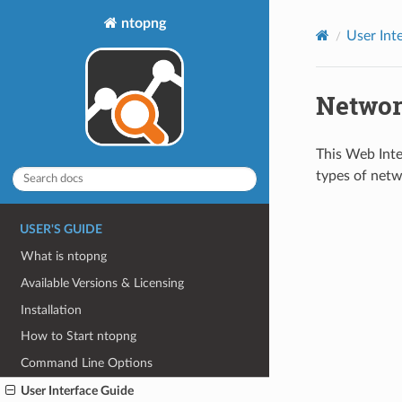
ntopng
User Int
Networ
This Web Inte
types of netw
USER'S GUIDE
What is ntopng
Available Versions & Licensing
Installation
How to Start ntopng
Command Line Options
User Interface Guide