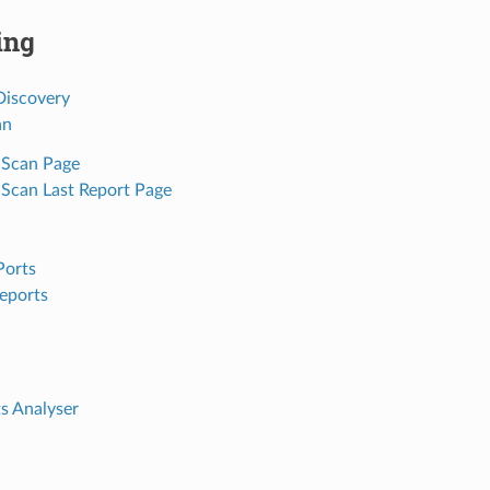
ing
iscovery
an
 Scan Page
 Scan Last Report Page
Ports
eports
s Analyser