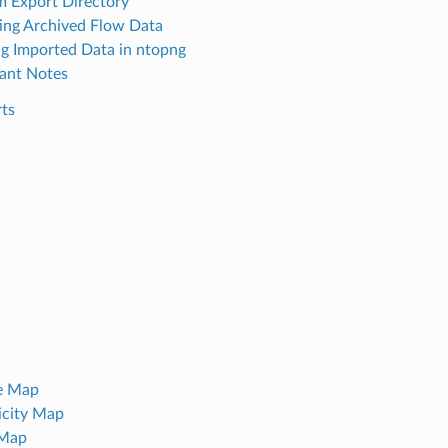
 Export Directory
ing Archived Flow Data
g Imported Data in ntopng
ant Notes
rts
e Map
icity Map
 Map