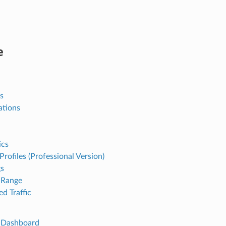
e
s
ations
ics
 Profiles (Professional Version)
gs
Range
d Traffic
 Dashboard