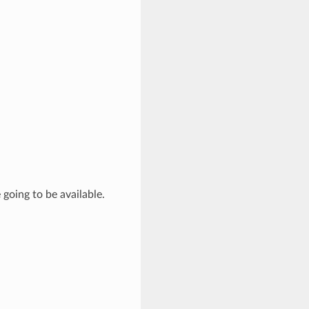
going to be available.