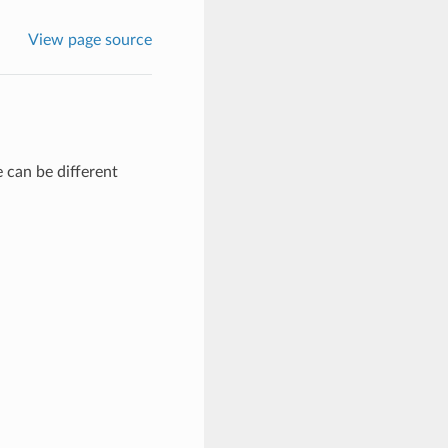
View page source
 can be different