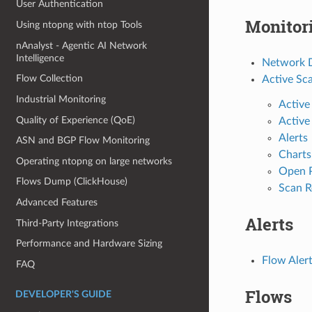
User Authentication
Monitor
Using ntopng with ntop Tools
nAnalyst - Agentic AI Network
Intelligence
Network D
Flow Collection
Active Sc
Industrial Monitoring
Active
Quality of Experience (QoE)
Active
Alerts
ASN and BGP Flow Monitoring
Charts
Operating ntopng on large networks
Open 
Flows Dump (ClickHouse)
Scan R
Advanced Features
Alerts
Third-Party Integrations
Performance and Hardware Sizing
Flow Alert
FAQ
Flows
DEVELOPER'S GUIDE