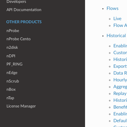
Developers
Flows
API Documentation
Live
OTHER PRODUCTS
Flow A
nProbe
Historical
nProbe Cento
Enabl
n2disk
Custo
nDPI
Histor
PF_RING
Export
nEdge
Data R
Hourly
nScrub
Aggreg
nBox
Replay
nTap
Histor
License Manager
Benefi
Enabli
Defaul