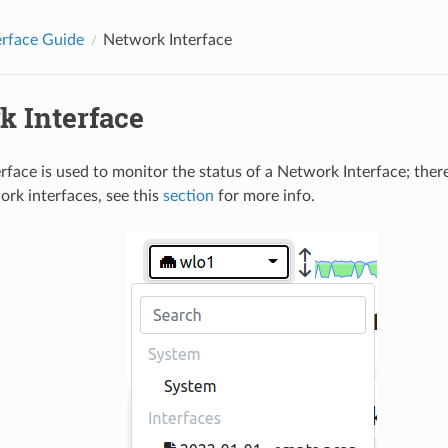
erface Guide
Network Interface
k Interface
rface is used to monitor the status of a Network Interface; there
ork interfaces, see this
section
for more info.