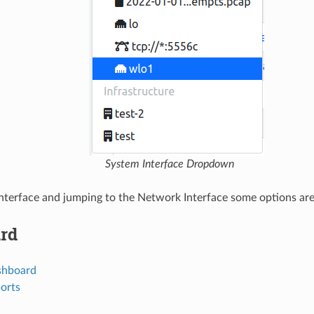
System Interface Dropdown
nterface and jumping to the Network Interface some options are 
rd
ashboard
ports