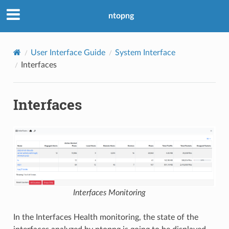
ntopng
User Interface Guide
System Interface
Interfaces
Interfaces
Interfaces Monitoring
In the Interfaces Health monitoring, the state of the