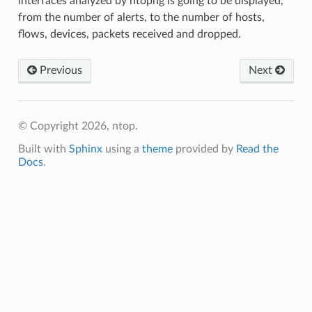
interfaces analyzed by ntopng is going to be displayed,
from the number of alerts, to the number of hosts,
flows, devices, packets received and dropped.
Previous
Next
© Copyright 2026, ntop.
Built with
Sphinx
using a
theme
provided by
Read the
Docs
.