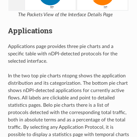
The Packets View of the Interface Details Page
Applications
Applications page provides three pie charts and a
specific table with nDPI-detected protocols for the
selected interface.
In the two top pie charts ntopng shows the application
distribution and its categorization. The bottom pie chart
shows nDPI-detected applications for currently active
flows. All labels are clickable and point to detailed
statistics pages. Belo pie charts there is a list of
protocols detected with the corresponding total traffic,
both in absolute terms and as a percentage of the total
traffic. By selecting any Application Protocol, it is
possible to display a statistics page with temporal charts