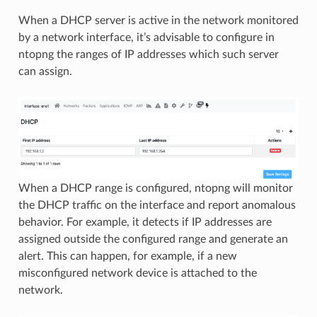
When a DHCP server is active in the network monitored
by a network interface, it’s advisable to configure in
ntopng the ranges of IP addresses which such server
can assign.
When a DHCP range is configured, ntopng will monitor
the DHCP traffic on the interface and report anomalous
behavior. For example, it detects if IP addresses are
assigned outside the configured range and generate an
alert. This can happen, for example, if a new
misconfigured network device is attached to the
network.