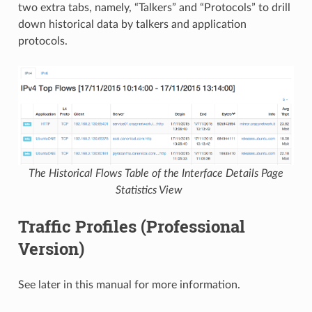
two extra tabs, namely, “Talkers” and “Protocols” to drill
down historical data by talkers and application
protocols.
The Historical Flows Table of the Interface Details Page
Statistics View
Traffic Profiles (Professional
Version)
See later in this manual for more information.