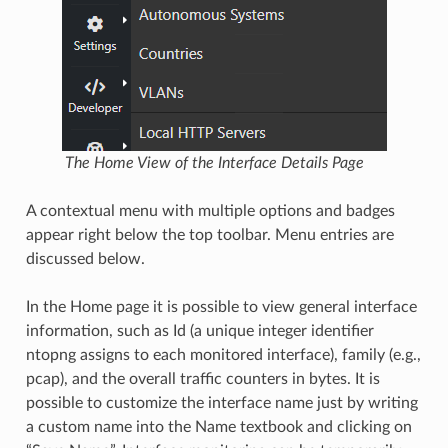
The Home View of the Interface Details Page
A contextual menu with multiple options and badges
appear right below the top toolbar. Menu entries are
discussed below.
In the Home page it is possible to view general interface
information, such as Id (a unique integer identifier
ntopng assigns to each monitored interface), family (e.g.,
pcap), and the overall traffic counters in bytes. It is
possible to customize the interface name just by writing
a custom name into the Name textbook and clicking on