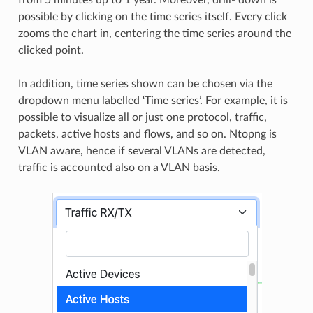
from 5 minutes up to 1 year. Moreover, drill- down is
possible by clicking on the time series itself. Every click
zooms the chart in, centering the time series around the
clicked point.
In addition, time series shown can be chosen via the
dropdown menu labelled ‘Time series’. For example, it is
possible to visualize all or just one protocol, traffic,
packets, active hosts and flows, and so on. Ntopng is
VLAN aware, hence if several VLANs are detected,
traffic is accounted also on a VLAN basis.