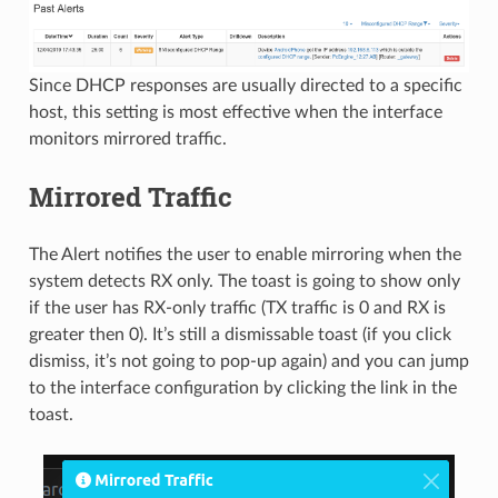
Since DHCP responses are usually directed to a specific
host, this setting is most effective when the interface
monitors mirrored traffic.
Mirrored Traffic
The Alert notifies the user to enable mirroring when the
system detects RX only. The toast is going to show only
if the user has RX-only traffic (TX traffic is 0 and RX is
greater then 0). It’s still a dismissable toast (if you click
dismiss, it’s not going to pop-up again) and you can jump
to the interface configuration by clicking the link in the
toast.