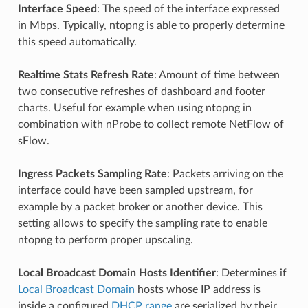
Interface Speed
: The speed of the interface expressed
in Mbps. Typically, ntopng is able to properly determine
this speed automatically.
Realtime Stats Refresh Rate
: Amount of time between
two consecutive refreshes of dashboard and footer
charts. Useful for example when using ntopng in
combination with nProbe to collect remote NetFlow of
sFlow.
Ingress Packets Sampling Rate
: Packets arriving on the
interface could have been sampled upstream, for
example by a packet broker or another device. This
setting allows to specify the sampling rate to enable
ntopng to perform proper upscaling.
Local Broadcast Domain Hosts Identifier
: Determines if
Local Broadcast Domain
hosts whose IP address is
inside a configured
DHCP range
are serialized by their