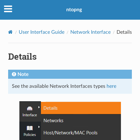
ntopng
User Interface Guide
Network Interface
Details
Details
Note
See the available Network Interfaces types
here