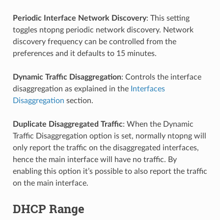
Periodic Interface Network Discovery
: This setting
toggles ntopng periodic network discovery. Network
discovery frequency can be controlled from the
preferences and it defaults to 15 minutes.
Dynamic Traffic Disaggregation
: Controls the interface
disaggregation as explained in the
Interfaces
Disaggregation
section.
Duplicate Disaggregated Traffic
: When the Dynamic
Traffic Disaggregation option is set, normally ntopng will
only report the traffic on the disaggregated interfaces,
hence the main interface will have no traffic. By
enabling this option it’s possible to also report the traffic
on the main interface.
DHCP Range