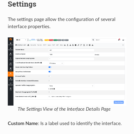
Settings
The settings page allow the configuration of several
interface properties.
The Settings View of the Interface Details Page
Custom Name
: Is a label used to identify the interface.