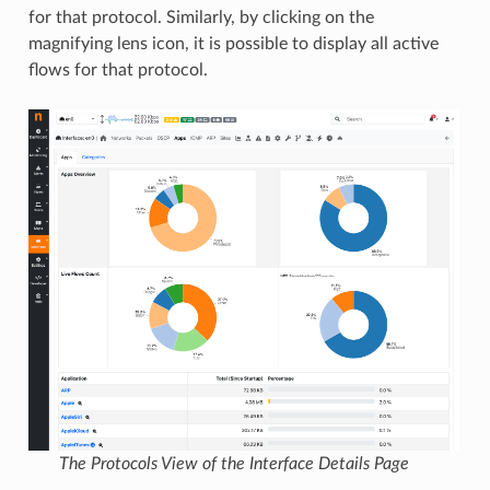
for that protocol. Similarly, by clicking on the
magnifying lens icon, it is possible to display all active
flows for that protocol.
The Protocols View of the Interface Details Page