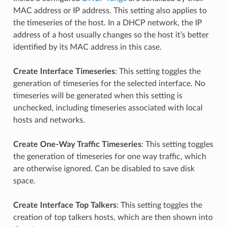
MAC address or IP address. This setting also applies to
the timeseries of the host. In a DHCP network, the IP
address of a host usually changes so the host it’s better
identified by its MAC address in this case.
Create Interface Timeseries
: This setting toggles the
generation of timeseries for the selected interface. No
timeseries will be generated when this setting is
unchecked, including timeseries associated with local
hosts and networks.
Create One-Way Traffic Timeseries
: This setting toggles
the generation of timeseries for one way traffic, which
are otherwise ignored. Can be disabled to save disk
space.
Create Interface Top Talkers
: This setting toggles the
creation of top talkers hosts, which are then shown into