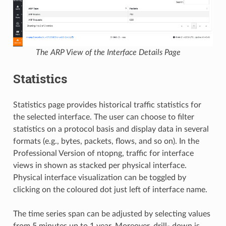
The ARP View of the Interface Details Page
Statistics
Statistics page provides historical traffic statistics for
the selected interface. The user can choose to filter
statistics on a protocol basis and display data in several
formats (e.g., bytes, packets, flows, and so on). In the
Professional Version of ntopng, traffic for interface
views in shown as stacked per physical interface.
Physical interface visualization can be toggled by
clicking on the coloured dot just left of interface name.
The time series span can be adjusted by selecting values