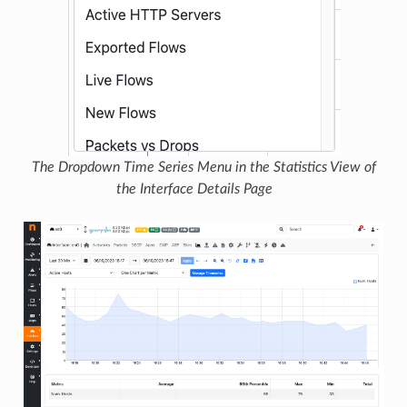
The Dropdown Time Series Menu in the Statistics View of
the Interface Details Page