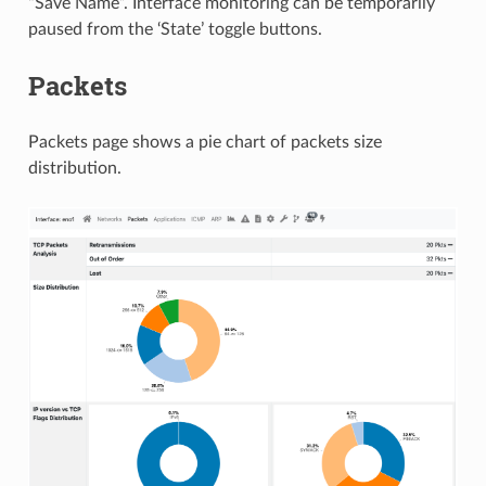
“Save Name”. Interface monitoring can be temporarily
paused from the ‘State’ toggle buttons.
Packets
Packets page shows a pie chart of packets size
distribution.