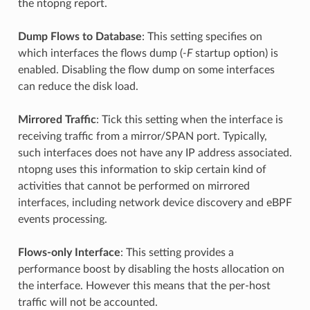
the ntopng report.
Dump Flows to Database
: This setting specifies on
which interfaces the flows dump (
-F
startup option) is
enabled. Disabling the flow dump on some interfaces
can reduce the disk load.
Mirrored Traffic
: Tick this setting when the interface is
receiving traffic from a mirror/SPAN port. Typically,
such interfaces does not have any IP address associated.
ntopng uses this information to skip certain kind of
activities that cannot be performed on mirrored
interfaces, including network device discovery and eBPF
events processing.
Flows-only Interface
: This setting provides a
performance boost by disabling the hosts allocation on
the interface. However this means that the per-host
traffic will not be accounted.