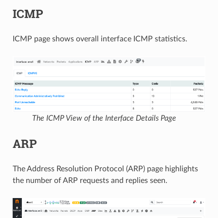
ICMP
ICMP page shows overall interface ICMP statistics.
The ICMP View of the Interface Details Page
ARP
The Address Resolution Protocol (ARP) page highlights
the number of ARP requests and replies seen.