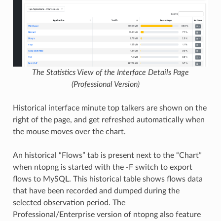
The Statistics View of the Interface Details Page
(Professional Version)
Historical interface minute top talkers are shown on the
right of the page, and get refreshed automatically when
the mouse moves over the chart.
An historical “Flows” tab is present next to the “Chart”
when ntopng is started with the -F switch to export
flows to MySQL. This historical table shows flows data
that have been recorded and dumped during the
selected observation period. The
Professional/Enterprise version of ntopng also feature