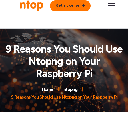
Get a License
9 Reasons You Should Use
Ntopng on Your
Raspberry Pi
Home
ntopng
9 Reasons You Should Use Ntopng on Your Raspberry Pi