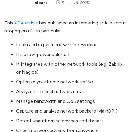
ntopng
February 9, 2025
This
XDA article
has published an interesting article about
ntopng on rPI. In particular:
Learn and experiment with networking
It’s a low-power solution
It integrates with other network tools (e.g. Zabbix
or Nagios)
Optimize your home network traffic
Analyze historical network data
Manage bandwidth and QoS settings
Capture and analyze network packets (via nDPI)
Detect unauthorized devices and threats
Check network activity from anywhere