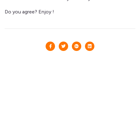
Do you agree? Enjoy !