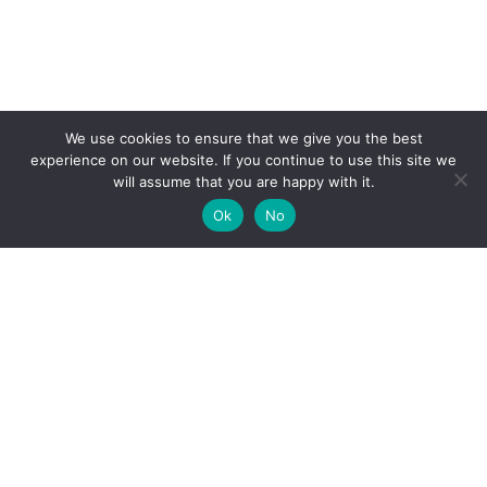
We use cookies to ensure that we give you the best
experience on our website. If you continue to use this site we
will assume that you are happy with it.
Ok
No
High-performance network traffic monitoring and
analysis tools.