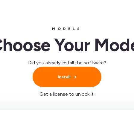
MODELS
hoose Your Mod
Did you already install the software?
Install
Get a license to unlock it.