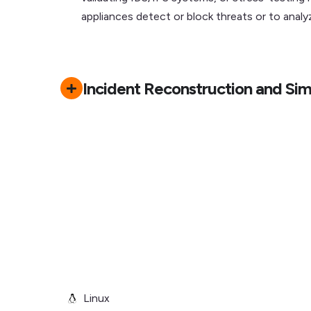
appliances detect or block threats or to ana
Incident Reconstruction and Sim
Linux