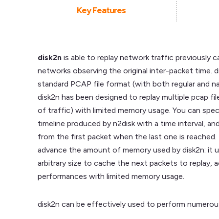
Key Features
disk2n
is able to replay network traffic previously c
networks observing the original inter-packet time. 
standard PCAP file format (with both regular and 
disk2n has been designed to replay multiple pcap fil
of traffic) with limited memory usage. You can specif
timeline produced by n2disk with a time interval, an
from the first packet when the last one is reached. I
advance the amount of memory used by disk2n: it 
arbitrary size to cache the next packets to replay, 
performances with limited memory usage.
disk2n can be effectively used to perform numerous