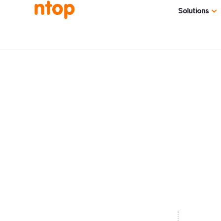
Solutions
Use Cases
Traff
Industries
NetF
Traff
DDoS
Deep
Pack
Appl