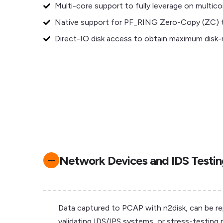
Multi-core support to fully leverage on multico
Native support for PF_RING Zero-Copy (ZC) t
Direct-IO disk access to obtain maximum disk
Network Devices and IDS Testi
Data captured to PCAP with n2disk, can be repla
validating IDS/IPS systems, or stress-testing 