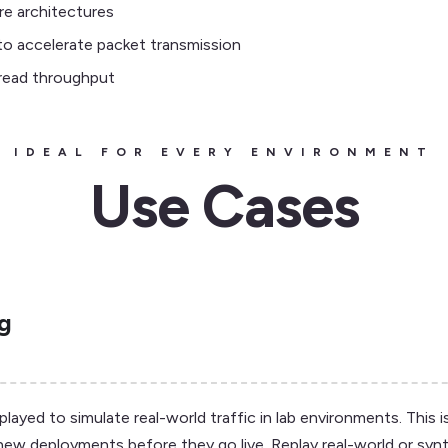
re architectures
o accelerate packet transmission
-read throughput
IDEAL FOR EVERY ENVIRONMENT
Use Cases
ng
yed to simulate real-world traffic in lab environments. This is
new deployments before they go live. Replay real-world or synt