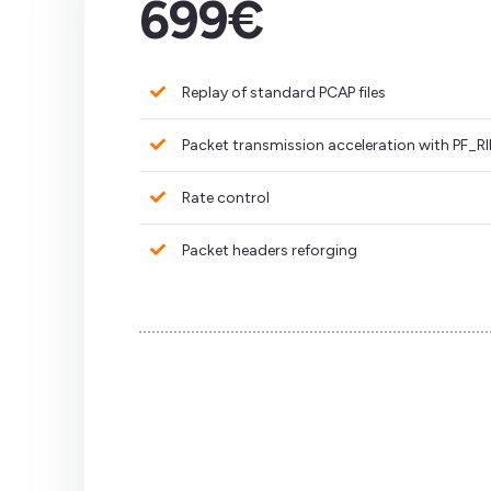
699€
Replay of standard PCAP files
Packet transmission acceleration with PF_
Rate control
Packet headers reforging