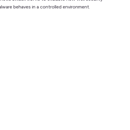
lware behaves in a controlled environment.