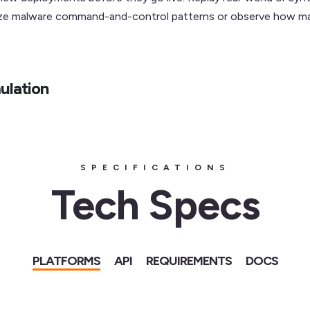
lyze malware command-and-control patterns or observe how ma
ulation
SPECIFICATIONS
Tech Specs
PLATFORMS
API
REQUIREMENTS
DOCS