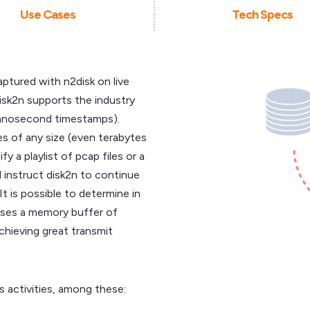
Use Cases
Tech Specs
aptured with n2disk on live
disk2n supports the industry
nanosecond timestamps).
es of any size (even terabytes
y a playlist of pcap files or a
d instruct disk2n to continue
t is possible to determine in
uses a memory buffer of
achieving great transmit
 activities, among these: