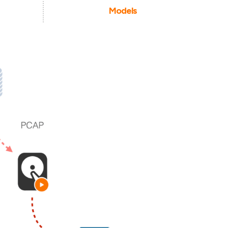
Models