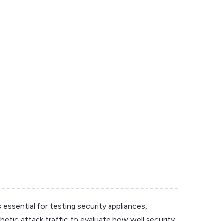
 essential for testing security appliances,
hetic attack traffic to evaluate how well security