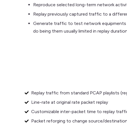
Reproduce selected long-term network activit
Replay previously captured traffic to a differ
Generate traffic to test network equipments 
do being them usually limited in replay duration
Replay traffic from standard PCAP playlists (r
Line-rate at original rate packet replay
Customizable inter-packet time to replay traffi
Packet reforging to change source/destination