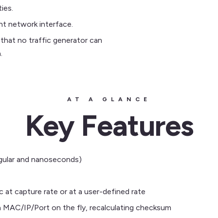
ies.
ent network interface.
that no traffic generator can
.
AT A GLANCE
Key Features
egular and nanoseconds)
c at capture rate or at a user-defined rate
 MAC/IP/Port on the fly, recalculating checksum