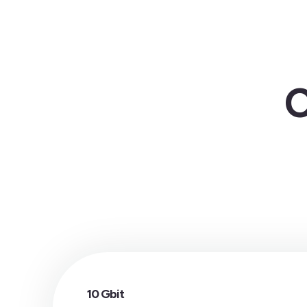
C
10 Gbit