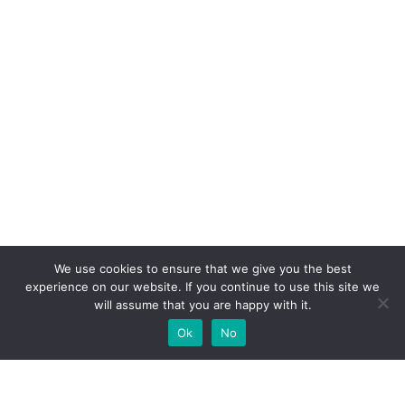
We use cookies to ensure that we give you the best
experience on our website. If you continue to use this site we
will assume that you are happy with it.
Ok
No