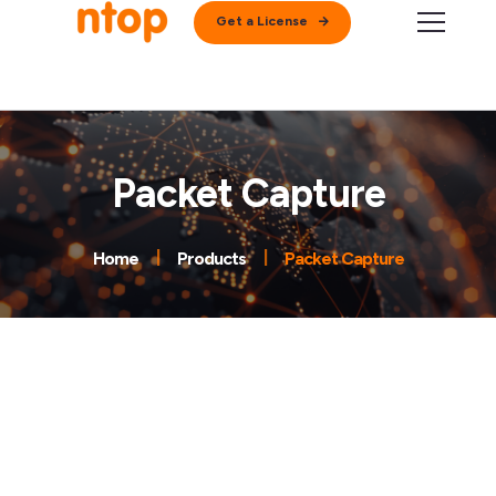
Get a License
Packet Capture
Home
Products
Packet Capture