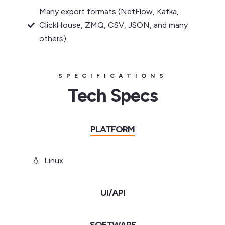
Many export formats (NetFlow, Kafka,
ClickHouse, ZMQ, CSV, JSON, and many
others)
SPECIFICATIONS
Tech Specs
PLATFORM
Linux
UI/API