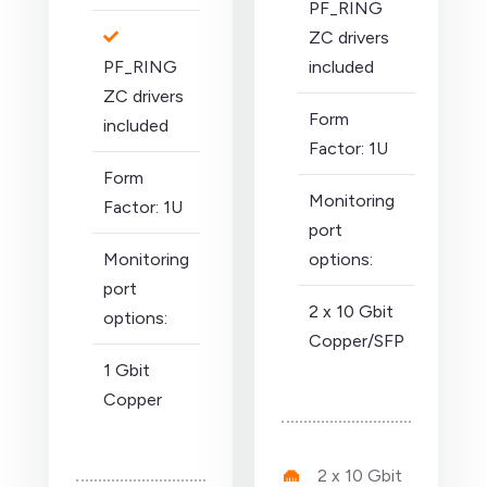
PF_RING
ZC drivers
PF_RING
included
ZC drivers
Form
included
Factor: 1U
Form
Monitoring
Factor: 1U
port
Monitoring
options:
port
2 x 10 Gbit
options:
Copper/SFP
1 Gbit
Copper
2 x 10 Gbit