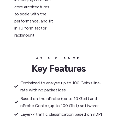
core architectures
to scale with the
performance, and fit
in 1U form factor
rackmount.
AT A GLANCE
Key Features
Optimized to analyse up to 100 Gbit/s line-
rate with no packet loss
Based on the nProbe (up to 10 Gbit) and
nProbe Cento (up to 100 Gbit) softwares
Layer-7 traffic classification based on nDPI