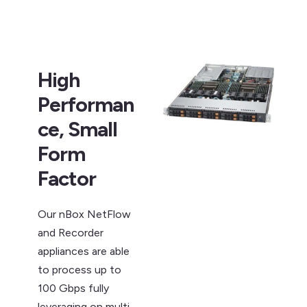
High
Performan
ce, Small
Form
Factor
Our nBox NetFlow
and Recorder
appliances are able
to process up to
100 Gbps fully
leveraging on multi-