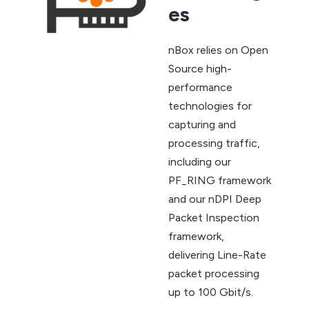
es
nBox relies on Open
Source high-
performance
technologies for
capturing and
processing traffic,
including our
PF_RING framework
and our nDPI Deep
Packet Inspection
framework,
delivering Line-Rate
packet processing
up to 100 Gbit/s.