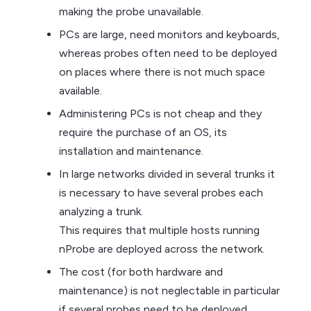
making the probe unavailable.
PCs are large, need monitors and keyboards,
whereas probes often need to be deployed
on places where there is not much space
available.
Administering PCs is not cheap and they
require the purchase of an OS, its
installation and maintenance.
In large networks divided in several trunks it
is necessary to have several probes each
analyzing a trunk.
This requires that multiple hosts running
nProbe are deployed across the network.
The cost (for both hardware and
maintenance) is not neglectable in particular
if several probes need to be deployed.