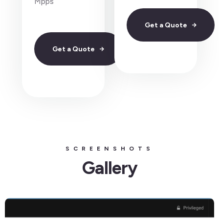
Mpps
Get a Quote
Get a Quote
SCREENSHOTS
Gallery