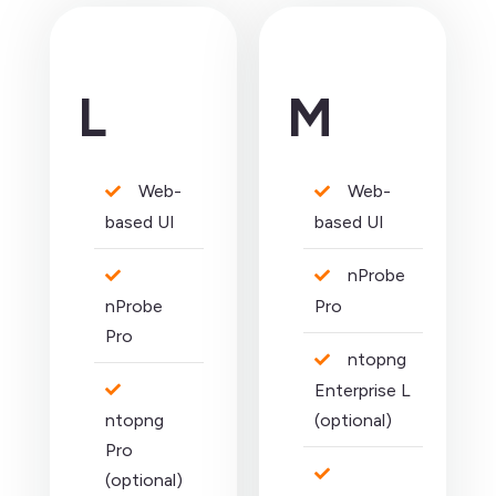
L
M
Web-
Web-
based UI
based UI
nProbe
nProbe
Pro
Pro
ntopng
Enterprise L
ntopng
(optional)
Pro
(optional)