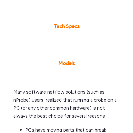
Tech Specs
Models
Many software netflow solutions (such as
nProbe) users, realized that running a probe on a
PC (or any other common hardware) is not
always the best choice for several reasons:
PCs have moving parts that can break