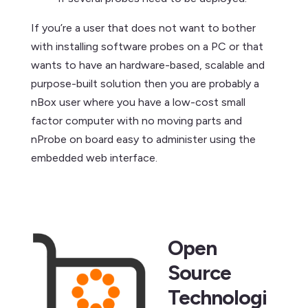
If you’re a user that does not want to bother
with installing software probes on a PC or that
wants to have an hardware-based, scalable and
purpose-built solution then you are probably a
nBox user where you have a low-cost small
factor computer with no moving parts and
nProbe on board easy to administer using the
embedded web interface.
Open
Source
Technologi