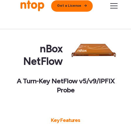
Get a License
nBox
NetFlow
A Turn-Key NetFlow v5/v9/IPFIX
Probe
Key Features