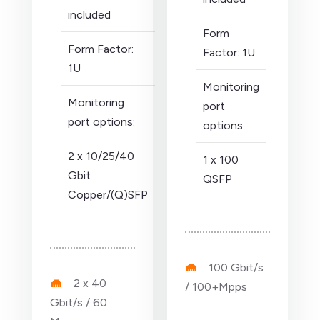
included
Form
Form Factor:
Factor: 1U
1U
Monitoring
Monitoring
port
port options:
options:
2 x 10/25/40
1 x 100
Gbit
QSFP
Copper/(Q)SFP
100 Gbit/s
2 x 40
/ 100+Mpps
Gbit/s / 60