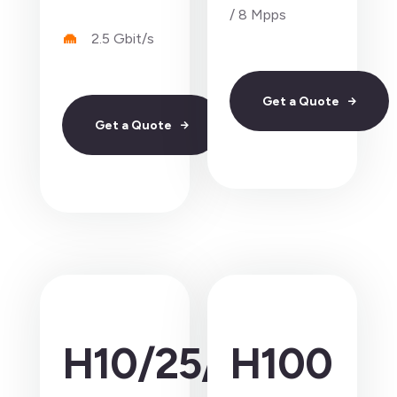
/ 8 Mpps
2.5 Gbit/s
Get a Quote
Get a Quote
H10/25/40
H100