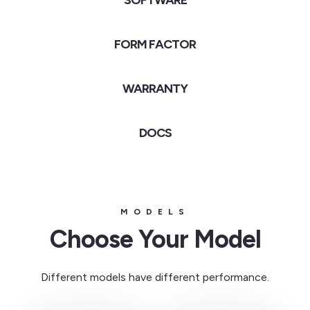
SOFTWARE
FORM FACTOR
WARRANTY
DOCS
MODELS
Choose Your Model
Different models have different performance.