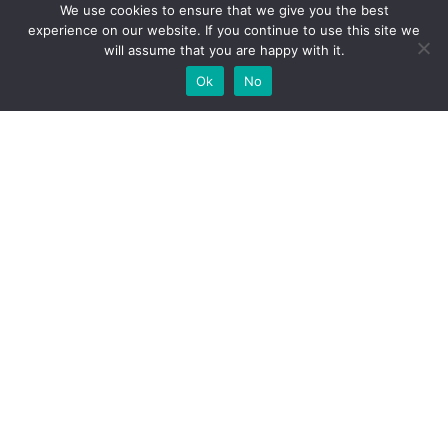
We use cookies to ensure that we give you the best
experience on our website. If you continue to use this site we
will assume that you are happy with it.
Ok
No
High-performance network traffic monitoring and
analysis tools.