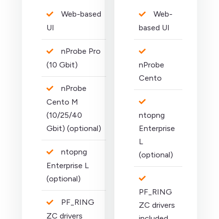
Web-based
Web-
UI
based UI
nProbe Pro
(10 Gbit)
nProbe
Cento
nProbe
Cento M
(10/25/40
ntopng
Gbit) (optional)
Enterprise
L
ntopng
(optional)
Enterprise L
(optional)
PF_RING
PF_RING
ZC drivers
ZC drivers
included