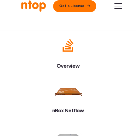
Get a License
Overview
nBox Netflow