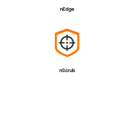
nEdge
nScrub