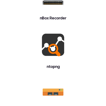
nBox Recorder
ntopng