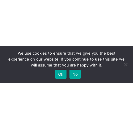
We use cookies to ensure that we give you the best
experience on our website. If you continue to use this site we
will assume that you are happy with it.
Ok
No
High-performance network traffic monitoring and
analysis tools.