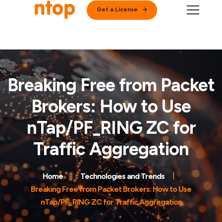
Get a License
Breaking Free from Packet
Brokers: How to Use
nTap/PF_RING ZC for
Traffic Aggregation
Home
Technologies and Trends
Breaking Free from Packet Brokers: How to Use
nTap/PF_RING ZC for Traffic Aggregation