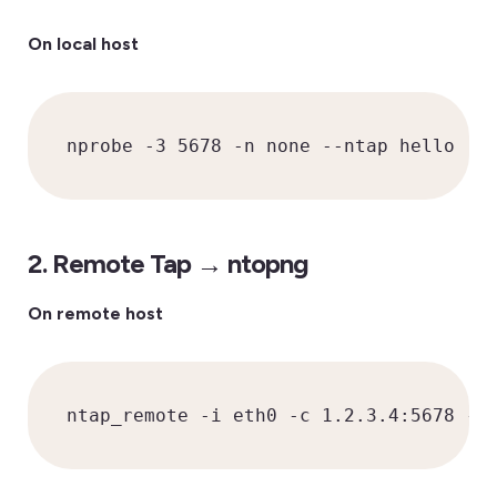
On local host
nprobe -3 5678 -n none --ntap hello
2. Remote Tap → ntopng
On remote host
ntap_remote -i eth0 -c 1.2.3.4:5678 -k