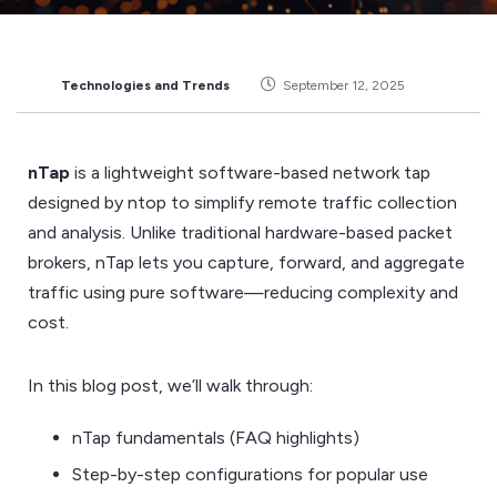
Technologies and Trends
September 12, 2025
nTap
is a lightweight software-based network tap
designed by ntop to simplify remote traffic collection
and analysis. Unlike traditional hardware-based packet
brokers, nTap lets you capture, forward, and aggregate
traffic using pure software—reducing complexity and
cost.
In this blog post, we’ll walk through:
nTap fundamentals (FAQ highlights)
Step-by-step configurations for popular use