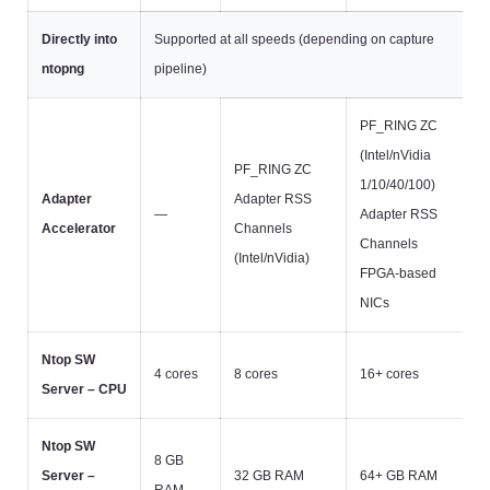
Directly into
Supported at all speeds (depending on capture
ntopng
pipeline)
PF_RING ZC
(Intel/nVidia
PF_RING ZC
1/10/40/100)
Adapter
Adapter RSS
—
Adapter RSS
Accelerator
Channels
Channels
(Intel/nVidia)
FPGA-based
NICs
Ntop SW
4 cores
8 cores
16+ cores
Server – CPU
Ntop SW
8 GB
Server –
32 GB RAM
64+ GB RAM