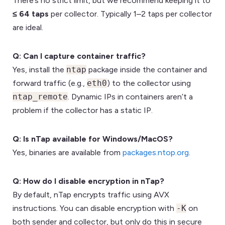
There’s no strict limit, but we recommend keeping it to
≤ 64 taps
per collector. Typically 1–2 taps per collector
are ideal.
Q: Can I capture container traffic?
Yes, install the
ntap
package inside the container and
forward traffic (e.g.,
eth0
) to the collector using
ntap_remote
. Dynamic IPs in containers aren’t a
problem if the collector has a static IP.
Q: Is nTap available for Windows/MacOS?
Yes, binaries are available from
packages.ntop.org
.
Q: How do I disable encryption in nTap?
By default, nTap encrypts traffic using AVX
instructions. You can disable encryption with
-K
on
both sender and collector, but only do this in secure