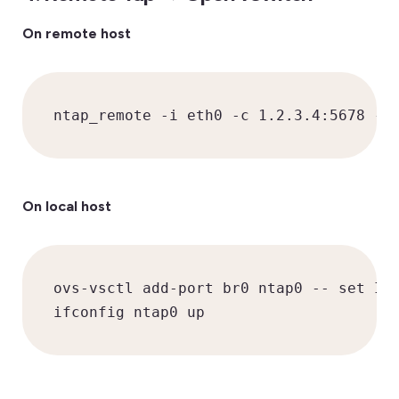
On remote host
ntap_remote -i eth0 -c 1.2.3.4:5678 -k
On local host
ovs-vsctl add-port br0 ntap0 -- set Int
ifconfig ntap0 up