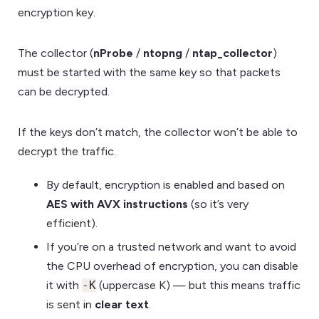
encryption key.
The collector (
nProbe
/
ntopng
/
ntap_collector
)
must be started with the same key so that packets
can be decrypted.
If the keys don’t match, the collector won’t be able to
decrypt the traffic.
By default, encryption is enabled and based on
AES with AVX instructions
(so it’s very
efficient).
If you’re on a trusted network and want to avoid
the CPU overhead of encryption, you can disable
it with
-K
(uppercase K) — but this means traffic
is sent in
clear text
.