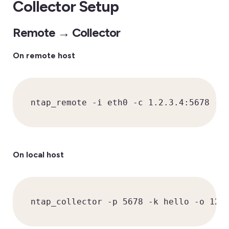
Collector Setup
Remote → Collector
On remote host
ntap_remote -i eth0 -c 1.2.3.4:5678 -k
On local host
ntap_collector -p 5678 -k hello -o 127