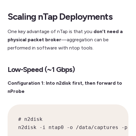
Scaling nTap Deployments
One key advantage of nTap is that you
don’t need a
physical packet broker
—aggregation can be
performed in software with ntop tools.
Low-Speed (~1 Gbps)
Configuration 1: Into n2disk first, then forward to
nProbe
# n2disk

n2disk -i ntap0 -o /data/captures -p 1G