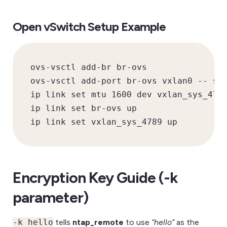
Open vSwitch Setup Example
ovs-vsctl add-br br-ovs

ovs-vsctl add-port br-ovs vxlan0 -- set
ip link set mtu 1600 dev vxlan_sys_4789
ip link set br-ovs up

ip link set vxlan_sys_4789 up
Encryption Key Guide (-k
parameter)
-k hello
tells
ntap_remote
to use
“hello”
as the