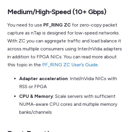
Medium/High-Speed (10+ Gbps)
You need to use
PF_RING ZC
for zero-copy packet
capture as nTap is designed for low-speed networks.
With ZC you can aggregate traffic and load balance it
across multiple consumers using Inter/nVidia adapters
in addition to FPGA NICs. You can read more about
this topic in the
PF_RING ZC User’s Guide
.
Adapter acceleration
: Intel/nVidia NICs with
RSS or FPGA
CPU & Memory
: Scale servers with sufficient
NUMA-aware CPU cores and multiple memory
banks/channels