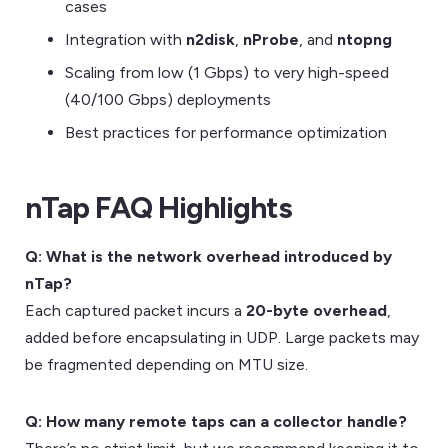
cases
Integration with
n2disk
,
nProbe
, and
ntopng
Scaling from low (1 Gbps) to very high-speed
(40/100 Gbps) deployments
Best practices for performance optimization
nTap FAQ Highlights
Q: What is the network overhead introduced by
nTap?
Each captured packet incurs a
20-byte overhead
,
added before encapsulating in UDP. Large packets may
be fragmented depending on MTU size.
Q: How many remote taps can a collector handle?