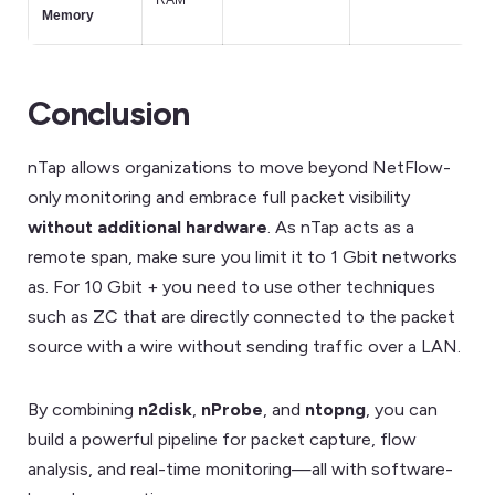
RAM
Memory
Conclusion
nTap allows organizations to move beyond NetFlow-
only monitoring and embrace full packet visibility
without additional hardware
. As nTap acts as a
remote span, make sure you limit it to 1 Gbit networks
as. For 10 Gbit + you need to use other techniques
such as ZC that are directly connected to the packet
source with a wire without sending traffic over a LAN.
By combining
n2disk
,
nProbe
, and
ntopng
, you can
build a powerful pipeline for packet capture, flow
analysis, and real-time monitoring—all with software-