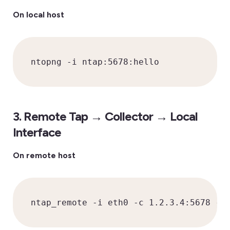
On local host
ntopng -i ntap:5678:hello
3. Remote Tap → Collector → Local
Interface
On remote host
ntap_remote -i eth0 -c 1.2.3.4:5678 -k