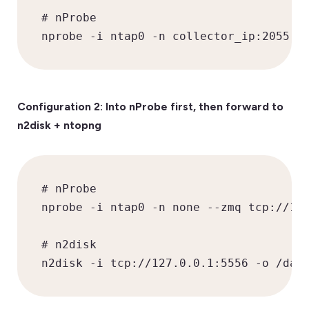
# nProbe

nprobe -i ntap0 -n collector_ip:2055
Configuration 2: Into nProbe first, then forward to
n2disk + ntopng
# nProbe

nprobe -i ntap0 -n none --zmq tcp://127
# n2disk

n2disk -i tcp://127.0.0.1:5556 -o /dat