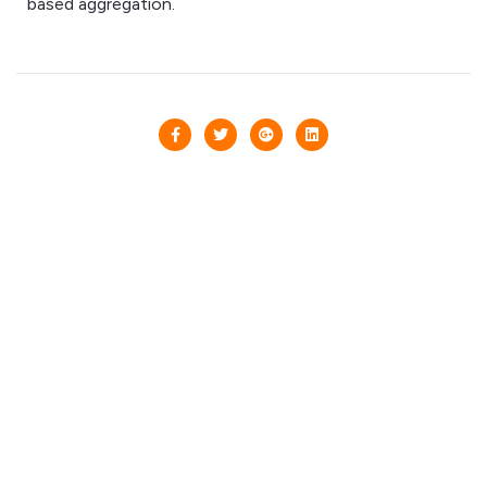
based aggregation.