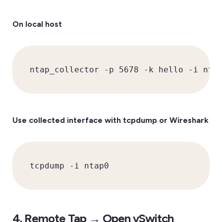
On local host
ntap_collector -p 5678 -k hello -i nta
Use collected interface with tcpdump or Wireshark
tcpdump -i ntap0
4. Remote Tap → Open vSwitch