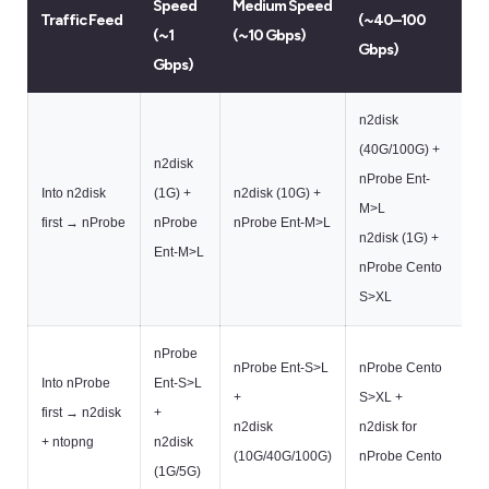
Speed
Medium Speed
Traffic Feed
(~40–100
(~1
(~10 Gbps)
Gbps)
Gbps)
n2disk
(40G/100G) +
n2disk
nProbe Ent-
Into n2disk
(1G) +
n2disk (10G) +
M>L
first → nProbe
nProbe
nProbe Ent-M>L
n2disk (1G) +
Ent-M>L
nProbe Cento
S>XL
nProbe
nProbe Ent-S>L
nProbe Cento
Into nProbe
Ent-S>L
+
S>XL +
first → n2disk
+
n2disk
n2disk for
+ ntopng
n2disk
(10G/40G/100G)
nProbe Cento
(1G/5G)