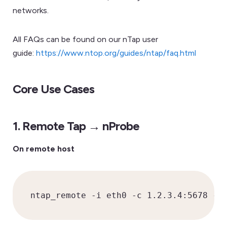
networks.
All FAQs can be found on our nTap user
guide:
https://www.ntop.org/guides/ntap/faq.html
Core Use Cases
1. Remote Tap → nProbe
On remote host
ntap_remote -i eth0 -c 1.2.3.4:5678 -k