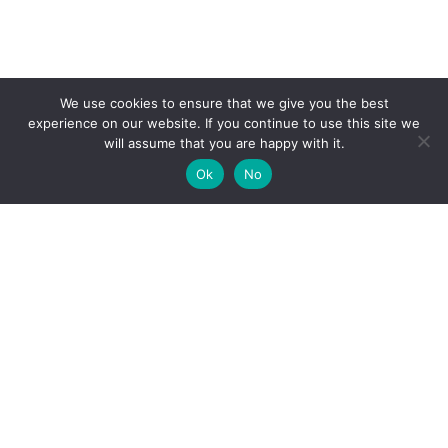
We use cookies to ensure that we give you the best
experience on our website. If you continue to use this site we
will assume that you are happy with it.
Ok
No
High-performance network traffic monitoring and
analysis tools.