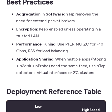
Best Practices
Aggregation in Software
: nTap removes the
need for external packet brokers.
Encryption
: Keep enabled unless operating in a
trusted LAN.
Performance Tuning
: Use PF_RING ZC for >10
Gbps, RSS for load balancing.
Application Sharing
: When multiple apps (ntopng
+ n2disk + nProbe) need the same feed, use nTap
collector + virtual interfaces or ZC clusters.
Deployment Reference Table
Low
High Speed