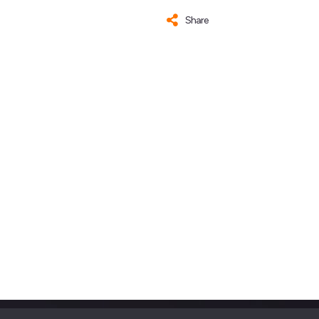
Share