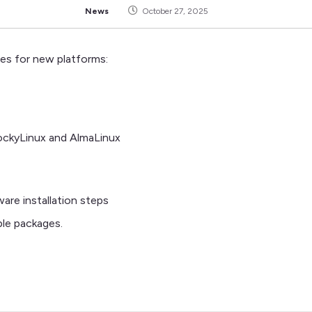
News
October 27, 2025
ges for new platforms:
RockyLinux and AlmaLinux
re installation steps
able packages.