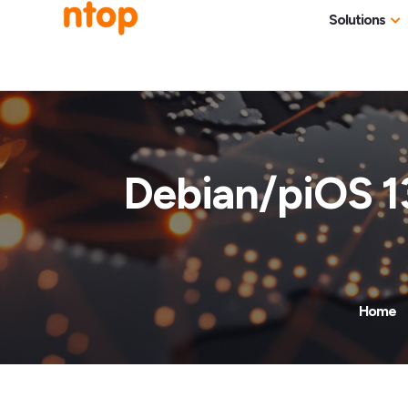
Solutions
Use Cases
Traff
Industries
NetF
Traff
Debian/piOS 1
DDoS
Deep
Pack
Appl
Home