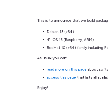
This is to announce that we build packa
Debian 13 (x64)
rPI OS 13 (Raspberry, ARM)
RedHat 10 (x64) family including 
As usual you can:
read more on this page
about softwa
access this page
that lists all avail
Enjoy!