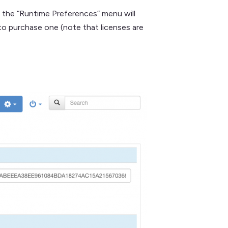
n the “Runtime Preferences” menu will
to purchase one (note that licenses are