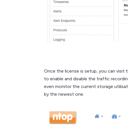
Once the license is setup, you can visit 
to enable and disable the traffic recordi
even monitor the current storage utilisa
by the newest one.