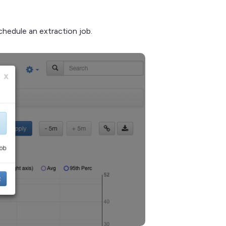
chedule an extraction job.