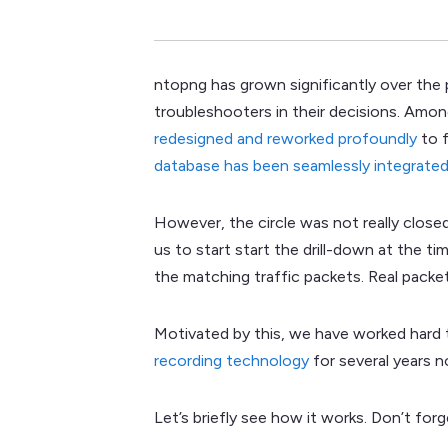
ntopng has grown significantly over the 
troubleshooters in their decisions. Amon
redesigned and reworked profoundly
to f
database has been seamlessly integrated
However, the circle was not really close
us to start start the drill-down at the t
the matching traffic packets. Real packe
Motivated by this, we have worked hard
recording technology
for several years n
Let’s briefly see how it works. Don’t fo