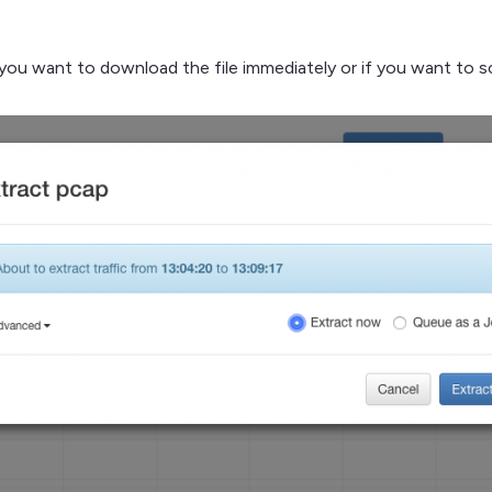
f you want to download the file immediately or if you want to s