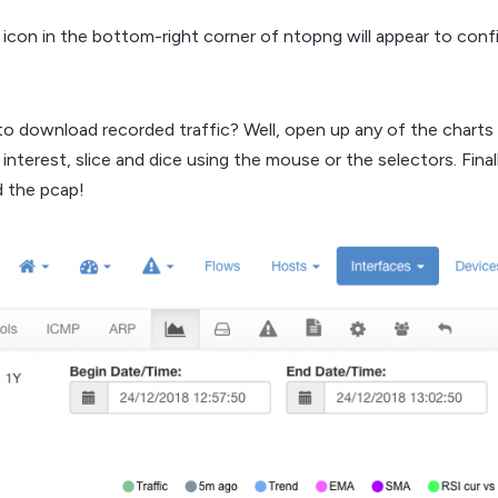
 icon in the bottom-right corner of ntopng will appear to confi
 download recorded traffic? Well, open up any of the charts p
nterest, slice and dice using the mouse or the selectors. Final
 the pcap!