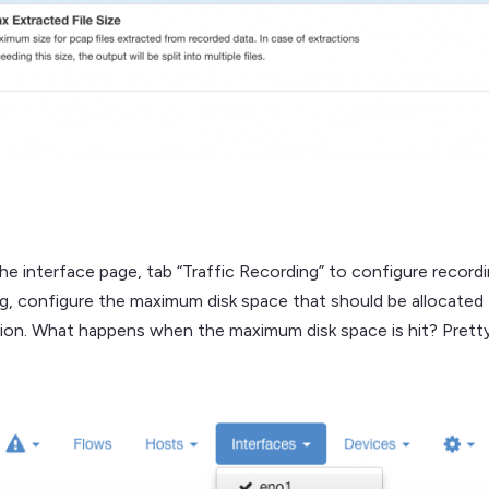
the interface page, tab “Traffic Recording” to configure record
ng, configure the maximum disk space that should be allocated f
tion. What happens when the maximum disk space is hit? Pretty s