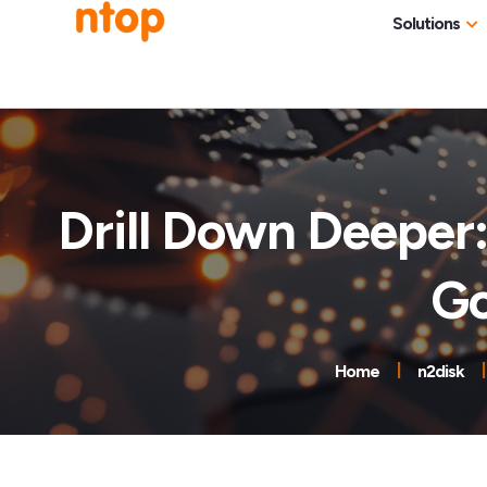
Solutions
Use Cases
Traff
Industries
NetF
Traff
Drill Down Deeper:
DDoS
Go
Deep
Pack
Appl
Home
n2disk