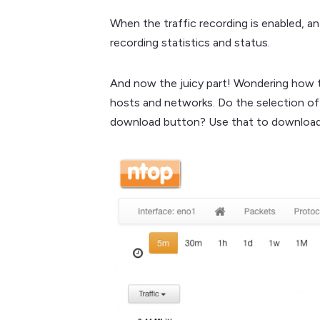
When the traffic recording is enabled, an
recording statistics and status.
And now the juicy part! Wondering how to
hosts and networks. Do the selection of i
download button? Use that to download