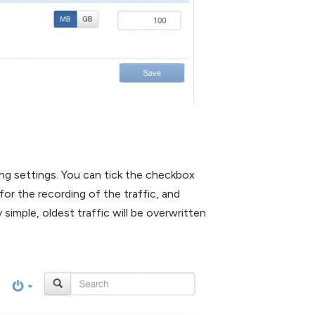
ing settings. You can tick the checkbox
or the recording of the traffic, and
imple, oldest traffic will be overwritten