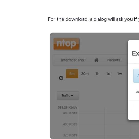
For the download, a dialog will ask you i