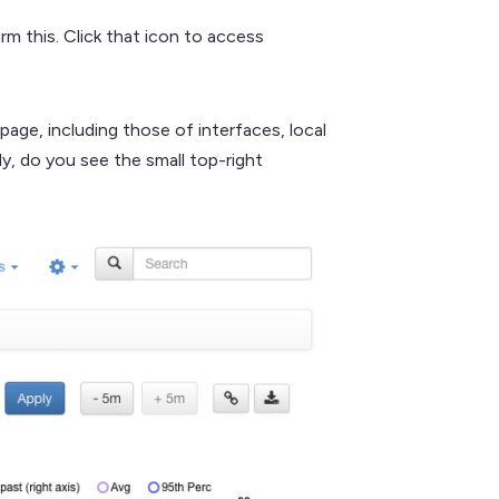
rm this. Click that icon to access
age, including those of interfaces, local
ly, do you see the small top-right