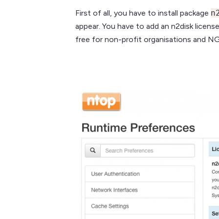
First of all, you have to install package
n
appear. You have to add an n2disk licens
free for non-profit organisations and N