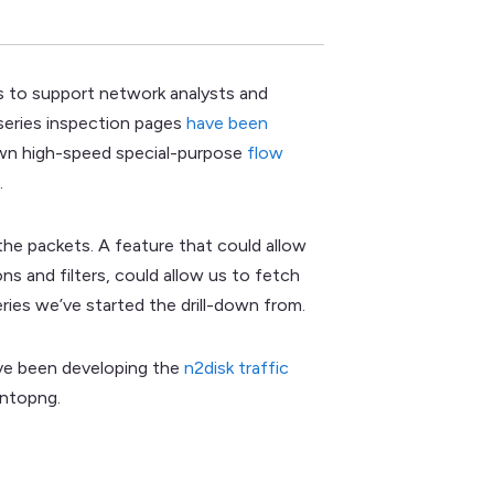
es to support network analysts and
eseries inspection pages
have been
grown high-speed special-purpose
flow
.
the packets. A feature that could allow
ns and filters, could allow us to fetch
ries we’ve started the drill-down from.
ve been developing the
n2disk traffic
 ntopng.