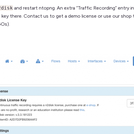
2disk
and restart ntopng. An extra “Traffic Recording” entry i
e key there. Contact us to get a demo license or use our shop 
GOs).