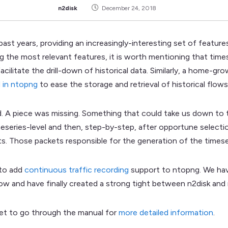
n2disk
December 24, 2018
past years, providing an increasingly-interesting set of featur
g the most relevant features, it is worth mentioning that tim
acilitate the drill-down of historical data. Similarly, a home-
 in ntopng
to ease the storage and retrieval of historical flows
d. A piece was missing. Something that could take us down to 
imeseries-level and then, step-by-step, after opportune selectio
ts. Those packets responsible for the generation of the timese
 to add
continuous traffic recording
support to ntopng. We ha
ow and have finally created a strong tight between n2disk and
rget to go through the manual for
more detailed information
.