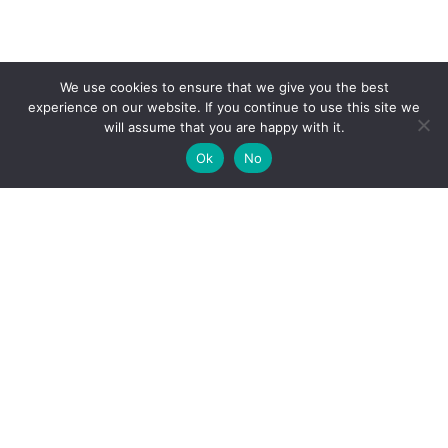
We use cookies to ensure that we give you the best
experience on our website. If you continue to use this site we
will assume that you are happy with it.
Ok
No
High-performance network traffic monitoring and
analysis tools.