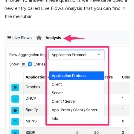
In order to answer these questions we have developed a
new entry called Live Flows Analysis that you can find in
the menubar