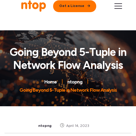
Get a License
Going Beyond 5-Tuple in
Network Flow Analysis
Home
ntopng
Going Beyond 5-Tuple in Network Flow Analysis
ntopng
April 14, 2023