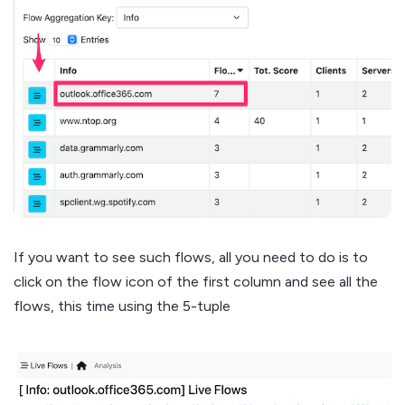
If you want to see such flows, all you need to do is to
click on the flow icon of the first column and see all the
flows, this time using the 5-tuple