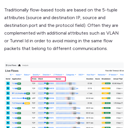
Traditionally flow-based tools are based on the 5-tuple
attributes (source and destination IP, source and
destination port and the protocol field). Often they are
complemented with additional attributes such as VLAN
or Tunnel Id in order to avoid mixing in the same flow
packets that belong to different communications.