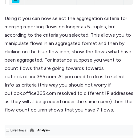
Using it you can now select the aggregation criteria for
merging reporting flows no longer as 5-tuples, but
according to the criteria you selected. This allows you to
manipulate flows in an aggregated format and then by
clicking on the blue flow icon, show the flows what have
been aggregated. For instance suppose you want to
count flows that are going towards towards
outlook.office365.com. All you need to do is to select
Info as criteria (this way you should not worry if
outlook.office365.com resolved to different IP addresses
as they will all be grouped under the same name) then the
flow count column shows that you have 7 flows.