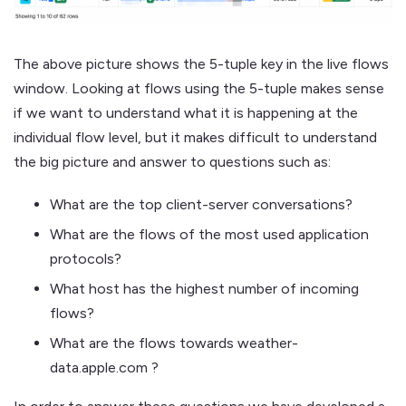
The above picture shows the 5-tuple key in the live flows
window. Looking at flows using the 5-tuple makes sense
if we want to understand what it is happening at the
individual flow level, but it makes difficult to understand
the big picture and answer to questions such as:
What are the top client-server conversations?
What are the flows of the most used application
protocols?
What host has the highest number of incoming
flows?
What are the flows towards weather-
data.apple.com ?