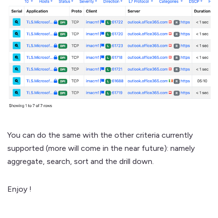
You can do the same with the other criteria currently
supported (more will come in the near future): namely
aggregate, search, sort and the drill down.
Enjoy !