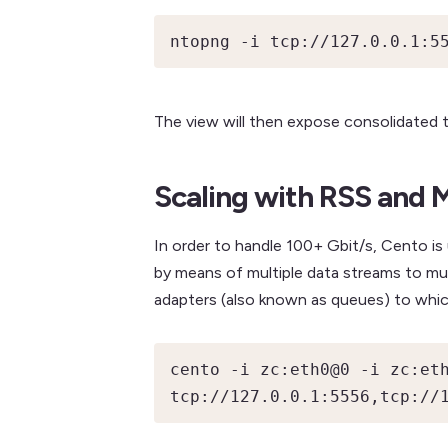
ntopng -i tcp://127.0.0.1:5
The view will then expose consolidated tra
Scaling with RSS and 
In order to handle 100+ Gbit/s, Cento is
by means of multiple data streams to multi
adapters (also known as queues) to whic
cento -i zc:eth0@0 -i zc:eth
tcp://127.0.0.1:5556,tcp://