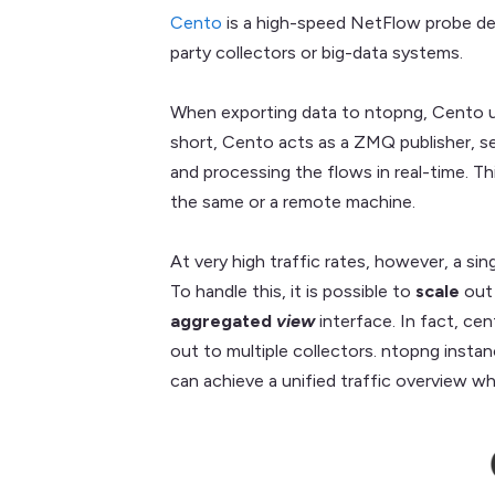
Cento
is a high-speed NetFlow probe des
party collectors or big-data systems.
When exporting data to ntopng, Cento u
short, Cento acts as a ZMQ publisher, s
and processing the flows in real-time. T
the same or a remote machine.
At very high traffic rates, however, a si
To handle this, it is possible to
scale
out
aggregated
view
interface. In fact, ce
out to multiple collectors. ntopng insta
can achieve a unified traffic overview whi