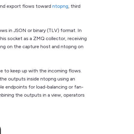
 and export flows toward
ntopng
, third
s in JSON or binary (TLV) format. In
his socket as a ZMQ collector, receiving
ning on the capture host and ntopng on
ble to keep up with the incoming flows.
he outputs inside ntopng using an
le endpoints for load-balancing or fan-
bining the outputs in a view, operators