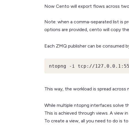
Now Cento will export flows across two
Note: when a comma-separated list is pro
options are provided, cento will copy th
Each ZMQ publisher can be consumed by 
ntopng -i tcp://127.0.0.1:5
This way, the workload is spread across 
While multiple ntopng interfaces solve th
This is achieved through views. A view in
To create a view, all you need to do is to