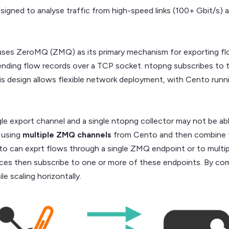
igned to analyse traffic from high-speed links (100+ Gbit/s)
ses ZeroMQ (ZMQ) as its primary mechanism for exporting flow
ending flow records over a TCP socket. ntopng subscribes to t
his design allows flexible network deployment, with Cento run
ngle export channel and a single ntopng collector may not be a
 using
multiple ZMQ channels
from Cento and then combine t
nto can exprt flows through a single ZMQ endpoint or to multip
nces then subscribe to one or more of these endpoints. By com
le scaling horizontally.