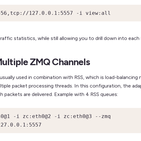
556,tcp://127.0.0.1:5557 -i view:all
ffic statistics, while still allowing you to drill down into each
Multiple ZMQ Channels
 usually used in combination with RSS, which is load-balancing
ple packet processing threads. In this configuration, the adapte
h packets are delivered. Example with 4 RSS queues:
0@1 -i zc:eth0@2 -i zc:eth0@3 --zmq 
127.0.0.1:5557