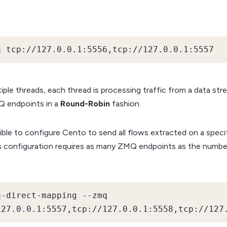
q tcp://127.0.0.1:5556,tcp://127.0.0.1:5557
ple threads, each thread is processing traffic from a data stre
MQ endpoints in a
Round-Robin
fashion.
ssible to configure Cento to send all flows extracted on a spec
is configuration requires as many ZMQ endpoints as the numbe
-direct-mapping --zmq 
127.0.0.1:5557,tcp://127.0.0.1:5558,tcp://127