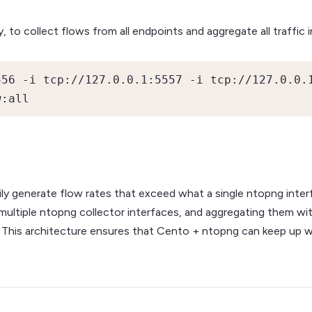
, to collect flows from all endpoints and aggregate all traffic i
56 -i tcp://127.0.0.1:5557 -i tcp://127.0.0.1
w:all
y generate flow rates that exceed what a single ntopng inter
multiple ntopng collector interfaces, and aggregating them wit
data. This architecture ensures that Cento + ntopng can keep u