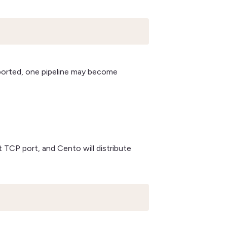
ported, one pipeline may become
 TCP port, and Cento will distribute