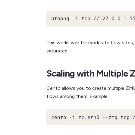
ntopng -i tcp://127.0.0.1:5
This works well for moderate flow rate
saturated.
Scaling with Multiple
Cento allows you to create multiple ZMQ 
flows among them. Example:
cento -i zc:eth0 --zmq tcp: