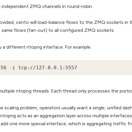
 independent ZMQ channels in round-robin.
vided, cento will load-balance flows to the ZMQ sockets in th
e same flows (fan-out) to all configured ZMQ sockets.
a different ntopng interface. For example:
556 -i tcp://127.0.0.1:5557
multiple ntopng threads. Each thread only processes the portion
e scaling problem, operators usually want a single, unified das
 ntopng acts as an aggregation layer across multiple interfaces 
 add one more special interface, which is aggregating traffic fr