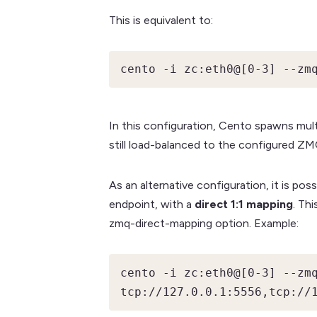
This is equivalent to:
cento -i zc:eth0@[0-3] --zm
In this configuration, Cento spawns multi
still load-balanced to the configured Z
As an alternative configuration, it is po
endpoint, with a
direct 1:1 mapping
. Th
zmq-direct-mapping option. Example:
cento -i zc:eth0@[0-3] --zmq
tcp://127.0.0.1:5556,tcp://