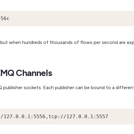
556c
s, but when hundreds of thousands of flows per second are ex
 ZMQ Channels
publisher sockets. Each publisher can be bound to a different
//127.0.0.1:5556,tcp://127.0.0.1:5557