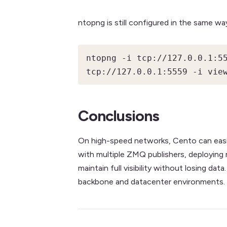
ntopng is still configured in the same way
ntopng -i tcp://127.0.0.1:55
tcp://127.0.0.1:5559 -i vie
Conclusions
On high-speed networks, Cento can easil
with multiple ZMQ publishers, deploying 
maintain full visibility without losing 
backbone and datacenter environments.