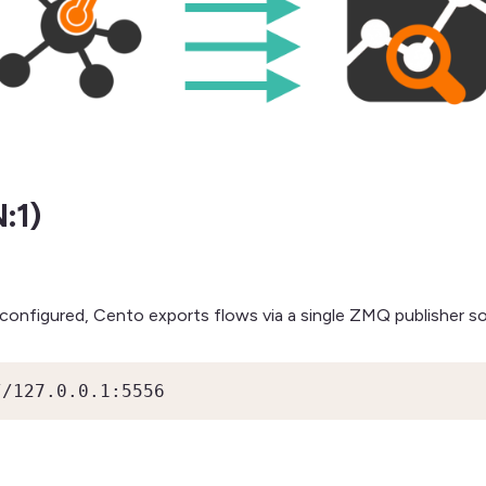
:1)
 configured, Cento exports flows via a single ZMQ publisher s
//127.0.0.1:5556