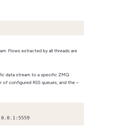
am. Flows extracted by all threads are
ific data stream to a specific ZMQ
r of configured RSS queues, and the –
.0.0.1:5559