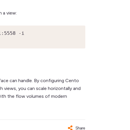
n a view:
:5558 -i 
face can handle. By configuring Cento
h views, you can scale horizontally and
p with the flow volumes of modern
Share