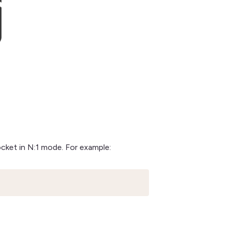
ocket in N:1 mode. For example: