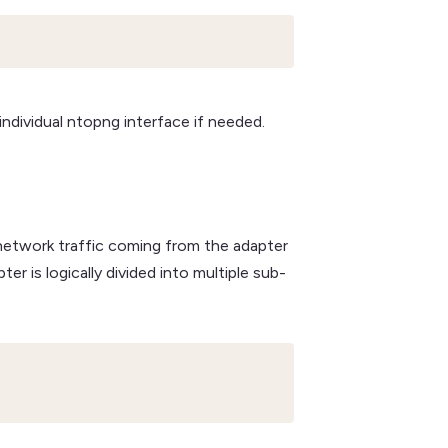
 individual ntopng interface if needed.
 network traffic coming from the adapter
r is logically divided into multiple sub-