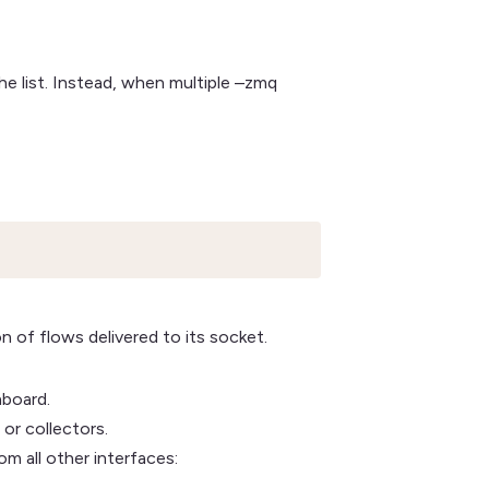
e list. Instead, when multiple –zmq
 of flows delivered to its socket.
hboard.
or collectors.
om all other interfaces: