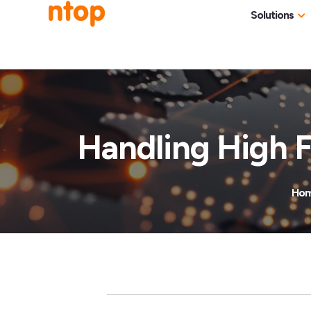
Solutions
Use Cases
Traff
Industries
NetF
Traff
Handling High F
DDoS
Deep
Ho
Pack
Appl