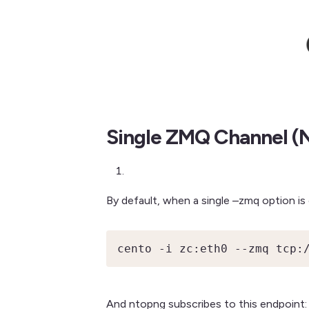
Single ZMQ Channel (N
By default, when a single –zmq option is
cento -i zc:eth0 --zmq tcp:
And ntopng subscribes to this endpoint: