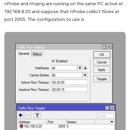
nProbe and ntopng are running on the same PC active at
192.168.8.20 and suppose that nProbe collect flows at
port 2055. The configuration to use is