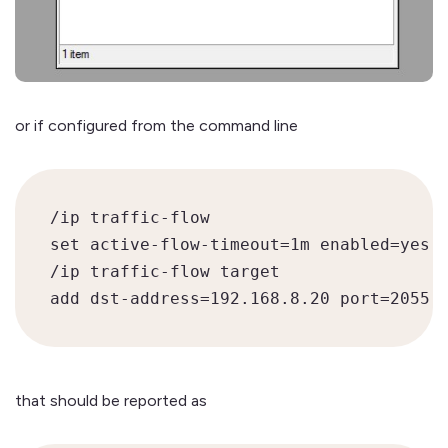
or if configured from the command line
/ip traffic-flow

set active-flow-timeout=1m enabled=yes

/ip traffic-flow target

that should be reported as