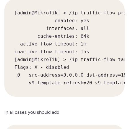
[admin@MikroTik] > /ip traffic-flow prin
              enabled: yes

           interfaces: all

        cache-entries: 64k

  active-flow-timeout: 1m

inactive-flow-timeout: 15s

[admin@MikroTik] > /ip traffic-flow targ
Flags: X - disabled

 0   src-address=0.0.0.0 dst-address=192
     v9-template-refresh=20 v9-template
In all cases you should add