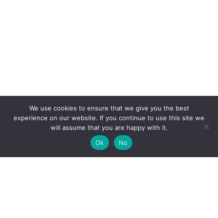
We use cookies to ensure that we give you the best
experience on our website. If you continue to use this site we
will assume that you are happy with it.
Ok
No
High-performance network traffic monitoring and
analysis tools.