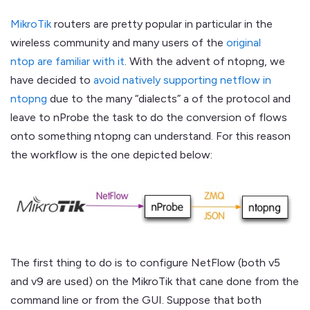
MikroTik
routers are pretty popular in particular in the
wireless community and many users of the
original
ntop are familiar with it
. With the advent of ntopng, we
have decided to
avoid natively supporting netflow in
ntopng
due to the many “dialects” a of the protocol and
leave to nProbe the task to do the conversion of flows
onto something ntopng can understand. For this reason
the workflow is the one depicted below:
The first thing to do is to configure NetFlow (both v5
and v9 are used) on the MikroTik that cane done from the
command line or from the GUI. Suppose that both