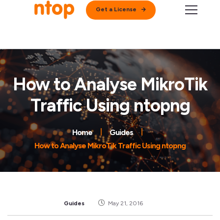
Get a License
How to Analyse MikroTik
Traffic Using ntopng
Home
Guides
How to Analyse MikroTik Traffic Using ntopng
Guides
May 21, 2016