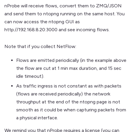
nProbe will receive flows, convert them to ZMQ/JSON
and send them to ntopng running on the same host. You
can now access the ntopng GUI as
http://192.168.8.20:3000 and see incoming flows.
Note that if you collect NetFlow:
Flows are emitted periodically (in the example above
the flow are cut at 1 min max duration, and 15 sec
idle timeout).
As traffic ingress is not constant as with packets
(flows are received periodically) the network
throughput at the end of the ntopng page is not
smooth as it could be when capturing packets from
a physical interface.
We remind you that nProbe requires a license (you can