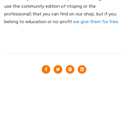
use the community edition of ntopng or the
professional) that you can find on our shop, but if you
belong to education or no-profit
we give them for free
.