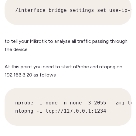
to tell your Mikrotik to analyse all traffic passing through
the device.
At this point you need to start nProbe and ntopng on
192.168.8.20 as follows
nprobe -i none -n none -3 2055 --zmq tcp
ntopng -i tcp://127.0.0.1:1234