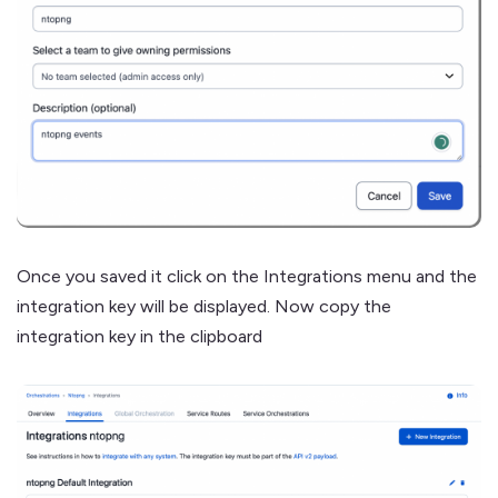
Once you saved it click on the Integrations menu and the
integration key will be displayed. Now copy the
integration key in the clipboard