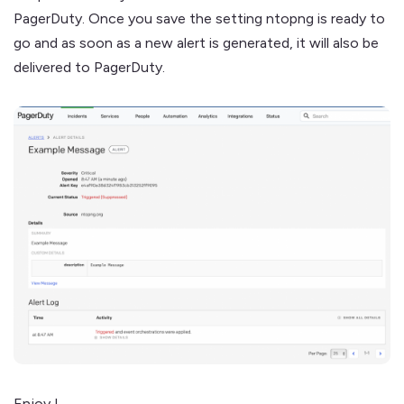
PagerDuty. Once you save the setting ntopng is ready to
go and as soon as a new alert is generated, it will also be
delivered to PagerDuty.
Enjoy !