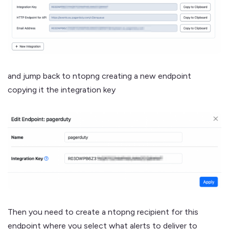
and jump back to ntopng creating a new endpoint
copying it the integration key
Then you need to create a ntopng recipient for this
endpoint where you select what alerts to deliver to