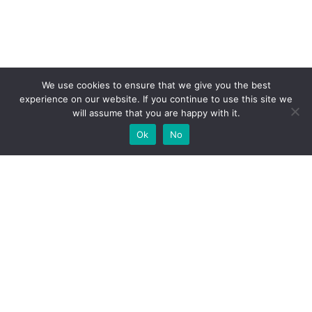
We use cookies to ensure that we give you the best
experience on our website. If you continue to use this site we
will assume that you are happy with it.
Ok
No
High-performance network traffic monitoring and
analysis tools.