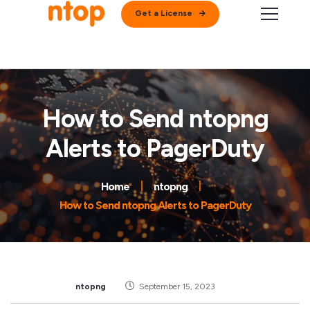
Get a License
How to Send ntopng
Alerts to PagerDuty
Home
ntopng
How to Send ntopng Alerts to PagerDuty
ntopng
September 15, 2023