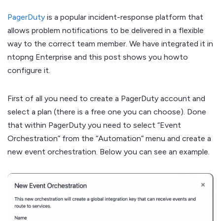
PagerDuty
is a popular incident-response platform that
allows problem notifications to be delivered in a flexible
way to the correct team member. We have integrated it in
ntopng Enterprise and this post shows you howto
configure it.
First of all you need to create a PagerDuty account and
select a plan (there is a free one you can choose). Done
that within PagerDuty you need to select “Event
Orchestration” from the “Automation” menu and create a
new event orchestration. Below you can see an example.