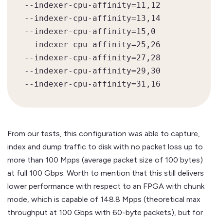
--indexer-cpu-affinity=11,12

--indexer-cpu-affinity=13,14

--indexer-cpu-affinity=15,0

--indexer-cpu-affinity=25,26

--indexer-cpu-affinity=27,28

--indexer-cpu-affinity=29,30

--indexer-cpu-affinity=31,16
From our tests, this configuration was able to capture,
index and dump traffic to disk with no packet loss up to
more than 100 Mpps (average packet size of 100 bytes)
at full 100 Gbps. Worth to mention that this still delivers
lower performance with respect to an FPGA with chunk
mode, which is capable of 148.8 Mpps (theoretical max
throughput at 100 Gbps with 60-byte packets), but for