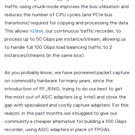
traffic using chunk mode improves the bus utilisation and
reduces the number of CPU cycles (and PCIe bus
transitions) required for copying and processing the data.
This allows
n2disk
, our continuous traffic recorder, to
process up to 50 Gbps per instance/stream, allowing us
to handle full 100 Gbps load balancing traffic to 2
instances/streams (in the same box).
As you probably know, we have pioneered packet capture
on commodity hardware for many years, since the
introduction of PF_RING, trying to do our best to get
the most out of ASIC adapters (e.g. Intel) and close the
gap with specialised and costly capture adapters. For this
reason, in the past months we struggled to give our
community a cheaper alternative for building a 100 Gbps
recorder, using ASIC adapters in place of FPGAs.