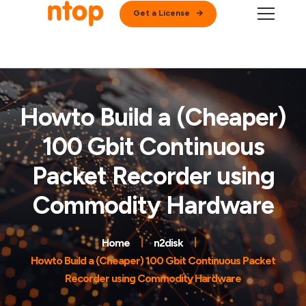
Get a License
Howto Build a (Cheaper)
100 Gbit Continuous
Packet Recorder using
Commodity Hardware
Home
n2disk
Howto Build a (Cheaper) 100 Gbit Continuous Packet
Recorder using Commodity Hardware