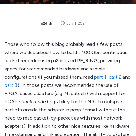
n2disk
July 1, 2024
Those who follow this blog probably read a few posts
where we described how to build a 100 Gbit continuous
packet recorder using n2disk and PF_RING, providing
specs for recommended hardware and sample
configurations (if you missed them, read
part 1
,
part 2
and
part 3
). In those posts we recommended the use of
FPGA-based adapters (e.g. Napatech) with support for
PCAP
chunk mode
(e.g. ability for the NIC to collapse
packets onside the adapter in pcap format without the
need to read packet-by-packet as with most network
adapters), in addition to other nice features like hardware
time-stamping and link aggregation. The ability to capture