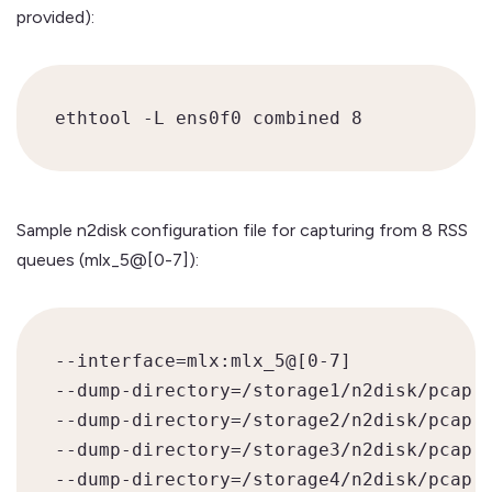
provided):
ethtool -L ens0f0 combined 8
Sample n2disk configuration file for capturing from 8 RSS
queues (mlx_5@[0-7]):
--interface=mlx:mlx_5@[0-7]

--dump-directory=/storage1/n2disk/pcap

--dump-directory=/storage2/n2disk/pcap

--dump-directory=/storage3/n2disk/pcap

--dump-directory=/storage4/n2disk/pcap
