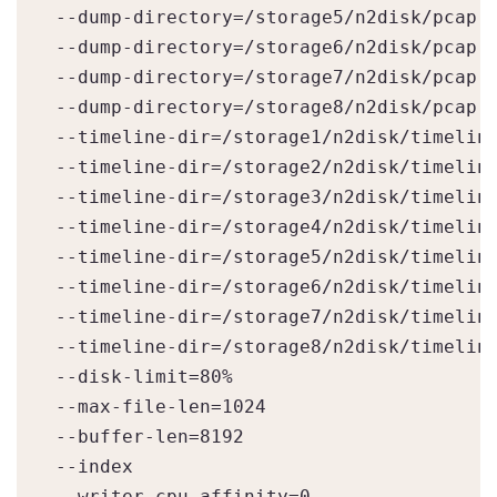
--dump-directory=/storage5/n2disk/pcap

--dump-directory=/storage6/n2disk/pcap

--dump-directory=/storage7/n2disk/pcap

--dump-directory=/storage8/n2disk/pcap

--timeline-dir=/storage1/n2disk/timeline
--timeline-dir=/storage2/n2disk/timeline
--timeline-dir=/storage3/n2disk/timeline
--timeline-dir=/storage4/n2disk/timeline
--timeline-dir=/storage5/n2disk/timeline
--timeline-dir=/storage6/n2disk/timeline
--timeline-dir=/storage7/n2disk/timeline
--timeline-dir=/storage8/n2disk/timeline
--disk-limit=80%

--max-file-len=1024

--buffer-len=8192

--index

--writer-cpu-affinity=0
