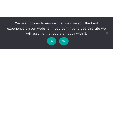
We use cookies to ensure that we give you the best
experience on our website. If you continue to use this site we
will assume that you are happy with it.
Ok
No
High-performance network traffic monitoring and
analysis tools.