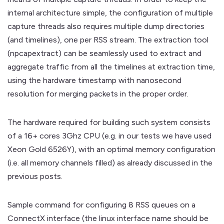
internal architecture simple, the configuration of multiple
capture threads also requires multiple dump directories
(and timelines), one per RSS stream. The extraction tool
(npcapextract) can be seamlessly used to extract and
aggregate traffic from all the timelines at extraction time,
using the hardware timestamp with nanosecond
resolution for merging packets in the proper order.
The hardware required for building such system consists
of a 16+ cores 3Ghz CPU (e.g. in our tests we have used
Xeon Gold 6526Y), with an optimal memory configuration
(i.e. all memory channels filled) as already discussed in the
previous posts.
Sample command for configuring 8 RSS queues on a
ConnectX interface (the linux interface name should be