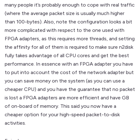
many people it’s probably enough to cope with real traffic
(where the average packet size is usually much higher
than 100-bytes). Also, note the configuration looks a bit
more complicated with respect to the one used with
FPGA adapters, as this requires more threads, and setting
the affinity for all of them is required to make sure n2disk
fully takes advantage of all CPU cores and get the best
performance. In essence with an FPGA adapter you have
to put into account the cost of the network adapter but
you can save money on the system (as you can use a
cheaper CPU) and you have the guarantee that no packet
is lost a FPGA adapters are more efficient and have GB
of on-board of memory. This said you now have a
cheaper option for your high-speed packet-to-disk
activities.