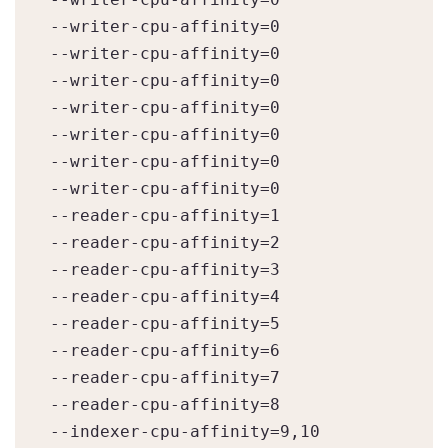
--writer-cpu-affinity=0

--writer-cpu-affinity=0

--writer-cpu-affinity=0

--writer-cpu-affinity=0

--writer-cpu-affinity=0

--writer-cpu-affinity=0

--writer-cpu-affinity=0

--reader-cpu-affinity=1

--reader-cpu-affinity=2

--reader-cpu-affinity=3

--reader-cpu-affinity=4

--reader-cpu-affinity=5

--reader-cpu-affinity=6

--reader-cpu-affinity=7

--reader-cpu-affinity=8

--indexer-cpu-affinity=9,10
