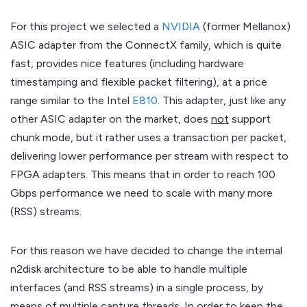
For this project we selected a
NVIDIA
(former Mellanox)
ASIC adapter from the ConnectX family, which is quite
fast, provides nice features (including hardware
timestamping and flexible packet filtering), at a price
range similar to the Intel
E810
. This adapter, just like any
other ASIC adapter on the market, does
not
support
chunk mode, but it rather uses a transaction per packet,
delivering lower performance per stream with respect to
FPGA adapters. This means that in order to reach 100
Gbps performance we need to scale with many more
(RSS) streams.
For this reason we have decided to change the internal
n2disk architecture to be able to handle multiple
interfaces (and RSS streams) in a single process, by
means of multiple capture threads. In order to keep the