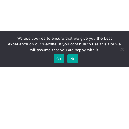
We use cookies to ensure that we give you the best
experience on our website. If you continue to use this site we
will assume that you are happy with it.
Ok
No
High-performance network traffic monitoring and
analysis tools.