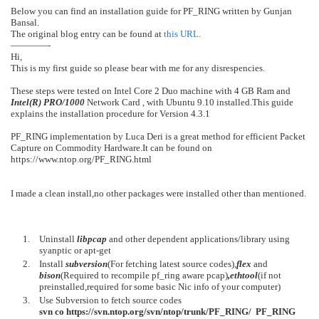
Below you can find an installation guide for PF_RING written by Gunjan
Bansal.
The original blog entry can be found at
this URL
.
————-
Hi,
This is my first guide so please bear with me for any disrespencies.
These steps were tested on Intel Core 2 Duo machine with 4 GB Ram and
Intel(R) PRO/1000
Network Card , with Ubuntu 9.10 installed.This guide
explains the installation procedure for Version 4.3.1
PF_RING implementation by Luca Deri is a great method for efficient Packet
Capture on Commodity Hardware.It can be found on
https://www.ntop.org/PF_RING.html
I made a clean install,no other packages were installed other than mentioned.
Uninstall
libpcap
and other dependent applications/library using
syanptic or apt-get
Install
subversion
(For fetching latest source codes),
flex
and
bison
(Required to recompile pf_ring aware pcap)
,ethtool
(if not
preinstalled,required for some basic Nic info of your computer)
Use Subversion to fetch source codes
svn co https://svn.ntop.org/svn/ntop/trunk/PF_RING/ PF_RING