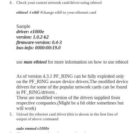
Check your current network card/driver using ethtool
ethtool -i eth0
#change eth0 to your ethernet card
Sample
driver: e1000e
version: 1.0.2-k2
firmware-version: 0.4-3
bus-info: 0000:00:19.0
use
man ethtool
for more information on how to use ethtool
As of version 4.3.1 PF_RING can be fully exploited only
on the PF_RING aware device drivers.The modified device
drivers for some of the popular network cards can be found
in PF_RING/drivers .
These are modified version of the drivers supplied from
respective companies.(Might be a bit older sometimes but
will work)
Unload the ethernet card driver (this is shown in the first line of
output of above command
sudo rmmod e1000e