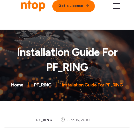
Get a License
Installation Guide For
PF_RING
Home
PF_RING
Installation Guide For PF_RING
PF_RING
June 15, 2010