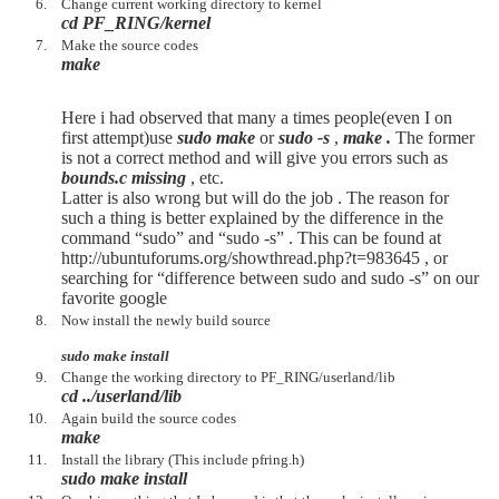
Change current working directory to kernel
cd PF_RING/kernel
Make the source codes
make
Here i had observed that many a times people(even I on
first attempt)use
sudo make
or
sudo -s
,
make .
The former
is not a correct method and will give you errors such as
bounds.c missing
, etc.
Latter is also wrong but will do the job . The reason for
such a thing is better explained by the difference in the
command “sudo” and “sudo -s” . This can be found at
http://ubuntuforums.org/showthread.php?t=983645 , or
searching for “difference between sudo and sudo -s” on our
favorite google
Now install the newly build source
sudo make install
Change the working directory to PF_RING/userland/lib
cd ../userland/lib
Again build the source codes
make
Install the library (This include pfring.h)
sudo make install