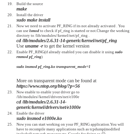
Build the source
make
Install the driver
sudo make install
Now we need to activate PF_RING if its not already activated . You
can use
lsmod
to check if pf_ring is started or not.Change the working
diectory to /lib/modules//kernel/net/pf_ring .
cd /lib/modules/2.6.31-14-generic/kernel/net/pf_ring
Use
uname -r
to get the kernel version
Enable PF_RING(if already enabled you can disable it using
sudo
rmmod pf_ring
)
sudo insmod pf_ring.ko transparent_mode=1
More on transparent mode can be found at
https://www.ntop.org/blog/?p=56
Now enable to enable your driver go to
/lib/modules//kernel/drivers/net/e100e
cd /lib/modules/2.6.31-14-
generic/kernel/drivers/net/e1000e
Enable the driver
sudo insmod e1000e.ko
Now you can start working on your PF_RING application.You will
have to recompile many applications such as tcpdump(modified
included),network manager etc. Google for doing so 🙂