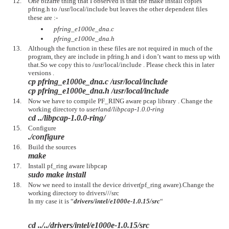
One bizarre thing that I observed is that the make install copies
pfring.h to /usr/local/include but leaves the other dependent files
these are :-
pfring_e1000e_dna.c
pfring_e1000e_dna.h
Although the function in these files are not required in much of the
program, they are include in pfring.h and i don’t want to mess up with
that.So we copy this to /usr/local/include . Please check this in later
versions .
cp pfring_e1000e_dna.c /usr/local/include
cp pfring_e1000e_dna.h /usr/local/include
Now we have to compile PF_RING aware pcap library . Change the
working directory to
userland/libpcap-1.0.0-ring
cd ../libpcap-1.0.0-ring/
Configure
./configure
Build the sources
make
Install pf_ring aware libpcap
sudo make install
Now we need to install the device driver(pf_ring aware).Change the
working directory to drivers///src
In my case it is “
drivers/intel/e1000e-1.0.15/src
“
cd ../../drivers/intel/e1000e-1.0.15/src