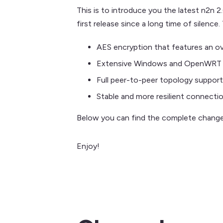
This is to introduce you the latest n2n 2
first release since a long time of silence
AES encryption that features an ov
Extensive Windows and OpenWRT 
Full peer-to-peer topology support
Stable and more resilient connectio
Below you can find the complete change
Enjoy!