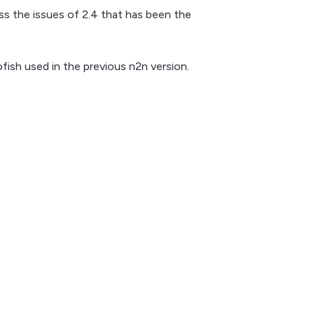
ess the issues of 2.4 that has been the
ish used in the previous n2n version.