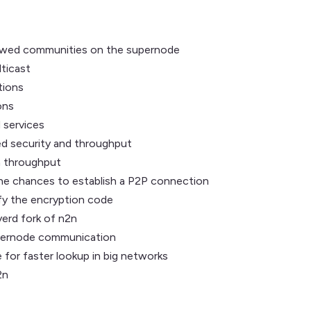
allowed communities on the supernode
lticast
tions
ons
 services
ed security and throughput
n throughput
the chances to establish a P2P connection
fy the encryption code
erd fork of n2n
upernode communication
e for faster lookup in big networks
2n