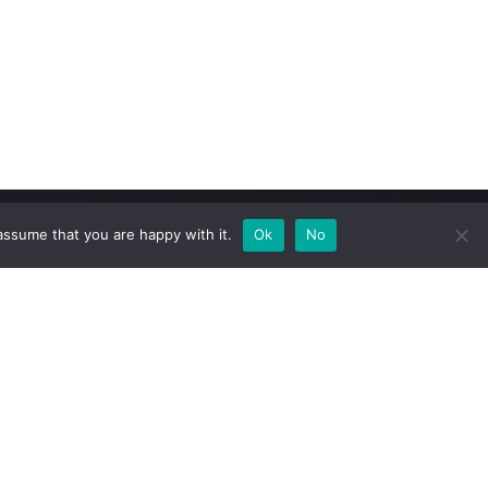
assume that you are happy with it.
Ok
No
Newsletter
Subscribe