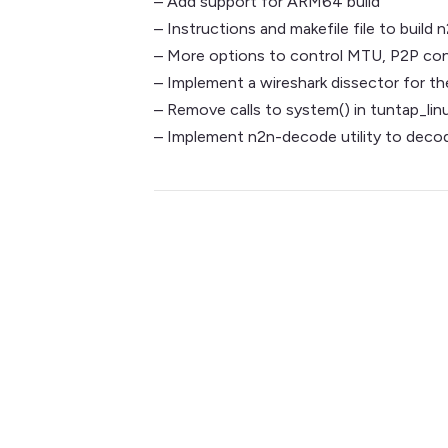
– Add support for ARM64 build
– Instructions and makefile file to buil
– More options to control MTU, P2P con
– Implement a wireshark dissector for t
– Remove calls to system() in tuntap_linu
– Implement n2n-decode utility to deco