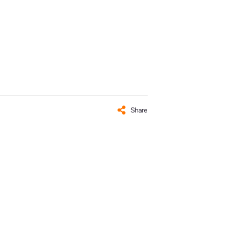
Share