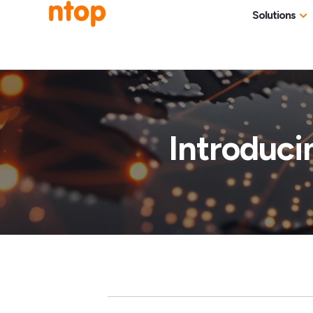
Solutions
Use Cases
Traff
Industries
NetF
Traff
Introduci
DDoS
Deep
Pack
Appl