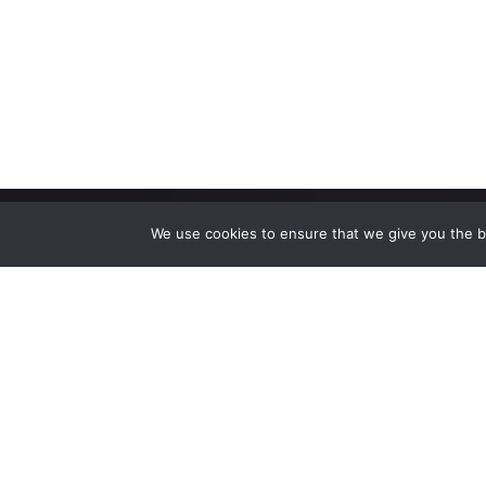
We use cookies to ensure that we give you the be
High-performance network traffic monitoring and
analysis tools.