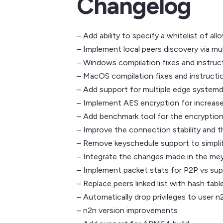
Changelog
– Add ability to specify a whitelist of 
– Implement local peers discovery via mu
– Windows compilation fixes and instruc
– MacOS compilation fixes and instructi
– Add support for multiple edge systemd
– Implement AES encryption for increas
– Add benchmark tool for the encryptio
– Improve the connection stability and 
– Remove keyschedule support to simpli
– Integrate the changes made in the mey
– Implement packet stats for P2P vs s
– Replace peers linked list with hash tabl
– Automatically drop privileges to user n
– n2n version improvements