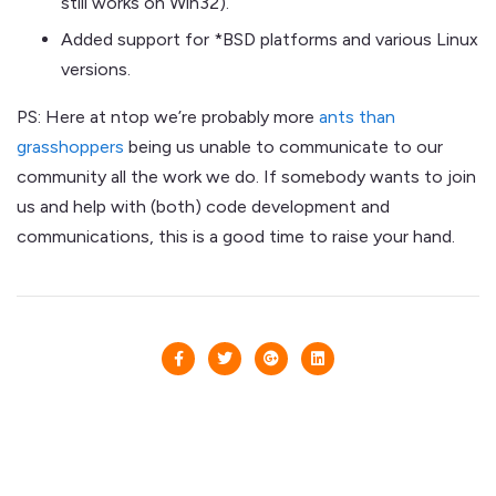
still works on Win32).
Added support for *BSD platforms and various Linux
versions.
PS: Here at ntop we’re probably more
ants than
grasshoppers
being us unable to communicate to our
community all the work we do. If somebody wants to join
us and help with (both) code development and
communications, this is a good time to raise your hand.