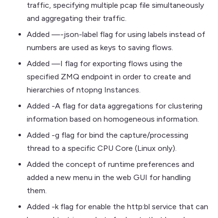
traffic, specifying multiple pcap file simultaneously
and aggregating their traffic.
Added —-json-label flag for using labels instead of
numbers are used as keys to saving flows.
Added —I flag for exporting flows using the
specified ZMQ endpoint in order to create and
hierarchies of ntopng Instances.
Added -A flag for data aggregations for clustering
information based on homogeneous information.
Added -g flag for bind the capture/processing
thread to a specific CPU Core (Linux only).
Added the concept of runtime preferences and
added a new menu in the web GUI for handling
them.
Added -k flag for enable the http:bl service that can