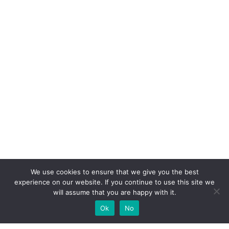
We use cookies to ensure that we give you the best
experience on our website. If you continue to use this site we
will assume that you are happy with it.
Ok
No