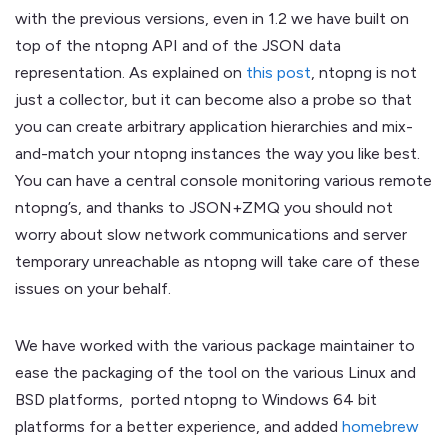
with the previous versions, even in 1.2 we have built on
top of the ntopng API and of the JSON data
representation. As explained on
this post
, ntopng is not
just a collector, but it can become also a probe so that
you can create arbitrary application hierarchies and mix-
and-match your ntopng instances the way you like best.
You can have a central console monitoring various remote
ntopng’s, and thanks to JSON+ZMQ you should not
worry about slow network communications and server
temporary unreachable as ntopng will take care of these
issues on your behalf.
We have worked with the various package maintainer to
ease the packaging of the tool on the various Linux and
BSD platforms, ported ntopng to Windows 64 bit
platforms for a better experience, and added
homebrew