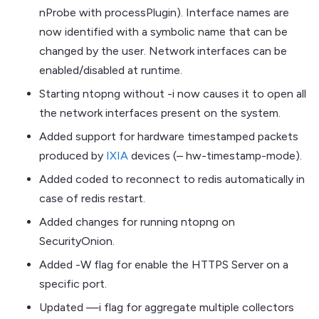
nProbe with processPlugin). Interface names are
now identified with a symbolic name that can be
changed by the user. Network interfaces can be
enabled/disabled at runtime.
Starting ntopng without -i now causes it to open all
the network interfaces present on the system.
Added support for hardware timestamped packets
produced by
IXIA
devices (– hw-timestamp-mode).
Added coded to reconnect to redis automatically in
case of redis restart.
Added changes for running ntopng on
SecurityOnion.
Added -W flag for enable the HTTPS Server on a
specific port.
Updated —i flag for aggregate multiple collectors