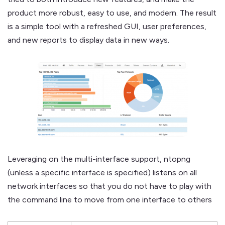
product more robust, easy to use, and modern. The result
is a simple tool with a refreshed GUI, user preferences,
and new reports to display data in new ways.
Leveraging on the multi-interface support, ntopng
(unless a specific interface is specified) listens on all
network interfaces so that you do not have to play with
the command line to move from one interface to others