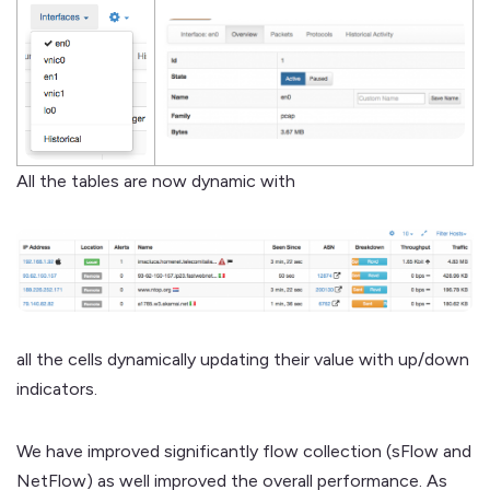
All the tables are now dynamic with
all the cells dynamically updating their value with up/down
indicators.
We have improved significantly flow collection (sFlow and
NetFlow) as well improved the overall performance. As