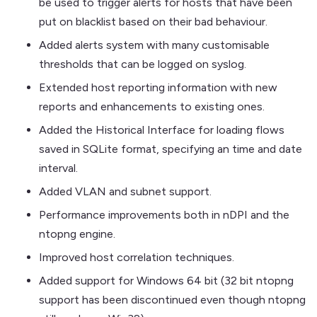
be used to trigger alerts for hosts that have been
put on blacklist based on their bad behaviour.
Added alerts system with many customisable
thresholds that can be logged on syslog.
Extended host reporting information with new
reports and enhancements to existing ones.
Added the Historical Interface for loading flows
saved in SQLite format, specifying an time and date
interval.
Added VLAN and subnet support.
Performance improvements both in nDPI and the
ntopng engine.
Improved host correlation techniques.
Added support for Windows 64 bit (32 bit ntopng
support has been discontinued even though ntopng