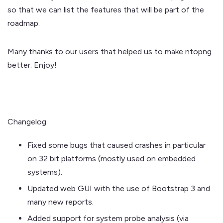
so that we can list the features that will be part of the
roadmap.
Many thanks to our users that helped us to make ntopng
better. Enjoy!
Changelog
Fixed some bugs that caused crashes in particular
on 32 bit platforms (mostly used on embedded
systems).
Updated web GUI with the use of Bootstrap 3 and
many new reports.
Added support for system probe analysis (via