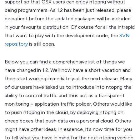
support so that OSX users can enjoy ntopng without
being programmers. As 1.2 has been just released, please
be patient before the updated packages will be included
in your favourite distribution. Of course for all the intrepid
that want to play with the development code, the
SVN
repository
is still open.
Below you can find a comprehensive list of things we
have changed in 1.2. We’ll now have a short vacation and
then start working immediately at the next release. Many
of our users have asked us to introduce into ntopng the
ability to control traffic and thus act as a transparent
monitoring + application traffic policer. Others would like
to push ntopng in the cloud, by deploying ntopng on
cheap boxes that push data on a personal cloud. Others
might have other ideas. In essence, it’s now time for you
to tell what you have in mind for the next ntopng version