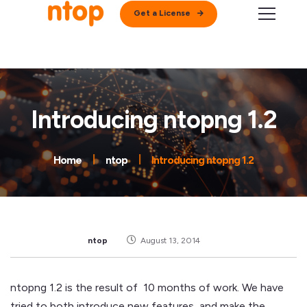
Get a License
Introducing ntopng 1.2
Home
ntop
Introducing ntopng 1.2
ntop
August 13, 2014
ntopng 1.2 is the result of 10 months of work. We have
tried to both introduce new features, and make the