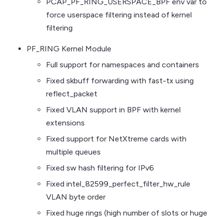
PCAP_PF_RING_USERSPACE_BPF env var to
force userspace filtering instead of kernel
filtering
PF_RING Kernel Module
Full support for namespaces and containers
Fixed skbuff forwarding with fast-tx using
reflect_packet
Fixed VLAN support in BPF with kernel
extensions
Fixed support for NetXtreme cards with
multiple queues
Fixed sw hash filtering for IPv6
Fixed intel_82599_perfect_filter_hw_rule
VLAN byte order
Fixed huge rings (high number of slots or huge