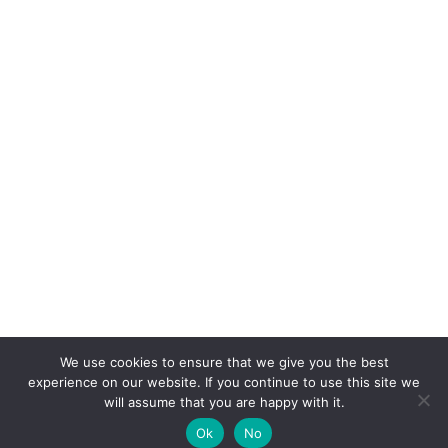
We use cookies to ensure that we give you the best
experience on our website. If you continue to use this site we
will assume that you are happy with it.
Ok
No