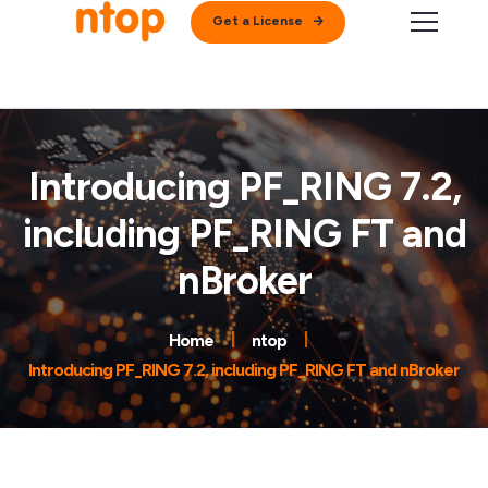
Get a License
Introducing PF_RING 7.2,
including PF_RING FT and
nBroker
Home
ntop
Introducing PF_RING 7.2, including PF_RING FT and nBroker