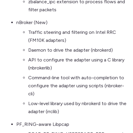
zbalance_ipc extension to process flows and
filter packets
nBroker (New)
Traffic steering and filtering on Intel RRC
(FM10K adapters)
Daemon to drive the adapter (nbrokerd)
API to configure the adapter using a C library
(nbrokerlib)
Command-line tool with auto-completion to
configure the adapter using scripts (nbroker-
cli)
Low-level library used by nbrokerd to drive the
adapter (rrclib)
PF_RING-aware Libpcap