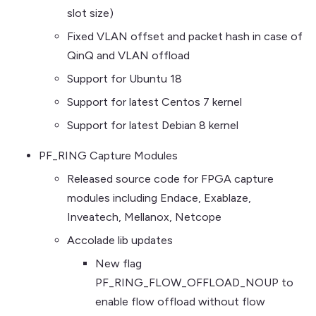
slot size)
Fixed VLAN offset and packet hash in case of
QinQ and VLAN offload
Support for Ubuntu 18
Support for latest Centos 7 kernel
Support for latest Debian 8 kernel
PF_RING Capture Modules
Released source code for FPGA capture
modules including Endace, Exablaze,
Inveatech, Mellanox, Netcope
Accolade lib updates
New flag
PF_RING_FLOW_OFFLOAD_NOUP to
enable flow offload without flow