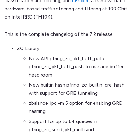
classification and filtering, and
nBroker
, a framework for
hardware-based traffic steering and filtering at 100 Gbit
on Intel RRC (FM10K).
This is the complete changelog of the 7.2 release:
ZC Library
New API pfring_zc_pkt_buff_pull /
pfring_zc_pkt_buff_push to manage buffer
head room
New builtin hash pfring_zc_builtin_gre_hash
with support for GRE tunneling
zbalance_ipc -m 5 option for enabling GRE
hashing
Support for up to 64 queues in
pfring_zc_send_pkt_multi and