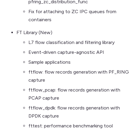
pfring_zc_distribution_func
Fix for attaching to ZC IPC queues from
containers
FT Library (New)
L7 flow classification and filtering library
Event-driven capture-agnostic API
Sample applications
ftflow: flow records generation with PF_RING
capture
ftflow_pcap: flow records generation with
PCAP capture
ftflow_dpdk: flow records generation with
DPDK capture
fttest: performance benchmarking tool