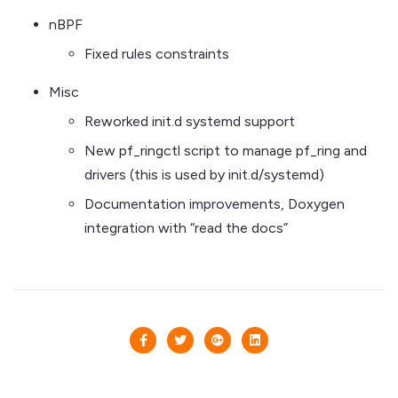
nBPF
Fixed rules constraints
Misc
Reworked init.d systemd support
New pf_ringctl script to manage pf_ring and
drivers (this is used by init.d/systemd)
Documentation improvements, Doxygen
integration with “read the docs”