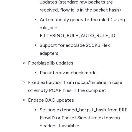
updates (standard raw packets are
received, flow id is in the packet hash)
Automatically generate the rule ID using
rule_id =
FILTERING_RULE_AUTO_RULE_ID
Support for accolade 200Ku Flex
adapters
Fiberblaze lib updates
Packet recv in chunk mode
Fixed extraction from npcap/timeline in case
of empty PCAP files in the dump set
Endace DAG updates
Setting extended_hdr.pkt_hash from ERF
FlowID or Packet Signature extension
headers if available