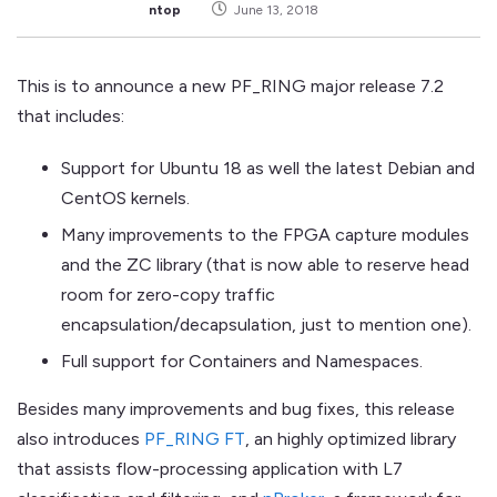
ntop
June 13, 2018
This is to announce a new PF_RING major release 7.2
that includes:
Support for Ubuntu 18 as well the latest Debian and
CentOS kernels.
Many improvements to the FPGA capture modules
and the ZC library (that is now able to reserve head
room for zero-copy traffic
encapsulation/decapsulation, just to mention one).
Full support for Containers and Namespaces.
Besides many improvements and bug fixes, this release
also introduces
PF_RING FT
, an highly optimized library
that assists flow-processing application with L7