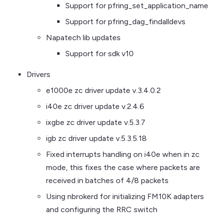
Support for pfring_set_application_name
Support for pfring_dag_findalldevs
Napatech lib updates
Support for sdk v10
Drivers
e1000e zc driver update v.3.4.0.2
i40e zc driver update v.2.4.6
ixgbe zc driver update v.5.3.7
igb zc driver update v.5.3.5.18
Fixed interrupts handling on i40e when in zc
mode, this fixes the case where packets are
received in batches of 4/8 packets
Using nbrokerd for initializing FM10K adapters
and configuring the RRC switch