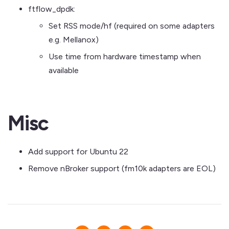
ftflow_dpdk:
Set RSS mode/hf (required on some adapters
e.g. Mellanox)
Use time from hardware timestamp when
available
Misc
Add support for Ubuntu 22
Remove nBroker support (fm10k adapters are EOL)