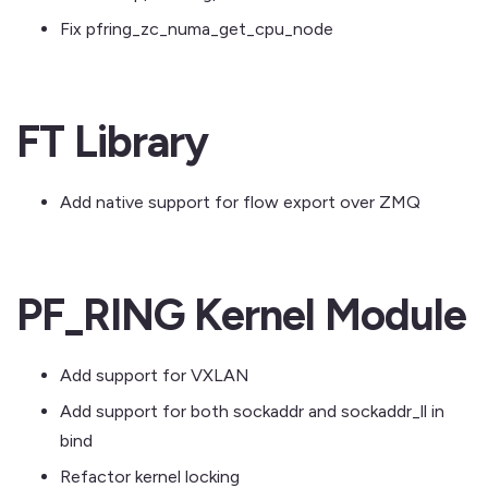
Fix pfring_zc_numa_get_cpu_node
FT Library
Add native support for flow export over ZMQ
PF_RING Kernel Module
Add support for VXLAN
Add support for both sockaddr and sockaddr_ll in
bind
Refactor kernel locking