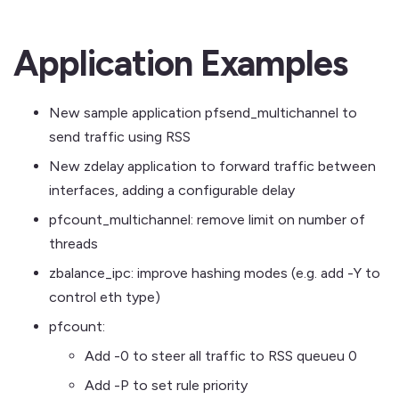
Application Examples
New sample application pfsend_multichannel to
send traffic using RSS
New zdelay application to forward traffic between
interfaces, adding a configurable delay
pfcount_multichannel: remove limit on number of
threads
zbalance_ipc: improve hashing modes (e.g. add -Y to
control eth type)
pfcount:
Add -0 to steer all traffic to RSS queueu 0
Add -P to set rule priority