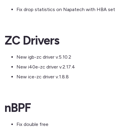
Fix drop statistics on Napatech with HBA set
ZC Drivers
New igb-zc driver v.5.10.2
New i40e-zc driver v.2.17.4
New ice-zc driver v.1.8.8
nBPF
Fix double free