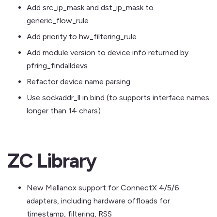
Add src_ip_mask and dst_ip_mask to
generic_flow_rule
Add priority to hw_filtering_rule
Add module version to device info returned by
pfring_findalldevs
Refactor device name parsing
Use sockaddr_ll in bind (to supports interface names
longer than 14 chars)
ZC Library
New Mellanox support for ConnectX 4/5/6
adapters, including hardware offloads for
timestamp, filtering, RSS