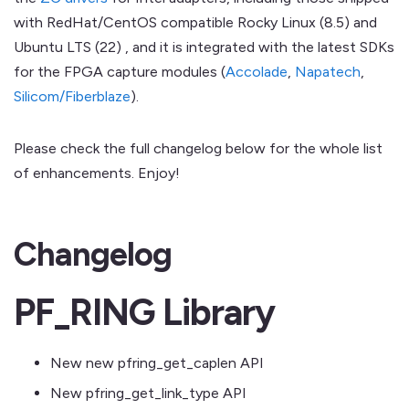
with RedHat/CentOS compatible Rocky Linux (8.5) and
Ubuntu LTS (22) , and it is integrated with the latest SDKs
for the FPGA capture modules (
Accolade
,
Napatech
,
Silicom/Fiberblaze
).
Please check the full changelog below for the whole list
of enhancements. Enjoy!
Changelog
PF_RING Library
New new pfring_get_caplen API
New pfring_get_link_type API