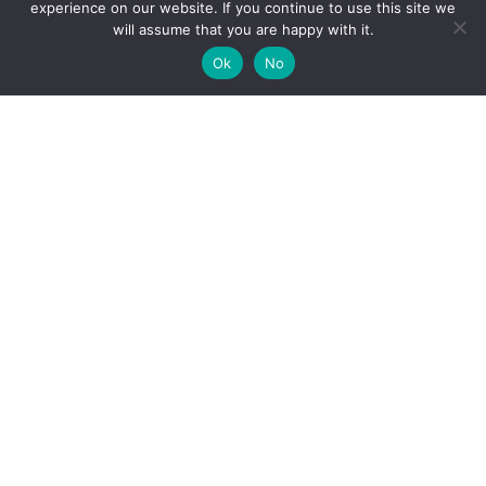
experience on our website. If you continue to use this site we
will assume that you are happy with it.
Ok
No
High-performance network traffic monitoring and
analysis tools.
© 2025 ntop | All Rights Reserved |
Privacy Policy