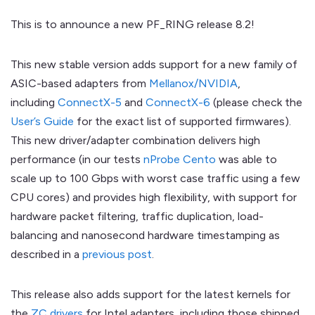
This is to announce a new PF_RING release 8.2!
This new stable version adds support for a new family of
ASIC-based adapters from
Mellanox/NVIDIA
,
including
ConnectX-5
and
ConnectX-6
(please check the
User’s Guide
for the exact list of supported firmwares).
This new driver/adapter combination delivers high
performance (in our tests
nProbe Cento
was able to
scale up to 100 Gbps with worst case traffic using a few
CPU cores) and provides high flexibility, with support for
hardware packet filtering, traffic duplication, load-
balancing and nanosecond hardware timestamping as
described in a
previous post
.
This release also adds support for the latest kernels for
the
ZC drivers
for Intel adapters, including those shipped