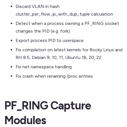
Discard VLAN in hash
cluster_per_flow_ip_with_dup_tuple calculation
Detect when a process owning a PF_RING socket
changes the PID (e.g. fork)
Export process PID to userspace
Fix compilation on latest kernels for Rocky Linux and
RH 8.5, Debian 9, 10, 11, Ubuntu 18, 20, 22
Fix net namespace handling
Fix crash when renaming /proc entries
PF_RING Capture
Modules