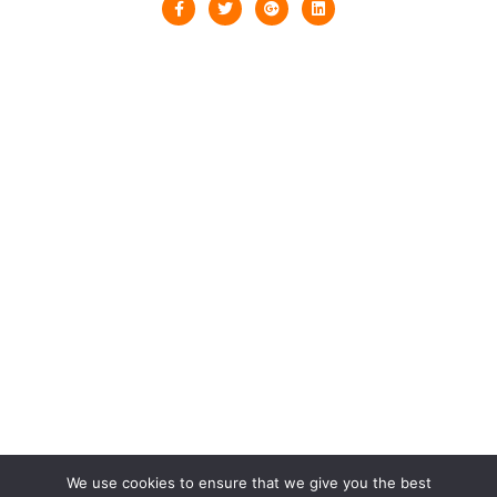
We use cookies to ensure that we give you the best