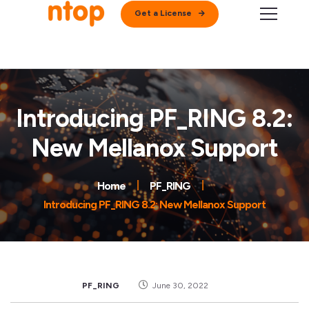
Get a License
Introducing PF_RING 8.2:
New Mellanox Support
Home
PF_RING
Introducing PF_RING 8.2: New Mellanox Support
PF_RING
June 30, 2022