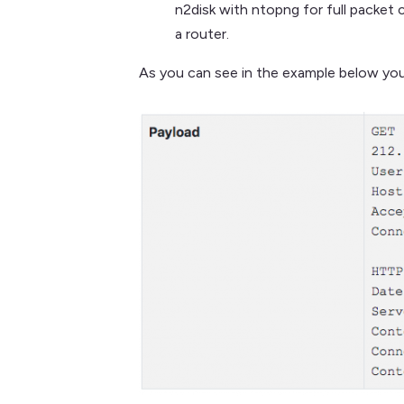
n2disk with ntopng for full packet 
a router.
As you can see in the example below you