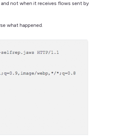
c and not when it receives flows sent by
lyse what happened.