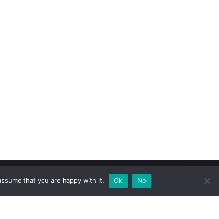
assume that you are happy with it.
Ok
No
Newsletter