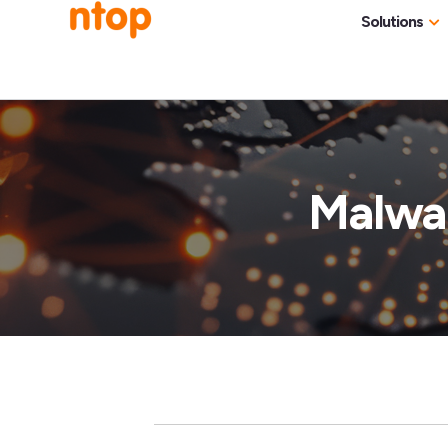
Solutions
Use Cases
Traff
Industries
NetF
Traff
Malwar
DDoS
Deep
Pack
Appl