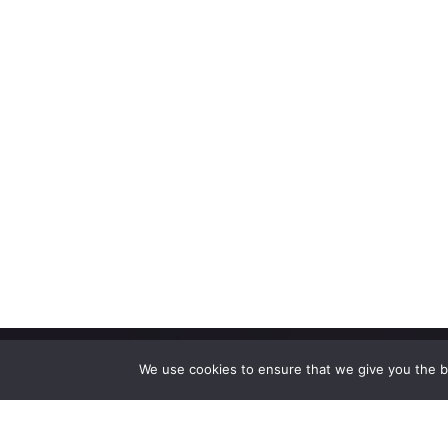
We use cookies to ensure that we give you the be