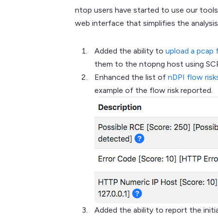
ntop users have started to use our tools
web interface that simplifies the analysis
Added the ability to
upload a pcap 
them to the ntopng host using SCP 
Enhanced the list of
nDPI flow risk
example of the flow risk reported.
Added the ability to report the ini