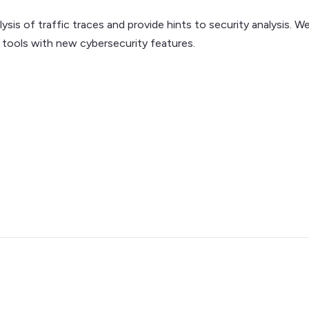
is of traffic traces and provide hints to security analysis. We
 tools with new cybersecurity features.