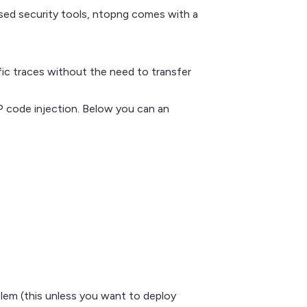
ased security tools, ntopng comes with a
ffic traces without the need to transfer
code injection. Below you can an
oblem (this unless you want to deploy