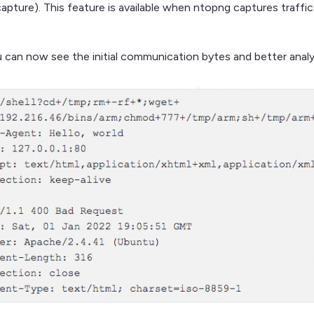
capture). This feature is available when ntopng captures traffi
 can now see the initial communication bytes and better ana