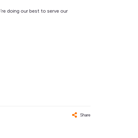
’re doing our best to serve our
Share