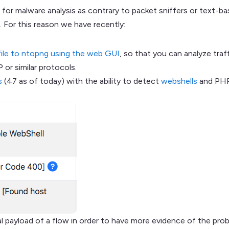
 for malware analysis as contrary to packet sniffers or text-b
. For this reason we have recently:
file to ntopng using the web GUI
, so that you can analyze tra
or similar protocols.
s
(47 as of today) with the ability to detect
webshells
and PHP 
tial payload of a flow in order to have more evidence of the pr