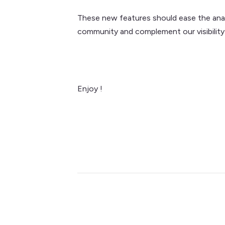
These new features should ease the analys
community and complement our visibility
Enjoy !