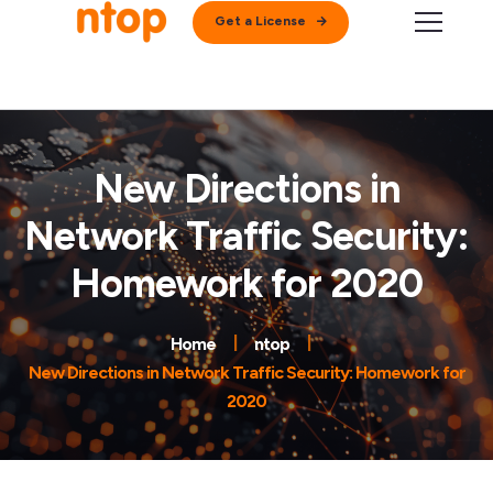
Get a License
New Directions in
Network Traffic Security:
Homework for 2020
Home
ntop
New Directions in Network Traffic Security: Homework for
2020