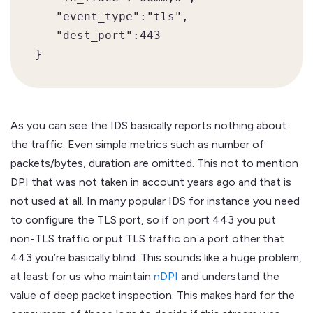
   "event_type":"tls",

   "dest_port":443

As you can see the IDS basically reports nothing about
the traffic. Even simple metrics such as number of
packets/bytes, duration are omitted. This not to mention
DPI that was not taken in account years ago and that is
not used at all. In many popular IDS for instance you need
to configure the TLS port, so if on port 443 you put
non-TLS traffic or put TLS traffic on a port other that
443 you’re basically blind. This sounds like a huge problem,
at least for us who maintain
nDPI
and understand the
value of deep packet inspection. This makes hard for the