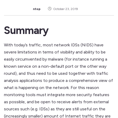
ntop
October 23, 2019
Summary
With today’s traffic, most network IDSs (NIDS) have
severe limitations in terms of visibility and ability to be
easily circumvented by malware (for instance running a
known service on a non-default port or the other way
round), and thus need to be used together with traffic
analysis applications to produce a comprehensive view of
what is happening on the network. For this reason
monitoring tools must integrate more security features
as possible, and be open to receive alerts from external
sources such (e.g. IDSs) as they are still useful on the
(increasingly smaller) amount of Internet traffic they are