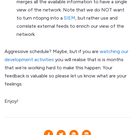
merges all the available information to have a single
view of the network. Note that we do NOT want
to turn ntopng into a
SIEM
, but rather use and
correlate external feeds to enrich our view of the
network.
Aggressive schedule? Maybe, but if you are
watching our
development activities
you will realise that is is months
that we’re working hard to make this happen. Your
feedback is valuable so please let us know what are your
feelings.
Enjoy!