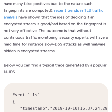
have many false positives bue to the nature such
fingerprints are computed),
recent trends in TLS traffic
analysis
have shown that the idea of deciding if an
encrypted stream is good/bad based on the fingerprint is
not very effective. The outcome is that without
continuous traffic monitoring, security experts will have a
hard time for instance slow-DoS attacks as well malware
hidden in encrypted streams.
Below you can find a typical trace generated by a popular
N-IDS.
Event 'tls' 

{  

   "timestamp":"2019-10-10T16:37:24.2933