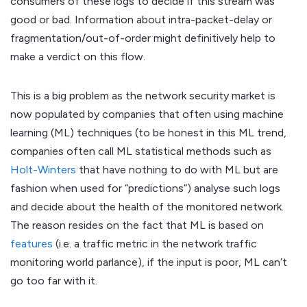
consumers of these logs to decide if this stream was
good or bad. Information about intra-packet-delay or
fragmentation/out-of-order might definitively help to
make a verdict on this flow.
This is a big problem as the network security market is
now populated by companies that often using machine
learning (ML) techniques (to be honest in this ML trend,
companies often call ML statistical methods such as
Holt-Winters
that have nothing to do with ML but are
fashion when used for “predictions”) analyse such logs
and decide about the health of the monitored network.
The reason resides on the fact that ML is based on
features
(i.e. a traffic metric in the network traffic
monitoring world parlance), if the input is poor, ML can’t
go too far with it.