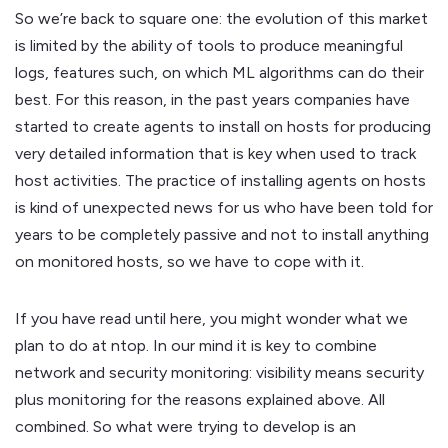
So we’re back to square one: the evolution of this market
is limited by the ability of tools to produce meaningful
logs, features such, on which ML algorithms can do their
best. For this reason, in the past years companies have
started to create agents to install on hosts for producing
very detailed information that is key when used to track
host activities. The practice of installing agents on hosts
is kind of unexpected news for us who have been told for
years to be completely passive and not to install anything
on monitored hosts, so we have to cope with it.
If you have read until here, you might wonder what we
plan to do at ntop. In our mind it is key to combine
network and security monitoring: visibility means security
plus monitoring for the reasons explained above. All
combined. So what were trying to develop is an