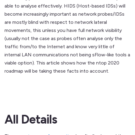
able to analyse effectively. HIDS (Host-based IDSs) will
become increasingly important as network probes/IDSs
are mostly blind with respect to network lateral
movements, this unless you have full network visibility
(usually not the case as probes often analyse only the
traffic from/to the Internet and know very little of
internal LAN communications not being sFlow-like tools a
viable option). This article shows how the ntop 2020
roadmap will be taking these facts into account.
All Details