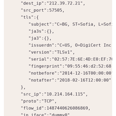
   "dest_ip":"212.39.72.21",

   "src_port":57505,

   "tls":{  

      "subject":"C=BG, ST=Sofia, L=Sofia
      "ja3s":{},

      "ja3":{},

      "issuerdn":"C=US, O=DigiCert Inc, 
      "version":"TLSv1",

      "serial":"02:57:7E:6E:4D:E0:EF:70:
      "fingerprint":"09:55:46:d2:52:68:d
      "notbefore":"2014-12-16T00:00:00",
      "notafter":"2018-02-16T12:00:00"

   },

   "src_ip":"10.214.164.115",

   "proto":"TCP",

   "flow_id":1487440626086869,

   "in_iface":"dummy0",
