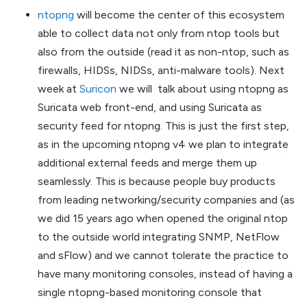
ntopng
will become the center of this ecosystem
able to collect data not only from ntop tools but
also from the outside (read it as non-ntop, such as
firewalls, HIDSs, NIDSs, anti-malware tools). Next
week at
Suricon
we will talk about using ntopng as
Suricata web front-end, and using Suricata as
security feed for ntopng. This is just the first step,
as in the upcoming ntopng v4 we plan to integrate
additional external feeds and merge them up
seamlessly. This is because people buy products
from leading networking/security companies and (as
we did 15 years ago when opened the original ntop
to the outside world integrating SNMP, NetFlow
and sFlow) and we cannot tolerate the practice to
have many monitoring consoles, instead of having a
single ntopng-based monitoring console that