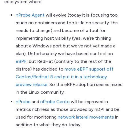
ecosystem where:
nProbe Agent
will evolve (today it is focusing too
much on containers and too little on security: this
needs to change) and become of a tool for
implementing host visibility (yes, we’re thinking
about a Windows port but we’ve not yet made a
plan). Unfortunately we have based our tool on
eBPF
, but RedHat (contrary to the rest of the
distros) has decided to
move eBPF support off
Centos/RedHat 8 and put it in a technology
preview release
. So the eBPF adoption seems mixed
in the Linux community.
nProbe
and
nProbe Cento
will be improved in
metrics richness as those provided by nDPI and be
used for monitoring
network lateral movements
in
addition to what they do today.