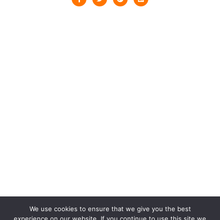
We use cookies to ensure that we give you the best
experience on our website. If you continue to use this site we