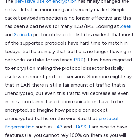
The
pervasive use of encryption
has finally changed the
network traffic monitoring and security market. Simple
packet payload inspection is no longer effective and this
has been a bad news for many IDSs/IPS. Looking at
Zeek
and
Suricata
protocol dissector list it is evident that most
of the supported protocols have hard time to match in
today’s traffic a simply that traffic is no longer flowing in
networks or (take for instance
RDP
) it has been migrated
to encryption making the protocol dissector basically
useless on recent protocol versions. Someone might say
that in LAN there is still a fair amount of traffic that is
unencrypted, but even this traffic will decrease as even
in-host container-based communications have to be
encrypted, so imagine how people can accept
unencrypted traffic on the wire. Said that
protocol
fingerprinting
such as
JA3
and
HASSH
are nice to have
features (i.e. you cannot rely 100% on them as you will