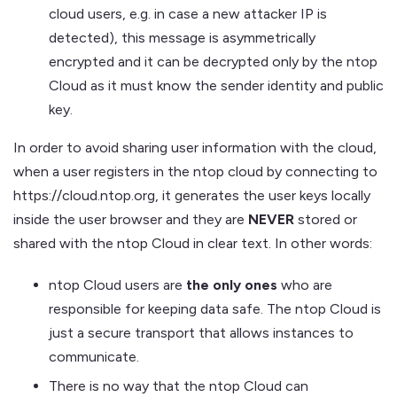
cloud users, e.g. in case a new attacker IP is
detected), this message is asymmetrically
encrypted and it can be decrypted only by the ntop
Cloud as it must know the sender identity and public
key.
In order to avoid sharing user information with the cloud,
when a user registers in the ntop cloud by connecting to
https://cloud.ntop.org, it generates the user keys locally
inside the user browser and they are
NEVER
stored or
shared with the ntop Cloud in clear text. In other words:
ntop Cloud users are
the only ones
who are
responsible for keeping data safe. The ntop Cloud is
just a secure transport that allows instances to
communicate.
There is no way that the ntop Cloud can