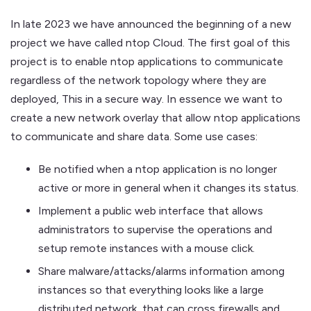
In late 2023 we have announced the beginning of a new
project we have called ntop Cloud. The first goal of this
project is to enable ntop applications to communicate
regardless of the network topology where they are
deployed, This in a secure way. In essence we want to
create a new network overlay that allow ntop applications
to communicate and share data. Some use cases:
Be notified when a ntop application is no longer
active or more in general when it changes its status.
Implement a public web interface that allows
administrators to supervise the operations and
setup remote instances with a mouse click.
Share malware/attacks/alarms information among
instances so that everything looks like a large
distributed network, that can cross firewalls and