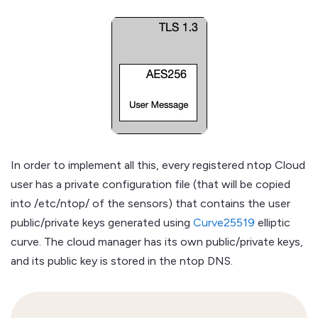
In order to implement all this, every registered ntop Cloud
user has a private configuration file (that will be copied
into /etc/ntop/ of the sensors) that contains the user
public/private keys generated using
Curve25519
elliptic
curve. The cloud manager has its own public/private keys,
and its public key is stored in the ntop DNS.