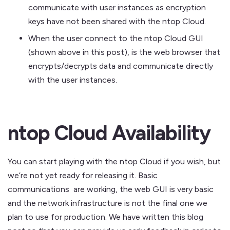
communicate with user instances as encryption
keys have not been shared with the ntop Cloud.
When the user connect to the ntop Cloud GUI
(shown above in this post), is the web browser that
encrypts/decrypts data and communicate directly
with the user instances.
ntop Cloud Availability
You can start playing with the ntop Cloud if you wish, but
we’re not yet ready for releasing it. Basic
communications are working, the web GUI is very basic
and the network infrastructure is not the final one we
plan to use for production. We have written this blog