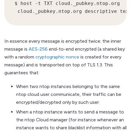
$ host -t TXT cloud._pubkey.ntop.org

In essence every message is encrypted twice: the inner
message is
AES-256
end-to-end encrypted (a shared key
with a random
cryptographic nonce
is created for every
message) and is transported on top of TLS 1.3. This
guarantees that:
When two ntop instances belonging to the same
ntop cloud user communicate, their traffic can be
encrypted/decrypted only by such user.
When a ntop instance wants to send a message to
the ntop Cloud manager (for instance whenever an
instance wants to share blacklist information with all