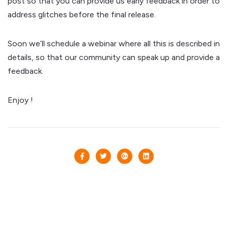
post so that you can provide us early feedback in order to
address glitches before the final release.
Soon we’ll schedule a webinar where all this is described in
details, so that our community can speak up and provide a
feedback.
Enjoy !