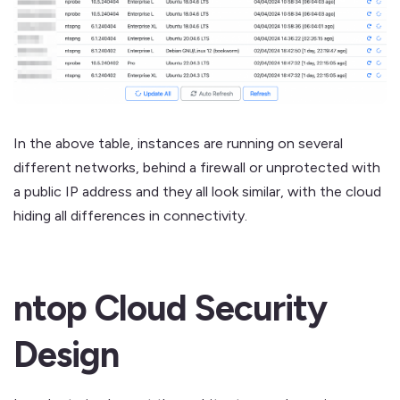
In the above table, instances are running on several
different networks, behind a firewall or unprotected with
a public IP address and they all look similar, with the cloud
hiding all differences in connectivity.
ntop Cloud Security
Design