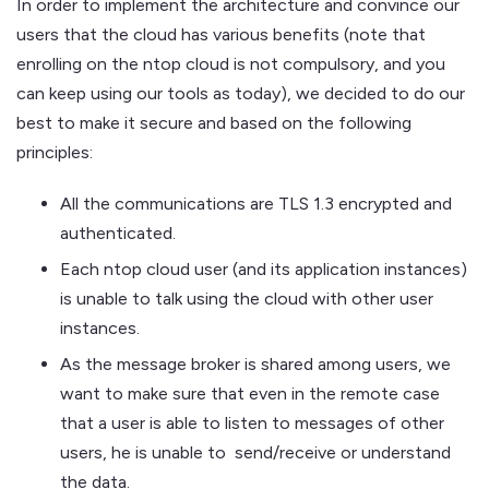
In order to implement the architecture and convince our
users that the cloud has various benefits (note that
enrolling on the ntop cloud is not compulsory, and you
can keep using our tools as today), we decided to do our
best to make it secure and based on the following
principles:
All the communications are TLS 1.3 encrypted and
authenticated.
Each ntop cloud user (and its application instances)
is unable to talk using the cloud with other user
instances.
As the message broker is shared among users, we
want to make sure that even in the remote case
that a user is able to listen to messages of other
users, he is unable to send/receive or understand
the data.