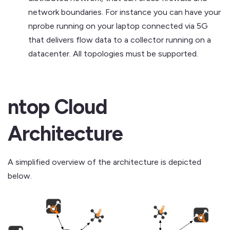
network boundaries. For instance you can have your
nprobe running on your laptop connected via 5G
that delivers flow data to a collector running on a
datacenter. All topologies must be supported.
ntop Cloud
Architecture
A simplified overview of the architecture is depicted
below.