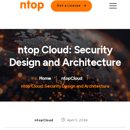
Get a License
ntop Cloud: Security
Design and Architecture
Home
ntopCloud
ntop Cloud: Security Design and Architecture
ntopCloud
April 5, 2024