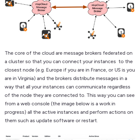
The core of the cloud are message brokers federated on
a cluster so that you can connect your instances to the
closest node (e.g. Europe if you are in France, or US is you
are in Virginia) and the brokers distribute messages in a
way that all your instances can communicate regardless
of the node they are connected to. This way you can see
from a web console (the image below is a work in
progress) all the active instances and perform actions on
them such as update software or restart.