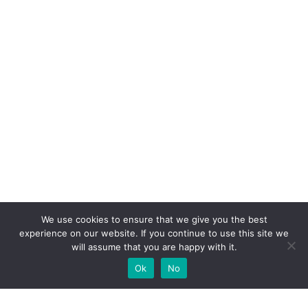
We use cookies to ensure that we give you the best
experience on our website. If you continue to use this site we
will assume that you are happy with it.
Ok
No