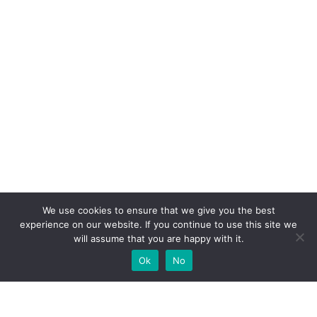
We use cookies to ensure that we give you the best
experience on our website. If you continue to use this site we
will assume that you are happy with it.
Ok
No