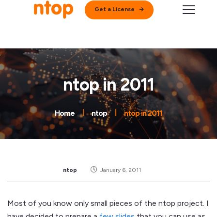
Get a License
ntop in 2011
Home
ntop
ntop in 2011
ntop
January 6, 2011
Most of you know only small pieces of the ntop project. I
have decided to prepare a
few slides
that you can use as