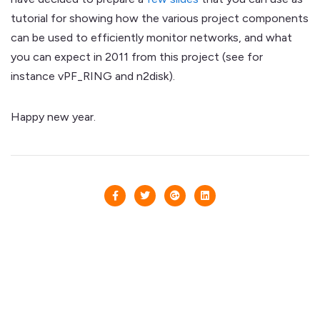
tutorial for showing how the various project components
can be used to efficiently monitor networks, and what
you can expect in 2011 from this project (see for
instance vPF_RING and n2disk).
Happy new year.