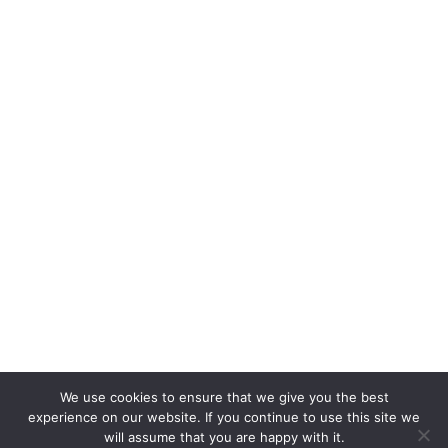
We use cookies to ensure that we give you the best
experience on our website. If you continue to use this site we
will assume that you are happy with it.