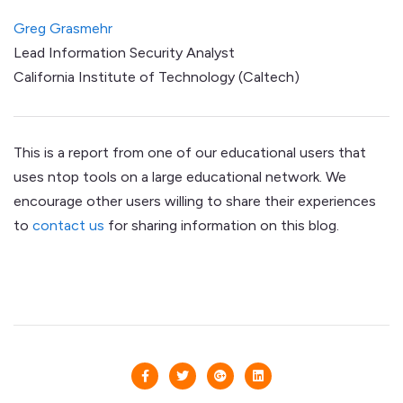
Greg Grasmehr
Lead Information Security Analyst
California Institute of Technology (Caltech)
This is a report from one of our educational users that
uses ntop tools on a large educational network. We
encourage other users willing to share their experiences
to
contact us
for sharing information on this blog.