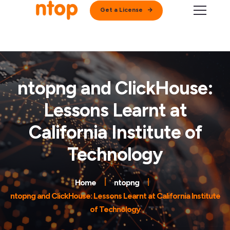
Get a License
ntopng and ClickHouse:
Lessons Learnt at
California Institute of
Technology
Home
ntopng
ntopng and ClickHouse: Lessons Learnt at California Institute
of Technology