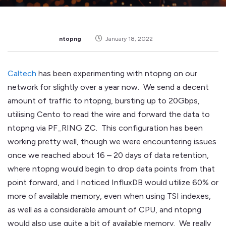
ntopng
January 18, 2022
Caltech
has been experimenting with ntopng on our
network for slightly over a year now. We send a decent
amount of traffic to ntopng, bursting up to 20Gbps,
utilising Cento to read the wire and forward the data to
ntopng via PF_RING ZC. This configuration has been
working pretty well, though we were encountering issues
once we reached about 16 – 20 days of data retention,
where ntopng would begin to drop data points from that
point forward, and I noticed InfluxDB would utilize 60% or
more of available memory, even when using TSI indexes,
as well as a considerable amount of CPU, and ntopng
would also use quite a bit of available memory. We really