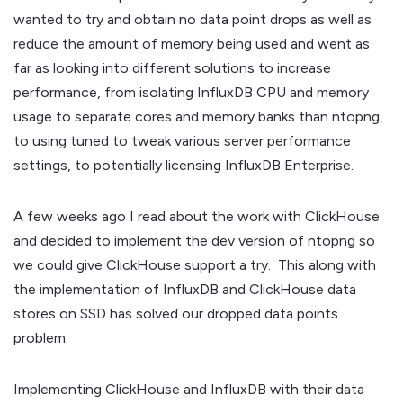
wanted to try and obtain no data point drops as well as
reduce the amount of memory being used and went as
far as looking into different solutions to increase
performance, from isolating InfluxDB CPU and memory
usage to separate cores and memory banks than ntopng,
to using tuned to tweak various server performance
settings, to potentially licensing InfluxDB Enterprise.
A few weeks ago I read about the work with ClickHouse
and decided to implement the dev version of ntopng so
we could give ClickHouse support a try. This along with
the implementation of InfluxDB and ClickHouse data
stores on SSD has solved our dropped data points
problem.
Implementing ClickHouse and InfluxDB with their data