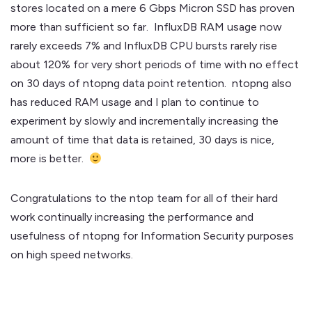
stores located on a mere 6 Gbps Micron SSD has proven
more than sufficient so far. InfluxDB RAM usage now
rarely exceeds 7% and InfluxDB CPU bursts rarely rise
about 120% for very short periods of time with no effect
on 30 days of ntopng data point retention. ntopng also
has reduced RAM usage and I plan to continue to
experiment by slowly and incrementally increasing the
amount of time that data is retained, 30 days is nice,
more is better.
Congratulations to the ntop team for all of their hard
work continually increasing the performance and
usefulness of ntopng for Information Security purposes
on high speed networks.