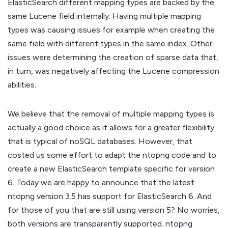
ElasticSearch different mapping types are backed by the
same Lucene field internally. Having multiple mapping
types was causing issues for example when creating the
same field with different types in the same index. Other
issues were determining the creation of sparse data that,
in turn, was negatively affecting the Lucene compression
abilities.
We believe that the removal of multiple mapping types is
actually a good choice as it allows for a greater flexibility
that is typical of noSQL databases. However, that
costed us some effort to adapt the ntopng code and to
create a new ElasticSearch template specific for version
6. Today we are happy to announce that the latest
ntopng version 3.5 has support for ElasticSearch 6. And
for those of you that are still using version 5? No worries,
both versions are transparently supported. ntopng