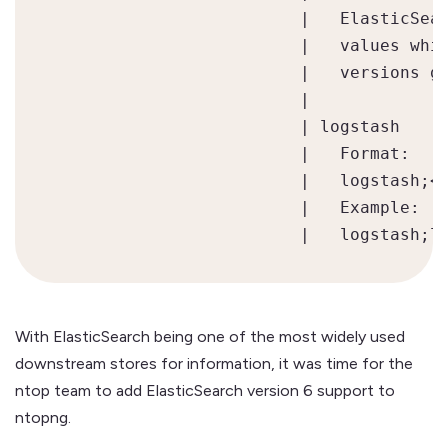
                         |   ElasticSear
                         |   values whil
                         |   versions gr
                         |

                         | logstash     
                         |   Format:

                         |   logstash;<h
                         |   Example:

With ElasticSearch being one of the most widely used
downstream stores for information, it was time for the
ntop team to add ElasticSearch version 6 support to
ntopng.