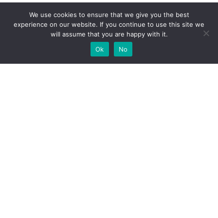
We use cookies to ensure that we give you the best
experience on our website. If you continue to use this site we
will assume that you are happy with it.
Ok
No
High-performance network traffic monitoring and
analysis tools.