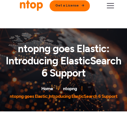
Get a License
ntopng goes Elastic:
Introducing ElasticSearch
6 Support
Home
ntopng
ntopng goes Elastic: Introducing ElasticSearch 6 Support