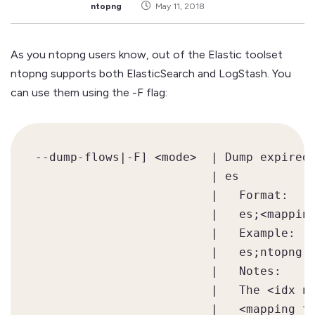
ntopng
May 11, 2018
As you ntopng users know, out of the Elastic toolset
ntopng supports both ElasticSearch and LogStash. You
can use them using the -F flag:
--dump-flows|-F] <mode>  | Dump expired 
                         | es           
                         |   Format:

                         |   es;<mapping
                         |   Example:

                         |   es;ntopng;n
                         |   Notes:

                         |   The <idx na
                         |   <mapping ty