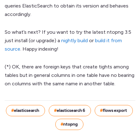
queries ElasticSearch to obtain its version and behaves
accordingly.
So what’s next? If you want to try the latest ntopng 3.5
just install (or upgrade) a
nightly build
or
build it from
source
. Happy indexing!
(*) OK, there are foreign keys that create tights among
tables but in general columns in one table have no bearing
on columns with the same name in another table.
elasticsearch
elasticsearch 6
flows export
ntopng