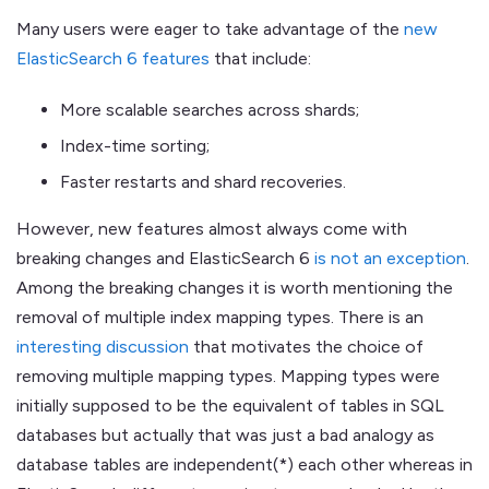
Many users were eager to take advantage of the
new
ElasticSearch 6 features
that include:
More scalable searches across shards;
Index-time sorting;
Faster restarts and shard recoveries.
However, new features almost always come with
breaking changes and ElasticSearch 6
is not an exception
.
Among the breaking changes it is worth mentioning the
removal of multiple index mapping types. There is an
interesting discussion
that motivates the choice of
removing multiple mapping types. Mapping types were
initially supposed to be the equivalent of tables in SQL
databases but actually that was just a bad analogy as
database tables are independent(*) each other whereas in