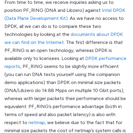
From time to time, we receive inquiries asking us to
position PF_RING (DNA and Libzero) against
Intel DPDK
(Data Plane Development Kit)
. As we have no access to
DPDK, all we can do is to compare these two
technologies by looking at the
documents about DPDK
we can find on the Internet
. The first difference is that
PF_RING is an open technology, whereas DPDK is
available only to licensees. Looking at
DPDK performance
reports
, PF_RING seems to be slightly more efficient
(you can run DNA tests yourself using the companion
demo applications) than DPDK on minimal size packets
(DNA/Libzero do 14.88 Mpps on multiple 10 Gbit ports),
whereas with larger packets their performance should be
equivalent. PF_RING’s performance advantage (both in
terms of speed and also packet latency) is also with
respect to
netmap
, we believe due to the fact that for
minimal size packets the cost of netmap’s system calls is