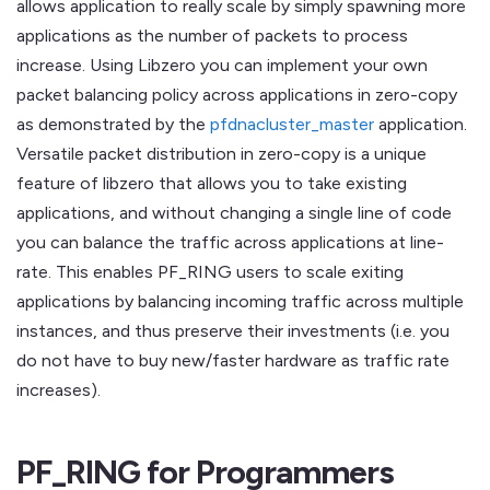
allows application to really scale by simply spawning more
applications as the number of packets to process
increase. Using Libzero you can implement your own
packet balancing policy across applications in zero-copy
as demonstrated by the
pfdnacluster_master
application.
Versatile packet distribution in zero-copy is a unique
feature of libzero that allows you to take existing
applications, and without changing a single line of code
you can balance the traffic across applications at line-
rate. This enables PF_RING users to scale exiting
applications by balancing incoming traffic across multiple
instances, and thus preserve their investments (i.e. you
do not have to buy new/faster hardware as traffic rate
increases).
PF_RING for Programmers