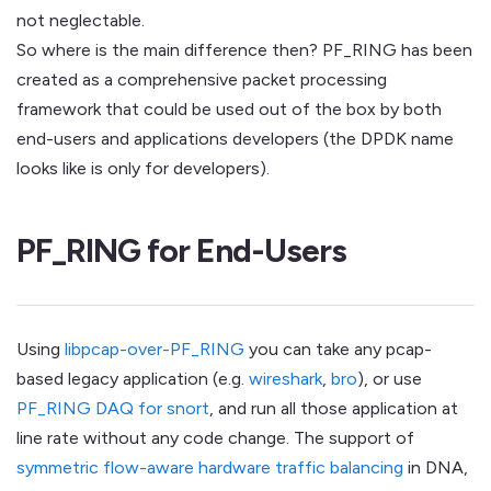
not neglectable.
So where is the main difference then? PF_RING has been
created as a comprehensive packet processing
framework that could be used out of the box by both
end-users and applications developers (the DPDK name
looks like is only for developers).
PF_RING for End-Users
Using
libpcap-over-PF_RING
you can take any pcap-
based legacy application (e.g.
wireshark
,
bro
), or use
PF_RING DAQ for snort
, and run all those application at
line rate without any code change. The support of
symmetric flow-aware hardware traffic balancing
in DNA,