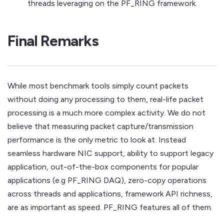
threads leveraging on the PF_RING framework.
Final Remarks
While most benchmark tools simply count packets
without doing any processing to them, real-life packet
processing is a much more complex activity. We do not
believe that measuring packet capture/transmission
performance is the only metric to look at. Instead
seamless hardware NIC support, ability to support legacy
application, out-of-the-box components for popular
applications (e.g PF_RING DAQ), zero-copy operations
across threads and applications, framework API richness,
are as important as speed. PF_RING features all of them.