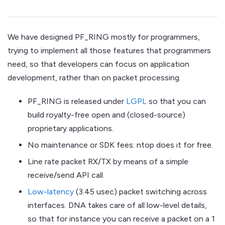
We have designed PF_RING mostly for programmers,
trying to implement all those features that programmers
need, so that developers can focus on application
development, rather than on packet processing.
PF_RING is released under
LGPL
so that you can
build royalty-free open and (closed-source)
proprietary applications.
No maintenance or SDK fees: ntop does it for free.
Line rate packet RX/TX by means of a simple
receive/send API call.
Low-latency
(3.45 usec) packet switching across
interfaces. DNA takes care of all low-level details,
so that for instance you can receive a packet on a 1