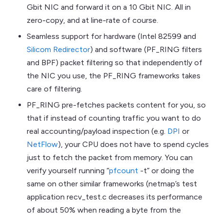
Gbit NIC and forward it on a 10 Gbit NIC. All in
zero-copy, and at line-rate of course.
Seamless support for hardware (Intel 82599 and
Silicom Redirector
) and software (PF_RING filters
and BPF) packet filtering so that independently of
the NIC you use, the PF_RING frameworks takes
care of filtering.
PF_RING pre-fetches packets content for you, so
that if instead of counting traffic you want to do
real accounting/payload inspection (e.g.
DPI
or
NetFlow
), your CPU does not have to spend cycles
just to fetch the packet from memory. You can
verify yourself running “
pfcount
-t” or doing the
same on other similar frameworks (netmap’s test
application recv_test.c decreases its performance
of about 50% when reading a byte from the