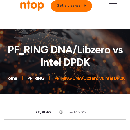
Get a License
PF_RING DNA/Libzero vs
Intel DPDK
Home
PF_RING
PF_RING DNA/Libzero vs Intel DPDK
PF_RING
June 17, 2012