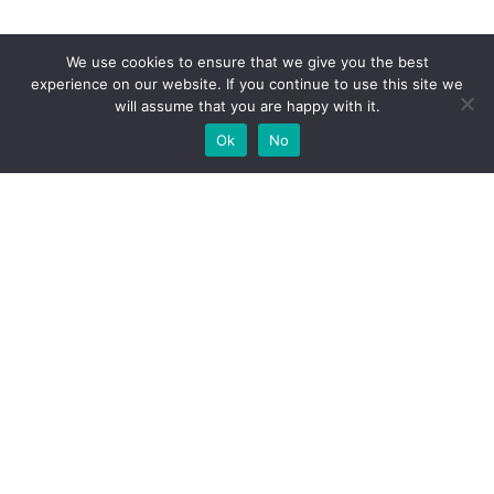
We use cookies to ensure that we give you the best
experience on our website. If you continue to use this site we
will assume that you are happy with it.
Ok
No
High-performance network traffic monitoring and
analysis tools.