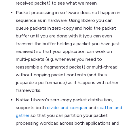
received packet) to see what we mean.
Packet processing in software does not happen in
sequence as in hardware. Using libzero you can
queue packets in zero-copy and hold the packet
buffer until you are done with it (you can even
transmit the buffer holding a packet you have just
received) so that your application can work on
multi-packets (e.g. whenever you need to
reassemble a fragmented packet) or multi-thread
without copying packet contents (and thus
jeopardize performance) as it happens with other
frameworks.
Native Libzero’s zero-copy packet distribution,
supports both
divide-and-conquer
and
scatter-and-
gather
so that you can partition your packet
processing workload across both applications and