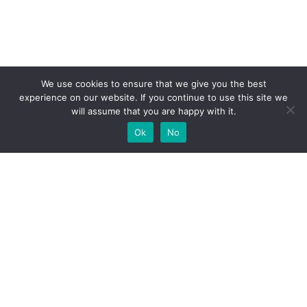
We use cookies to ensure that we give you the best
experience on our website. If you continue to use this site we
will assume that you are happy with it.
Ok
No
High-performance network traffic monitoring and
analysis tools.