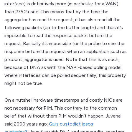
interface) is definitively more (in particular for a WAN)
than 275.2 usec. This means that by the time the
aggregator has read the request, it has also read all the
following packets (up to the buffer length) and thus it’s
impossible to read the response packet before the
request. Basically it’s impossible for the probe to see the
response before the request when an application such as
pfcount_aggregator is used. Note that this is as such,
because of DNA as with the NAPI-based polling model
where interfaces can be polled sequentially, this property
might not be true.
On a nutshell hardware timestamps and costly NICs are
not necessary for PIM. This contrary to the common
belief that without them PIM wouldn’t happen. Juvenal
said 2000 years ago:
Quis custodiet ipsos
custodes?
Have fun with DNA and commodity adapters.