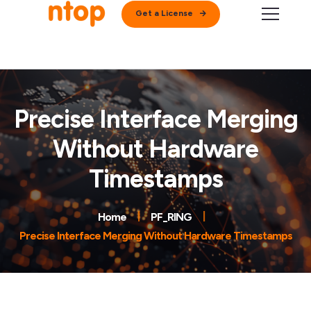
Get a License
Precise Interface Merging
Without Hardware
Timestamps
Home
PF_RING
Precise Interface Merging Without Hardware Timestamps