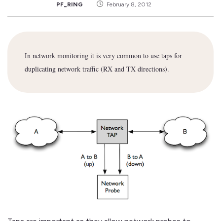
PF_RING
February 8, 2012
In network monitoring it is very common to use taps for
duplicating network traffic (RX and TX directions).