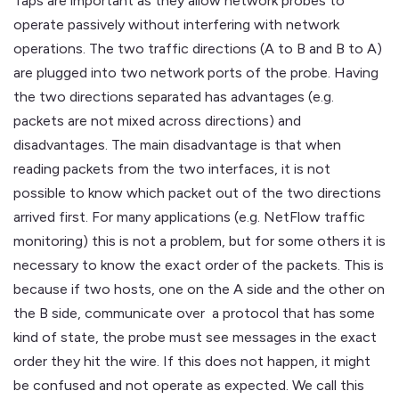
Taps are important as they allow network probes to
operate passively without interfering with network
operations. The two traffic directions (A to B and B to A)
are plugged into two network ports of the probe. Having
the two directions separated has advantages (e.g.
packets are not mixed across directions) and
disadvantages. The main disadvantage is that when
reading packets from the two interfaces, it is not
possible to know which packet out of the two directions
arrived first. For many applications (e.g. NetFlow traffic
monitoring) this is not a problem, but for some others it is
necessary to know the exact order of the packets. This is
because if two hosts, one on the A side and the other on
the B side, communicate over a protocol that has some
kind of state, the probe must see messages in the exact
order they hit the wire. If this does not happen, it might
be confused and not operate as expected. We call this