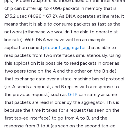
pps). Modern adapters as those based on the Intel 82599
chip can buffer up to 4096 packets in memory that is
275.2 usec (4096 * 67.2). As DNA operates at line rate, it
means that it is able to consume packets as fast as the
network (otherwise we wouldn’t be able to operate at
line rate). With DNA we have written an example
application named
pfcount_aggregator
that is able to
read packets from two interfaces simulatenously. Using
this application it is possible to read packets in order as
two peers (one on the A and the other on the B side)
that exchange data over a state-machine based protocol
(i.e. A sends a request, and B replies with a response to
the previous request) such as
GTP
can safely assume
that packets are read in order by the aggregator. This is
because the time it takes for a request (as seen on the
first tap-ed interface) to go from A to B, and the
response from B to A (as seen on the second tap-ed