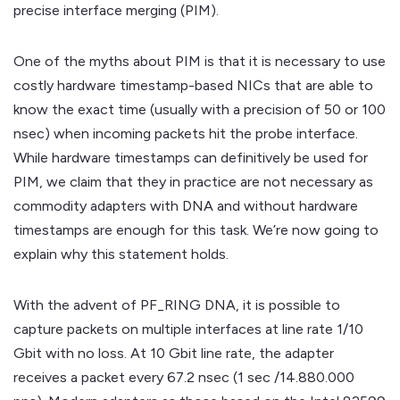
precise interface merging (PIM).
One of the myths about PIM is that it is necessary to use
costly hardware timestamp-based NICs that are able to
know the exact time (usually with a precision of 50 or 100
nsec) when incoming packets hit the probe interface.
While hardware timestamps can definitively be used for
PIM, we claim that they in practice are not necessary as
commodity adapters with DNA and without hardware
timestamps are enough for this task. We’re now going to
explain why this statement holds.
With the advent of PF_RING DNA, it is possible to
capture packets on multiple interfaces at line rate 1/10
Gbit with no loss. At 10 Gbit line rate, the adapter
receives a packet every 67.2 nsec (1 sec /14.880.000