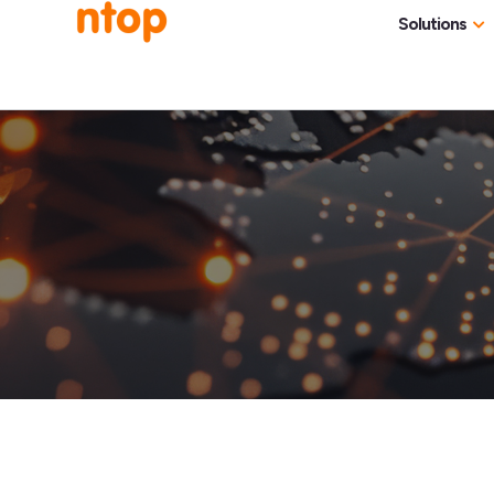
Solutions
Use Cases
Traff
Industries
NetF
Traff
DDoS
Deep
Pack
Appl