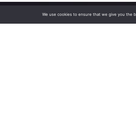
We use cookies to ensure that we give you the be
High-performance network traffic monitoring and
analysis tools.
© 2025 ntop | All Rights Reserved |
Privacy Policy