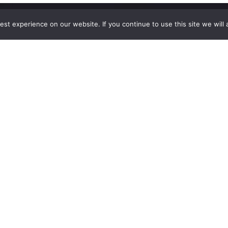
st experience on our website. If you continue to use this site we will 
Explore
The
Company
Blog
Contact Us
Shop