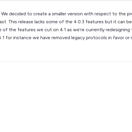
We decided to create a smaller version with respect to the p
t. This release lacks some of the 4.0.3 features but it can bene
e of the features we cut on 4.1 as we’re currently redesigning
.1 for instance we have removed legacy protocols in favor or 