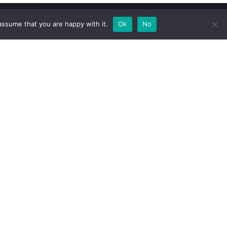
assume that you are happy with it.
Ok
No
Newsletter
Subscribe