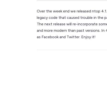
Over the week end we released ntop 4.1. 
legacy code that caused trouble in the pas
The next release will re-incorporate som
and more modern than past versions. In 4
as Facebook and Twitter. Enjoy it!