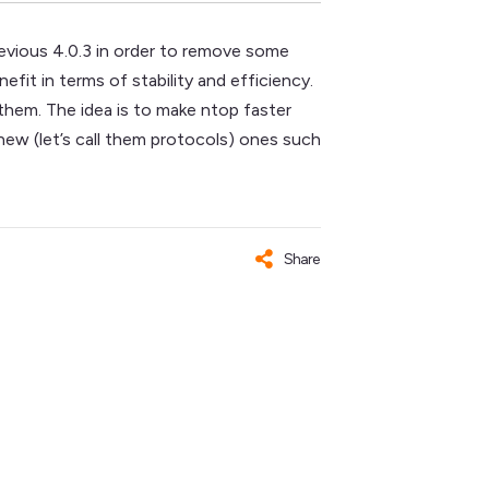
revious 4.0.3 in order to remove some
fit in terms of stability and efficiency.
 them. The idea is to make ntop faster
new (let’s call them protocols) ones such
Share