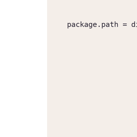
package.path = d