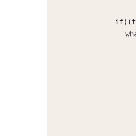
if((t
wh