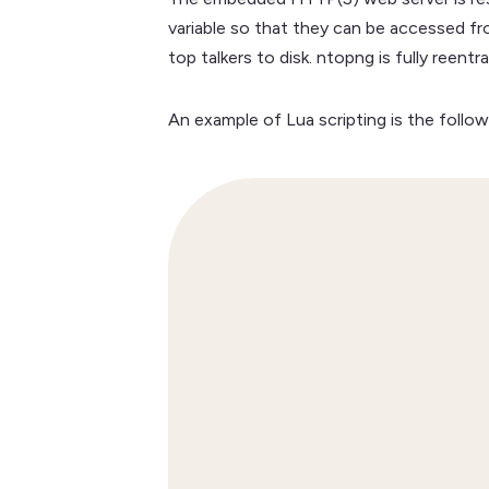
variable so that they can be accessed fr
top talkers to disk. ntopng is fully reen
An example of Lua scripting is the follow