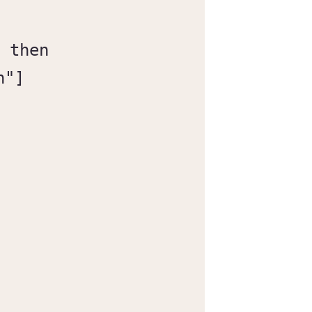
 then

"]
