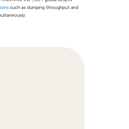
tions
such as dumping throughput and
multaneously.