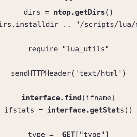
--

dirs = 
ntop.getDirs
()

irs.installdir .. "/scripts/lua/
require "lua_utils"

sendHTTPHeader('text/html')

interface.find
(ifname)

ifstats = 
interface.getStat
s()

type = 
_GET
["type"]
