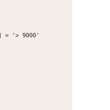
 = '> 9000'
