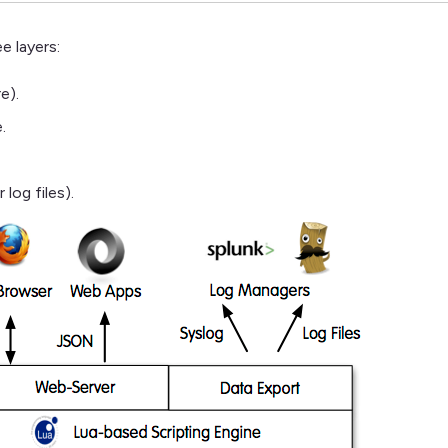
e layers:
e).
.
 log files).