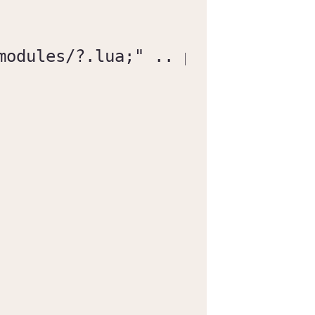
modules/?.lua;" .. package.path
