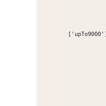
['upTo9000'