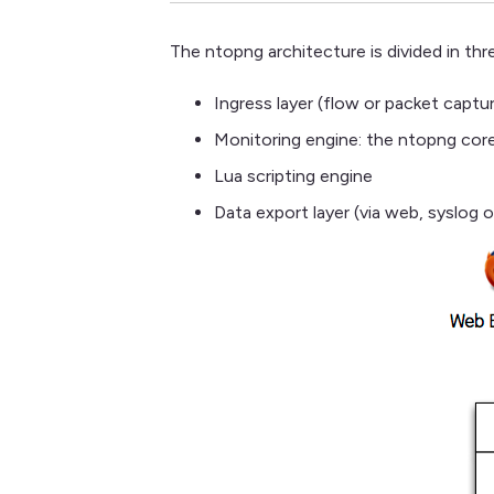
The ntopng architecture is divided in thre
Ingress layer (flow or packet captur
Monitoring engine: the ntopng core
Lua scripting engine
Data export layer (via web, syslog or