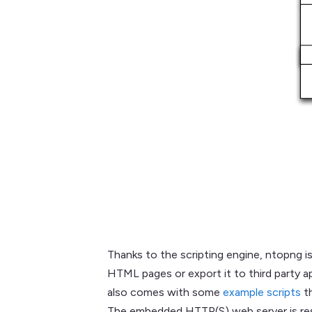
Thanks to the scripting engine, ntopng is
HTML pages or export it to third party ap
also comes with some
example scripts
th
The embedded HTTP(S) web server is resp