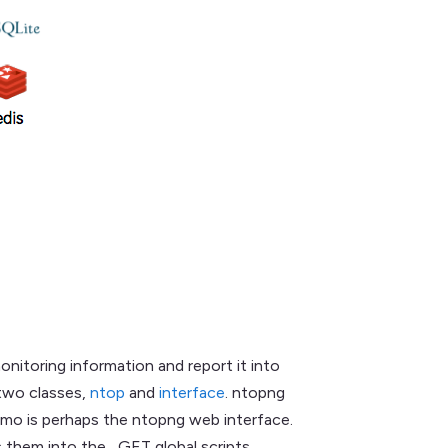
onitoring information and report it into
 two classes,
ntop
and
interface
. ntopng
demo is perhaps the ntopng web interface.
 them into the _GET global scripts