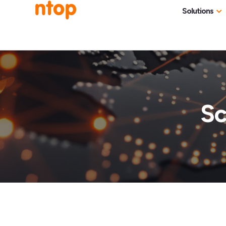
Solutions
Use Cases
Traff
Industries
NetF
Traff
Sc
DDoS
Deep
Pack
Appl