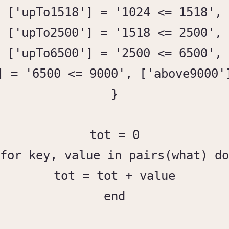
['upTo1518'] = '1024 <= 1518',

['upTo2500'] = '1518 <= 2500',

['upTo6500'] = '2500 <= 6500',

] = '6500 <= 9000', ['above9000']
}

tot = 0

for key, value in pairs(what) do

tot = tot + value

end
