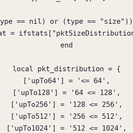
ype == nil) or (type == "size"))
at = ifstats["pktSizeDistribution
end

local pkt_distribution = {

['upTo64'] = '<= 64',

['upTo128'] = '64 <= 128',

['upTo256'] = '128 <= 256',

['upTo512'] = '256 <= 512',

['upTo1024'] = '512 <= 1024',
