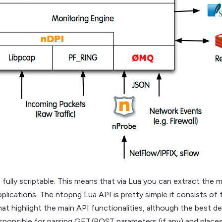
 fully scriptable. This means that via Lua you can extract the m
plications. The ntopng Lua API is pretty simple it consists of
at highlight the main API functionalities, although the best 
onsible for parsing GET/POST parameters (if any) and places