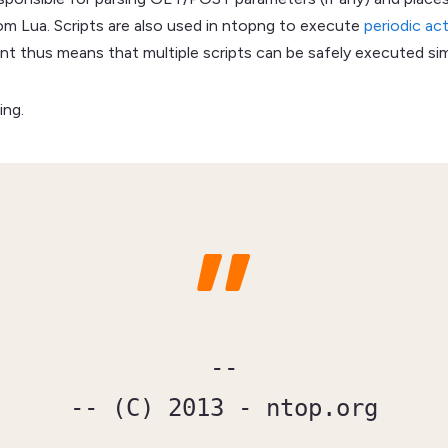
om Lua. Scripts are also used in ntopng to execute
periodic ac
trant thus means that multiple scripts can be safely executed si
ing.
--

-- (C) 2013 - ntop.org
