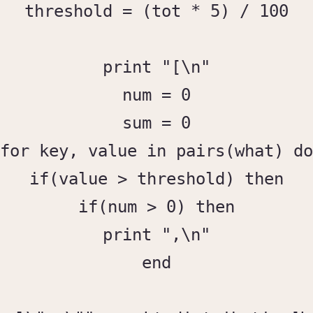
threshold = (tot * 5) / 100

print "[\n"

num = 0

sum = 0

for key, value in pairs(what) do

if(value > threshold) then

if(num > 0) then

print ",\n"

end
