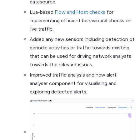
datasource.
Lua-based
Flow and Host checks
for
implementing efficient behavioural checks on
live traffic.
Added any new sensors including detection of
periodic activities or traffic towards existing
that can be used for driving network analysts
towards the relevant issues.
Improved traffic analysis and new alert
analyser component for visualising and
exploring detected alerts.