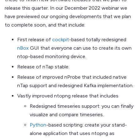
release this quarter. In our December 2022 webinar we
have previewed our ongoing developments that we plan
to complete soon, and that include:
First release of
cockpit
-based totally redesigned
nBox
GUI that everyone can use to create its own
ntop-based monitoring device.
Release of nTap stable.
Release of improved nProbe that included native
nTap support and redesigned Kafka implementation.
Vastly improved ntopng release that includes
Redesigned timeseries support: you can finally
visualize and compare timeseries.
Python
-based scripting: create your stand-
alone application that uses ntopng as