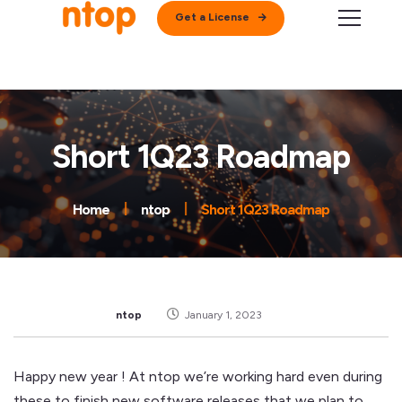
Get a License
Short 1Q23 Roadmap
Home
ntop
Short 1Q23 Roadmap
ntop
January 1, 2023
Happy new year ! At ntop we’re working hard even during
these to finish new software releases that we plan to