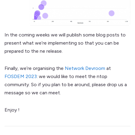
In the coming weeks we will publish some blog posts to
present what we’re implementing so that you can be
prepared to the ne release.
Finally, we’re organising the
Network Devroom
at
FOSDEM 2023
: we would like to meet the ntop
community. So if you plan to be around, please drop us a
message so we can meet.
Enjoy !