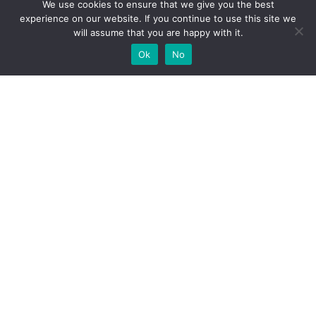
We use cookies to ensure that we give you the best
experience on our website. If you continue to use this site we
will assume that you are happy with it.
Ok
No
High-performance network traffic monitoring and
analysis tools.
© 2025 ntop | All Rights Reserved |
Privacy Policy