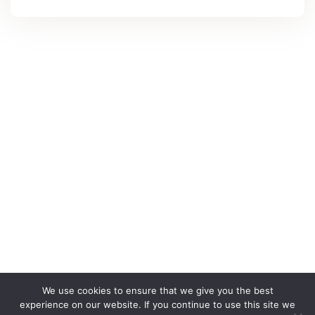
We use cookies to ensure that we give you the best
experience on our website. If you continue to use this site we