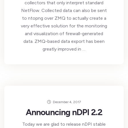
collectors that only interpret standard
NetFlow. Collected data can also be sent
to ntopng over ZMQ to actually create a
very effective solution for the monitoring
and visualization of firewall-generated
data. ZMQ-based data export has been
greatly improved in …
December 4, 2017
Announcing nDPI 2.2
Today we are glad to release nDPI stable