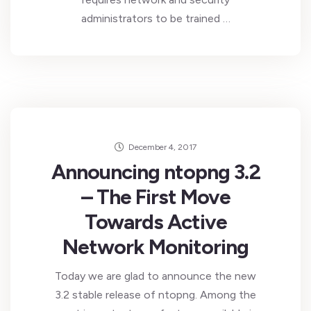
administrators to be trained …
December 4, 2017
Announcing ntopng 3.2
– The First Move
Towards Active
Network Monitoring
Today we are glad to announce the new
3.2 stable release of ntopng. Among the