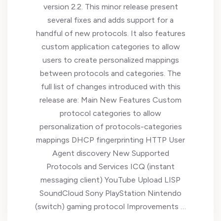
version 2.2. This minor release present
several fixes and adds support for a
handful of new protocols. It also features
custom application categories to allow
users to create personalized mappings
between protocols and categories. The
full list of changes introduced with this
release are: Main New Features Custom
protocol categories to allow
personalization of protocols-categories
mappings DHCP fingerprinting HTTP User
Agent discovery New Supported
Protocols and Services ICQ (instant
messaging client) YouTube Upload LISP
SoundCloud Sony PlayStation Nintendo
(switch) gaming protocol Improvements …