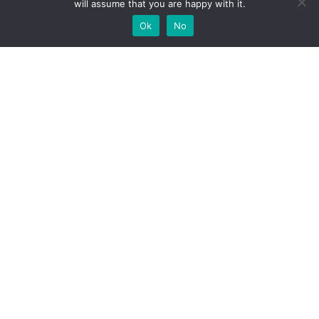
will assume that you are happy with it.
Ok
No
High-performance network traffic monitoring and
analysis tools.
© 2025 ntop | All Rights Reserved |
Privacy Policy