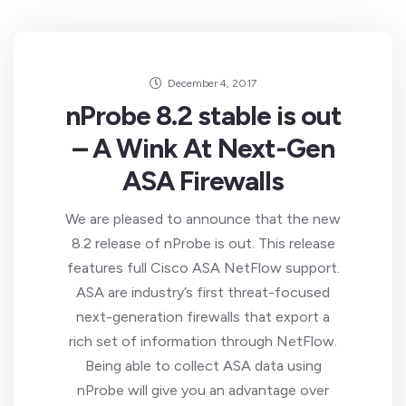
December 4, 2017
nProbe 8.2 stable is out
– A Wink At Next-Gen
ASA Firewalls
We are pleased to announce that the new
8.2 release of nProbe is out. This release
features full Cisco ASA NetFlow support.
ASA are industry’s first threat-focused
next-generation firewalls that export a
rich set of information through NetFlow.
Being able to collect ASA data using
nProbe will give you an advantage over