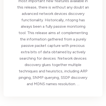
most important new features available in
this release, there is without any doubt an
advanced network devices discovery
functionality. Historically, ntopng has
always been a fully passive monitoring
tool. This release aims at complementing
the information gathered from a purely
passive packet capture with precious
extra bits of data obtained by actively
searching for devices. Network devices
discovery glues together multiple
techniques and heuristics, including ARP
pinging, SNMP querying, SSDP discovery
and MDNS names resolution. …