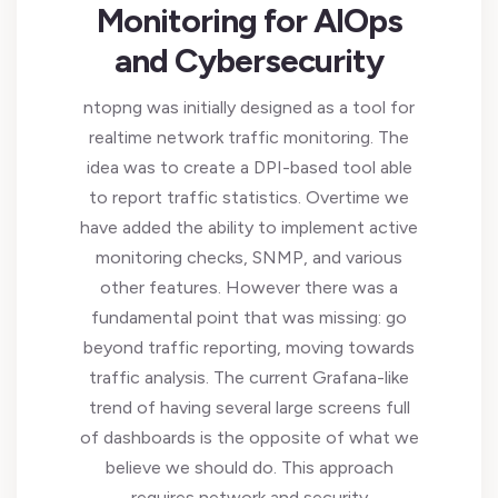
Monitoring for AIOps
and Cybersecurity
ntopng was initially designed as a tool for
realtime network traffic monitoring. The
idea was to create a DPI-based tool able
to report traffic statistics. Overtime we
have added the ability to implement active
monitoring checks, SNMP, and various
other features. However there was a
fundamental point that was missing: go
beyond traffic reporting, moving towards
traffic analysis. The current Grafana-like
trend of having several large screens full
of dashboards is the opposite of what we
believe we should do. This approach
requires network and security