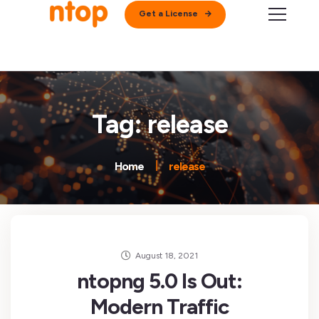
Get a License
Tag: release
Home
release
August 18, 2021
ntopng 5.0 Is Out:
Modern Traffic