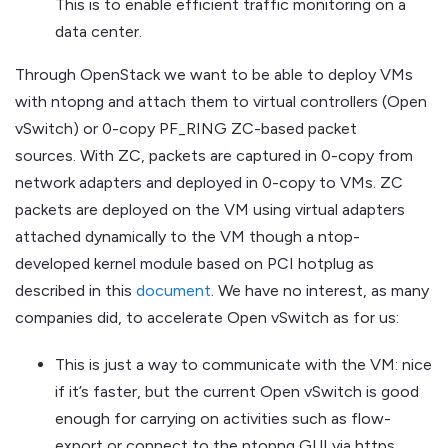
This is to enable efficient traffic monitoring on a
data center.
Through OpenStack we want to be able to deploy VMs
with ntopng and attach them to virtual controllers (Open
vSwitch) or 0-copy PF_RING ZC-based packet
sources. With ZC, packets are captured in 0-copy from
network adapters and deployed in 0-copy to VMs. ZC
packets are deployed on the VM using virtual adapters
attached dynamically to the VM though a ntop-
developed kernel module based on PCI hotplug as
described in this
document
. We have no interest, as many
companies did, to accelerate Open vSwitch as for us:
This is just a way to communicate with the VM: nice
if it’s faster, but the current Open vSwitch is good
enough for carrying on activities such as flow-
export or connect to the ntopng GUI via https.