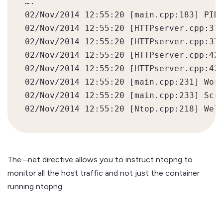
….

02/Nov/2014 12:55:20 [main.cpp:183] PID 
02/Nov/2014 12:55:20 [HTTPserver.cpp:374
02/Nov/2014 12:55:20 [HTTPserver.cpp:376
02/Nov/2014 12:55:20 [HTTPserver.cpp:420
02/Nov/2014 12:55:20 [HTTPserver.cpp:423
02/Nov/2014 12:55:20 [main.cpp:231] Work
02/Nov/2014 12:55:20 [main.cpp:233] Scri
The –net directive allows you to instruct ntopng to
monitor all the host traffic and not just the container
running ntopng.