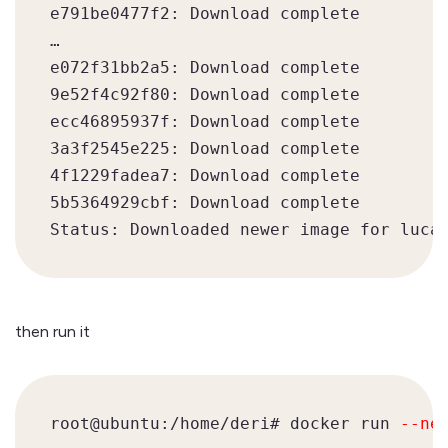
e791be0477f2: Download complete

…

e072f31bb2a5: Download complete

9e52f4c92f80: Download complete

ecc46895937f: Download complete

3a3f2545e225: Download complete

4f1229fadea7: Download complete

5b5364929cbf: Download complete

then run it
root@ubuntu:/home/deri# docker run 
--ne