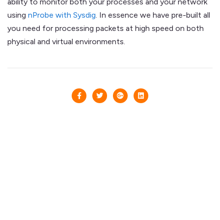
ability to monitor both your processes and your network
using
nProbe with Sysdig
. In essence we have pre-built all
you need for processing packets at high speed on both
physical and virtual environments.