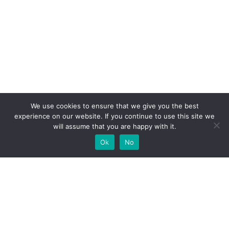
We use cookies to ensure that we give you the best
experience on our website. If you continue to use this site we
will assume that you are happy with it.
Ok
No
High-performance network traffic monitoring and
analysis tools.