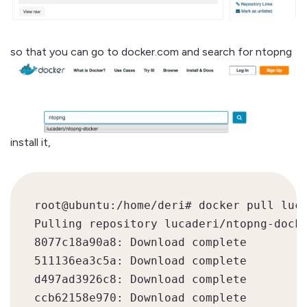
so that you can go to docker.com and search for ntopng
install it,
root@ubuntu:/home/deri# docker pull luca
Pulling repository lucaderi/ntopng-docke
8077c18a90a8: Download complete

511136ea3c5a: Download complete

d497ad3926c8: Download complete

ccb62158e970: Download complete
