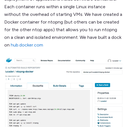
Each container runs within a single Linux instance
without the overhead of starting VMs. We have created a
Docker container for ntopng (but others can be created
for the other ntop apps) that allows you to run ntopng
on a clean and isolated environment. We have built a dock
on
hub.docker.com