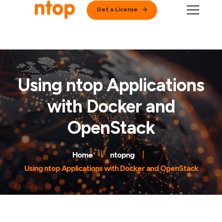
Get a License
Using ntop Applications
with Docker and
OpenStack
Home
ntopng
Using ntop Applications with Docker and OpenStack