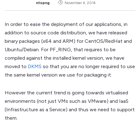
ntopng
November 4, 2014
In order to ease the deployment of our applications, in
addition to source code distribution, we have released
binary packages (x64 and ARM) for CentOS/RedHat and
Ubuntu/Debian. For PF_RING, that requires to be
compiled against the installed kernel version, we have
moved to
DKMS
so that you are no longer required to use
the same kernel version we use for packaging it.
However the current trend is going towards virtualised
environments (not just VMs such as VMware) and IaaS
(Infrastructure as a Service) and thus we need to support
them.