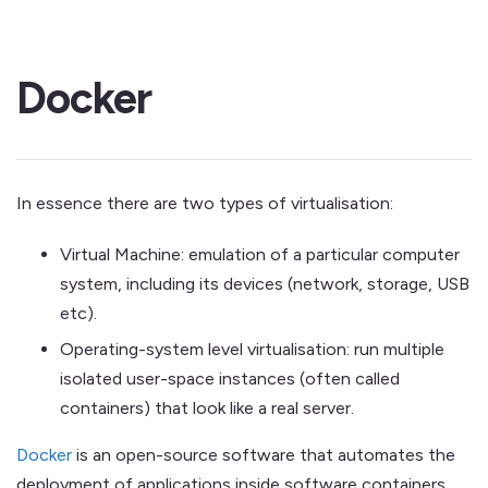
Docker
In essence there are two types of virtualisation:
Virtual Machine: emulation of a particular computer
system, including its devices (network, storage, USB
etc).
Operating-system level virtualisation: run multiple
isolated user-space instances (often called
containers) that look like a real server.
Docker
is an open-source software that automates the
deployment of applications inside software containers.