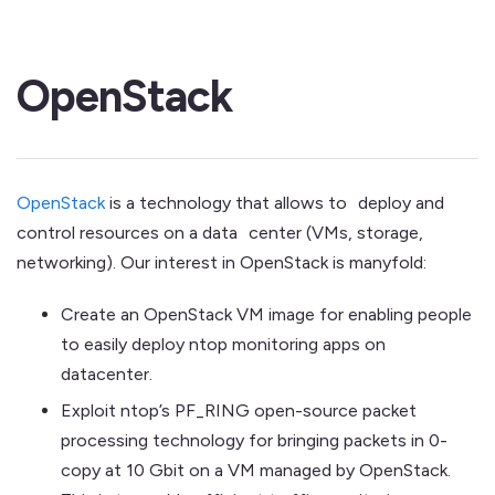
OpenStack
OpenStack
is a technology that allows to deploy and
control resources on a data center (VMs, storage,
networking). Our interest in OpenStack is manyfold:
Create an OpenStack VM image for enabling people
to easily deploy ntop monitoring apps on
datacenter.
Exploit ntop’s PF_RING open-source packet
processing technology for bringing packets in 0-
copy at 10 Gbit on a VM managed by OpenStack.