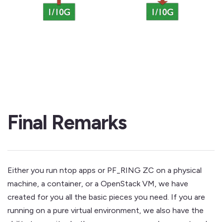
Final Remarks
Either you run ntop apps or PF_RING ZC on a physical
machine, a container, or a OpenStack VM, we have
created for you all the basic pieces you need. If you are
running on a pure virtual environment, we also have the