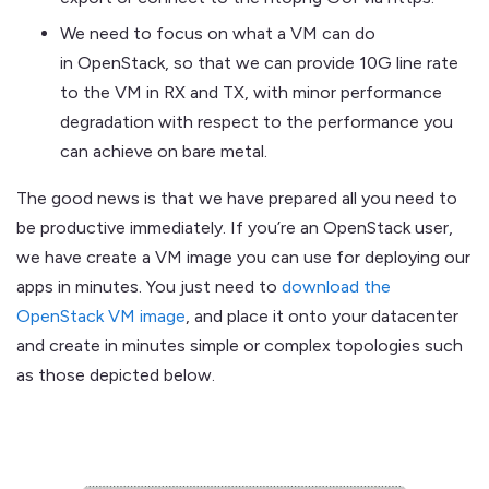
We need to focus on what a VM can do
in OpenStack, so that we can provide 10G line rate
to the VM in RX and TX, with minor performance
degradation with respect to the performance you
can achieve on bare metal.
The good news is that we have prepared all you need to
be productive immediately. If you’re an OpenStack user,
we have create a VM image you can use for deploying our
apps in minutes. You just need to
download the
OpenStack VM image
, and place it onto your datacenter
and create in minutes simple or complex topologies such
as those depicted below.