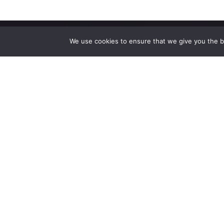
We use cookies to ensure that we give you the be
High-performance network traffic monitoring and
analysis tools.