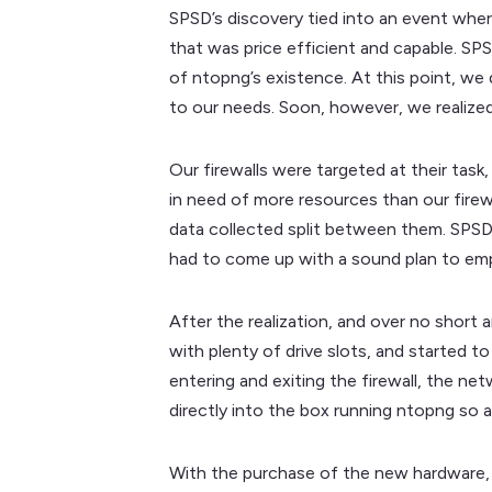
SPSD’s discovery tied into an event wher
that was price efficient and capable. SP
of ntopng’s existence. At this point, w
to our needs. Soon, however, we realized
Our firewalls were targeted at their task,
in need of more resources than our firewa
data collected split between them. SPSD 
had to come up with a sound plan to emp
After the realization, and over no short
with plenty of drive slots, and started t
entering and exiting the firewall, the n
directly into the box running ntopng so a
With the purchase of the new hardware, p