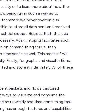
cessity or to learn more about how the
 now being run in such a way as to
d therefore we never overrun disk
ible to store all data sent and received
chool district. Besides that, the idea
ecessary. Again, ntopng facilitates such
an on demand thing for us, than
 time series as well. This means if we
. Finally, for graphs and visualizations,
 and store it indefinitely. All of these
recent packets and flows captured.
ent ways to visualize and consume the
d be an unwieldy and time consuming task,
png has enough features and capabilities