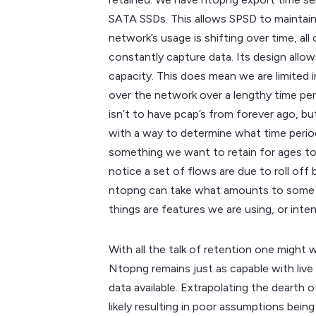
SATA SSDs. This allows SPSD to maintain 
network’s usage is shifting over time, al
constantly capture data. Its design allo
capacity. This does mean we are limited i
over the network over a lengthy time per
isn’t to have pcap’s from forever ago, bu
with a way to determine what time period
something we want to retain for ages to 
notice a set of flows are due to roll off
ntopng can take what amounts to some deg
things are features we are using, or inte
With all the talk of retention one might 
Ntopng remains just as capable with live
data available. Extrapolating the dearth
likely resulting in poor assumptions bei