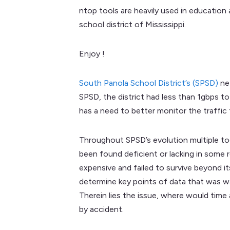
ntop tools are heavily used in education 
school district of Mississippi.
Enjoy !
South Panola School District’s (SPSD)
net
SPSD, the district had less than 1gbps 
has a need to better monitor the traffic
Throughout SPSD’s evolution multiple to
been found deficient or lacking in some r
expensive and failed to survive beyond i
determine key points of data that was wan
Therein lies the issue, where would tim
by accident.