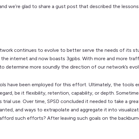
and we’re glad to share a gust post that described the lessons l
work continues to evolve to better serve the needs of its s
to the internet and now boasts 3gpbs. With more and more traf
 to determine more soundly the direction of our network’s evol
ols have been employed for this effort. Ultimately, the tools
egard, be it flexibility, retention, capability, or depth. Somet
ts trial use. Over time, SPSD concluded it needed to take a gre
ted, and ways to extrapolate and aggregate it into visualization
e afford such efforts? After leaving such goals on the backbu