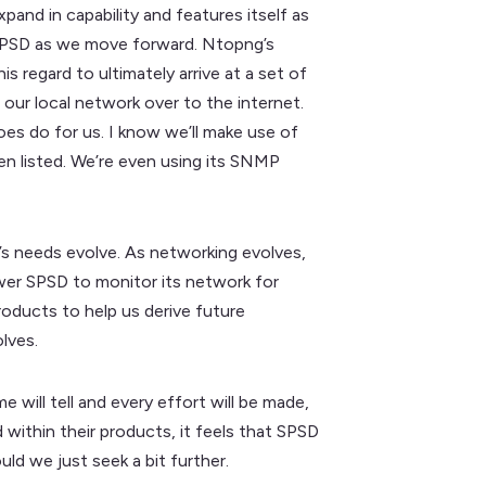
xpand in capability and features itself as
to SPSD as we move forward. Ntopng’s
s regard to ultimately arrive at a set of
 our local network over to the internet.
does do for us. I know we’ll make use of
een listed. We’re even using its SNMP
’s needs evolve. As networking evolves,
wer SPSD to monitor its network for
products to help us derive future
lves.
 will tell and every effort will be made,
 within their products, it feels that SPSD
ould we just seek a bit further.