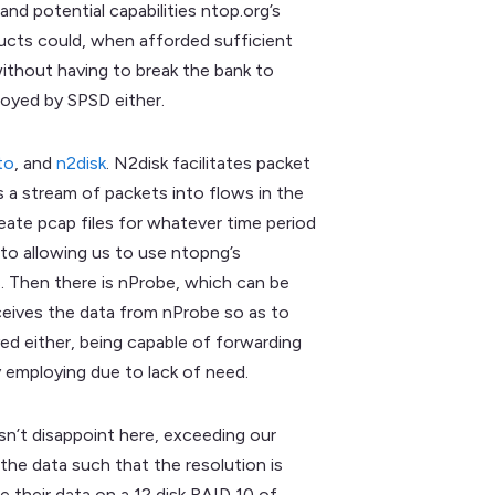
nd potential capabilities ntop.org’s
ducts could, when afforded sufficient
ithout having to break the bank to
loyed by SPSD either.
to
, and
n2disk
. N2disk facilitates packet
ns a stream of packets into flows in the
ate pcap files for whatever time period
to allowing us to use ntopng’s
s. Then there is nProbe, which can be
ceives the data from nProbe so as to
ed either, being capable of forwarding
y employing due to lack of need.
sn’t disappoint here, exceeding our
 the data such that the resolution is
re their data on a 12 disk RAID 10 of