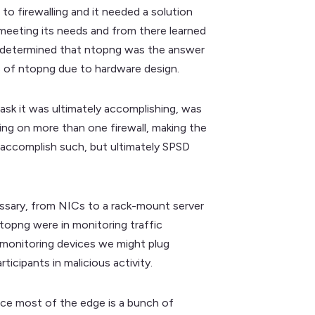
o firewalling and it needed a solution
 meeting its needs and from there learned
ly determined that ntopng was the answer
s of ntopng due to hardware design.
task it was ultimately accomplishing, was
ning on more than one firewall, making the
 accomplish such, but ultimately SPSD
essary, from NICs to a rack-mount server
ntopng were in monitoring traffic
r monitoring devices we might plug
icipants in malicious activity.
nce most of the edge is a bunch of