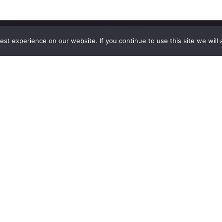
st experience on our website. If you continue to use this site we will 
Explore
The
Company
Blog
Contact Us
Shop