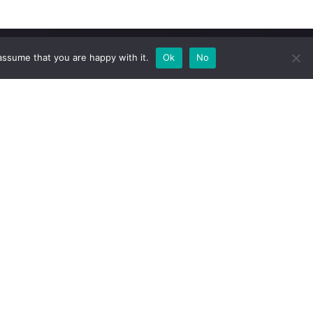
assume that you are happy with it.
Ok
No
Newsletter
Subscribe