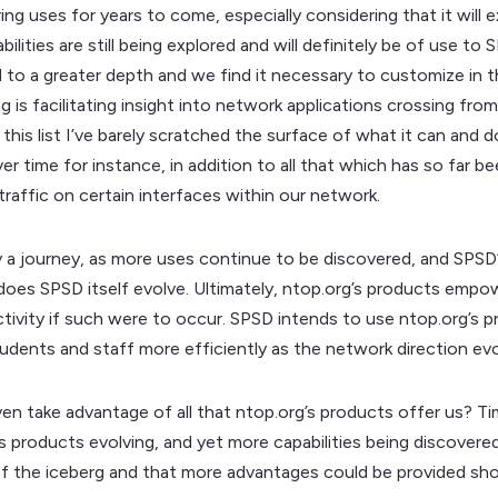
ng uses for years to come, especially considering that it will e
ilities are still being explored and will definitely be of use 
d to a greater depth and we find it necessary to customize in thi
 is facilitating insight into network applications crossing from
h this list I’ve barely scratched the surface of what it can and 
r time for instance, in addition to all that which has so far b
traffic on certain interfaces within our network.
y a journey, as more uses continue to be discovered, and SPSD
does SPSD itself evolve. Ultimately, ntop.org’s products empo
 activity if such were to occur. SPSD intends to use ntop.org’s 
tudents and staff more efficiently as the network direction evo
n take advantage of all that ntop.org’s products offer us? Time
’s products evolving, and yet more capabilities being discovered
e tip of the iceberg and that more advantages could be provided sh