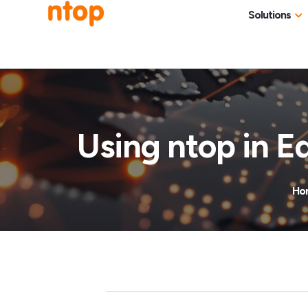
Solutions
Use Cases
Traff
Industries
NetF
Traff
Using ntop in E
DDoS
Deep
Ho
Pack
Appl