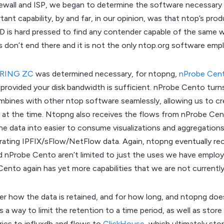
rewall and ISP, we began to determine the software necessary a
ant capability, by and far, in our opinion, was that ntop’s pro
D is hard pressed to find any contender capable of the same w
es don’t end there and it is not the only ntop.org software emp
_RING ZC
was determined necessary, for ntopng,
nProbe Cen
ate provided your disk bandwidth is sufficient. nProbe Cento tur
ines with other ntop software seamlessly, allowing us to cre
g at the time. Ntopng also receives the flows from nProbe Cen
 the data into easier to consume visualizations and aggregation
rating IPFIX/sFlow/NetFlow data. Again, ntopng eventually re
d nProbe Cento aren’t limited to just the uses we have employ
Cento again has yet more capabilities that we are not currentl
der how the data is retained, and for how long, and ntopng doe
a way to limit the retention to a time period, as well as store
ies to influxdb and flows to
ClickHouse
, which ultimately sto