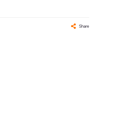
Share