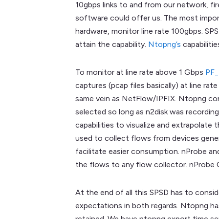
10gbps links to and from our network, fi
software could offer us. The most import
hardware, monitor line rate 100gbps. SPS
attain the capability.
Ntopng’s
capabiliti
To monitor at line rate above 1 Gbps
PF
captures (pcap files basically) at line r
same vein as NetFlow/IPFIX. Ntopng comb
selected so long as n2disk was recordin
capabilities to visualize and extrapolate
used to collect flows from devices gene
facilitate easier consumption. nProbe an
the flows to any flow collector. nProbe 
At the end of all this SPSD has to consi
expectations in both regards. Ntopng has 
retained. We have ntopng export time ser