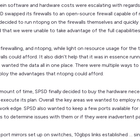
ein software and hardware costs were escalating with regards t
SD swapped its firewalls to an open-source firewall capable of
e decided to run ntopng on the firewalls themselves and quick
 that we were unable to take advantage of the full capabilitie
 firewalling, and ntopng, while light on resource usage for the 
lls could afford. It also didn’t help that it was in essence run
wanted the data all in one place. There were multiple ways to
loy the advantages that ntopng could afford.
 amount of time, SPSD finally decided to buy the hardware nec
o execute its plan. Overall the key areas we wanted to employ 
etwork edge. SPSD also wanted to keep a few ports available fo
s to determine issues with them or if they were inadvertent part
ort mirrors set up on switches, 10gbps links established … si