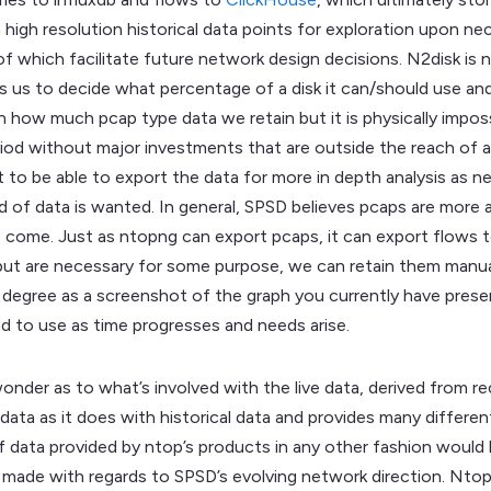
high resolution historical data points for exploration upon ne
l of which facilitate future network design decisions. N2disk is
ws us to decide what percentage of a disk it can/should use an
n how much pcap type data we retain but it is physically imposs
iod without major investments that are outside the reach of a s
t to be able to export the data for more in depth analysis as n
 of data is wanted. In general, SPSD believes pcaps are more 
come. Just as ntopng can export pcaps, it can export flows to
 but are necessary for some purpose, we can retain them manually
ree as a screenshot of the graph you currently have presented
nd to use as time progresses and needs arise.
wonder as to what’s involved with the live data, derived from 
 data as it does with historical data and provides many differ
 of data provided by ntop’s products in any other fashion woul
ng made with regards to SPSD’s evolving network direction. Nto