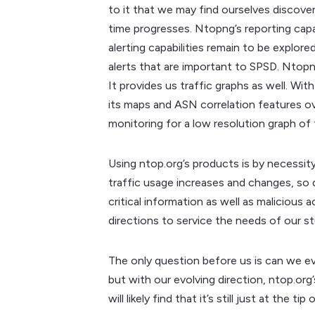
to it that we may find ourselves discoveri
time progresses. Ntopng’s reporting capab
alerting capabilities remain to be explore
alerts that are important to SPSD. Ntopng
It provides us traffic graphs as well. Wit
its maps and ASN correlation features ove
monitoring for a low resolution graph of 
Using ntop.org’s products is by necessit
traffic usage increases and changes, so 
critical information as well as malicious
directions to service the needs of our s
The only question before us is can we eve
but with our evolving direction, ntop.org
will likely find that it’s still just at th