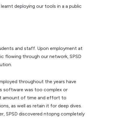
earnt deploying our tools in a a public
tudents and staff. Upon employment at
fic flowing through our network, SPSD
ution.
 employed throughout the years have
imes software was too complex or
at amount of time and effort to
s, as well as retain it for deep dives.
rner, SPSD discovered ntopng completely